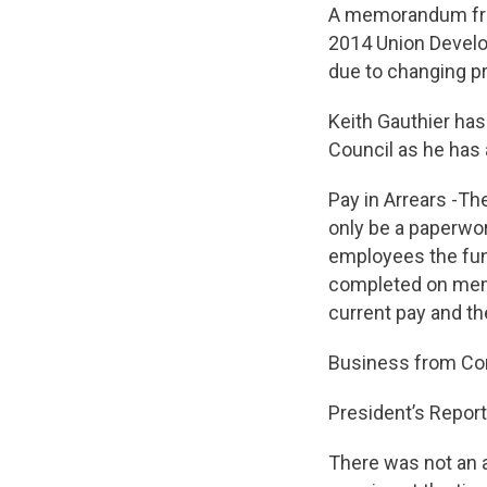
A memorandum fro
2014 Union Develo
due to changing pri
Keith Gauthier has
Council as he has 
Pay in Arrears -Th
only be a paperwor
employees the fund
completed on memb
current pay and th
Business from Cor
President’s Report
There was not an 