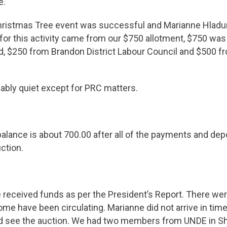
e.
ristmas Tree event was successful and Marianne Hladu
for this activity came from our $750 allotment, $750 wa
d, $250 from Brandon District Labour Council and $500 f
ably quiet except for PRC matters.
alance is about 700.00 after all of the payments and dep
ction.
 received funds as per the President’s Report. There wer
ome have been circulating. Marianne did not arrive in time
id see the auction. We had two members from UNDE in Shi