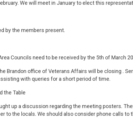
ebruary. We will meet in January to elect this representat
ed by the members present.
Area Councils need to be received by the 5th of March 2
he Brandon office of Veterans Affairs will be closing . S
ssisting with queries for a short period of time.
d the Table
t up a discussion regarding the meeting posters. The
ier to the locals. We should also consider phone calls to 