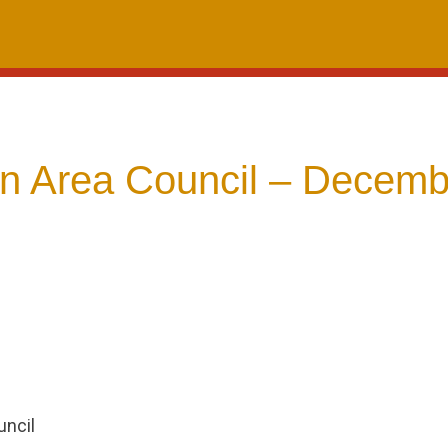
 Area Council – Decemb
ncil