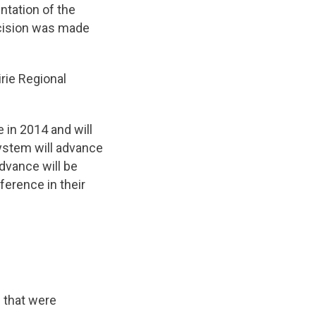
tation of the
cision was made
rie Regional
 in 2014 and will
system will advance
dvance will be
erence in their
 that were