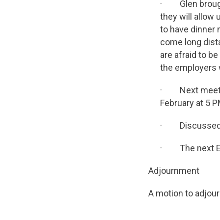
· Glen brought
they will allow
to have dinner
come long dist
are afraid to be
the employers w
· Next meeting 
February at 5 P
· Discussed an
· The next Exe
Adjournment
A motion to adjou