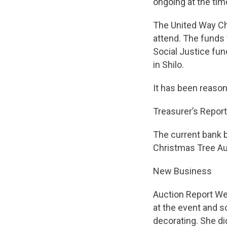
ongoing at the tim
The United Way Ch
attend. The funds 
Social Justice fun
in Shilo.
It has been reason
Treasurer’s Report
The current bank b
Christmas Tree Au
New Business
Auction Report We
at the event and s
decorating. She d