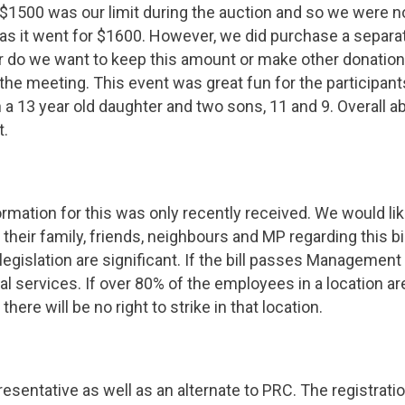
 $1500 was our limit during the auction and so we were no
as it went for $1600. However, we did purchase a separat
er do we want to keep this amount or make other donatio
 the meeting. This event was great fun for the participant
 a 13 year old daughter and two sons, 11 and 9. Overall 
t.
mation for this was only recently received. We would li
 their family, friends, neighbours and MP regarding this b
egislation are significant. If the bill passes Management 
l services. If over 80% of the employees in a location 
here will be no right to strike in that location.
resentative as well as an alternate to PRC. The registrati