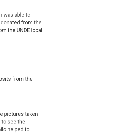
n was able to
s donated from the
rom the UNDE local
osits from the
e pictures taken
 to see the
lo helped to