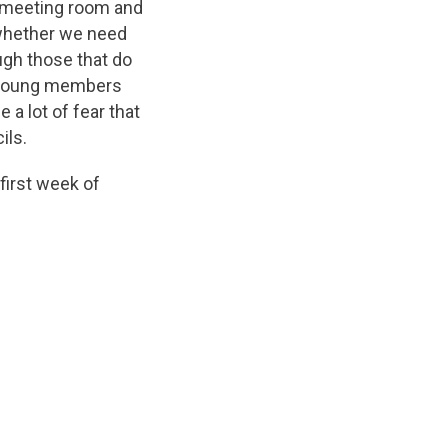
 meeting room and
 whether we need
ugh those that do
r young members
 a lot of fear that
ils.
first week of