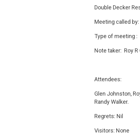
Double Decker Res
Meeting called by
Type of meeting :
Note taker: Roy R
Attendees:
Glen Johnston, Roy
Randy Walker.
Regrets: Nil
Visitors: None