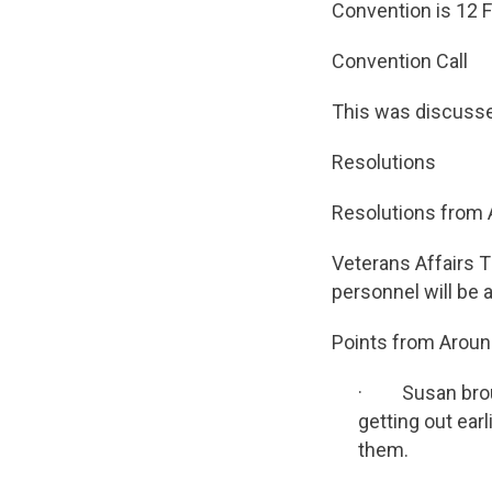
Convention is 12 F
Convention Call
This was discuss
Resolutions
Resolutions from 
Veterans Affairs T
personnel will be a
Points from Aroun
· Susan brough
getting out earl
them.