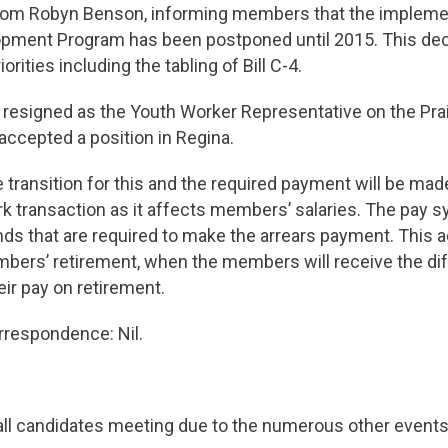
m Robyn Benson, informing members that the implemen
pment Program has been postponed until 2015. This de
orities including the tabling of Bill C-4.
 resigned as the Youth Worker Representative on the Prai
accepted a position in Regina.
e transition for this and the required payment will be made
k transaction as it affects members’ salaries. The pay 
s that are required to make the arrears payment. This a
ers’ retirement, when the members will receive the diff
eir pay on retirement.
respondence: Nil.
all candidates meeting due to the numerous other events