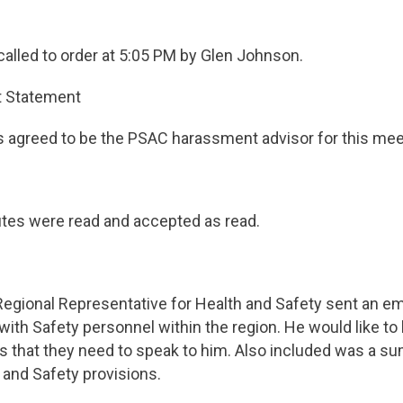
alled to order at 5:05 PM by Glen Johnson.
 Statement
agreed to be the PSAC harassment advisor for this mee
tes were read and accepted as read.
 Regional Representative for Health and Safety sent an e­
with Safety personnel within the region. He would like to
ks that they need to speak to him. Also included was a su
 and Safety provisions.