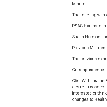
Minutes
The meeting was c
PSAC Harassment
Susan Norman has 
Previous Minutes
The previous minu
Correspondence
Clint Wirth as the
desire to connect 
interested or thin
changes to Health