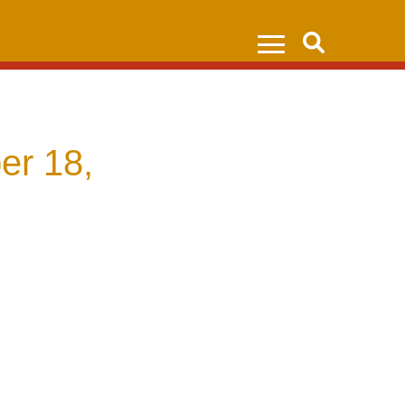
Search
er 18,