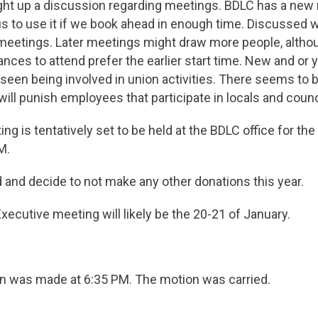
 up a discussion regarding meetings. BDLC has a new
 us to use it if we book ahead in enough time. Discussed
 meetings. Later meetings might draw more people, altho
ances to attend prefer the earlier start time. New and o
 seen being involved in union activities. There seems to be
ill punish employees that participate in locals and counc
is tentatively set to be held at the BDLC office for the 
M.
d decide to not make any other donations this year.
cutive meeting will likely be the 20-21 of January.
rn was made at 6:35 PM. The motion was carried.