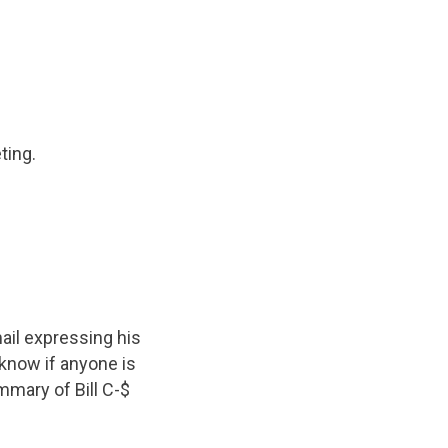
ting.
mail expressing his
 know if anyone is
mmary of Bill C-$