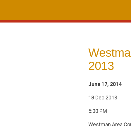
Skip
to
content
Westman
2013
June 17, 2014
18 Dec 2013
5:00 PM
Westman Area Cou