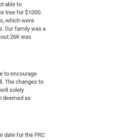
t able to
e tree for $1000.
ns, which were
s. Our family was a
about 26K was
ke to encourage
ill. The changes to
will solely
are deemed as
on date for the PRC