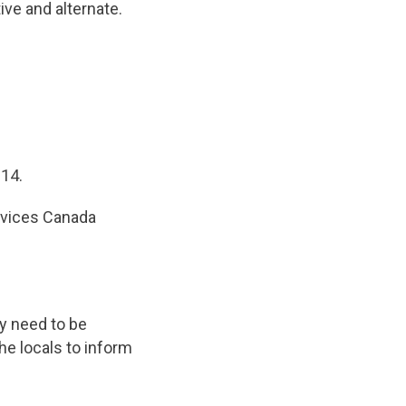
ive and alternate.
014.
ervices Canada
y need to be
the locals to inform