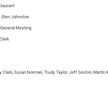
taurant
: Glen Johnston
 General Meeting
 Clark
 Clark, Susan Norman, Trudy Taylor, Jeff Sexton, Martin