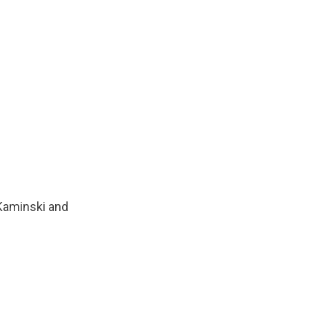
 Kaminski and