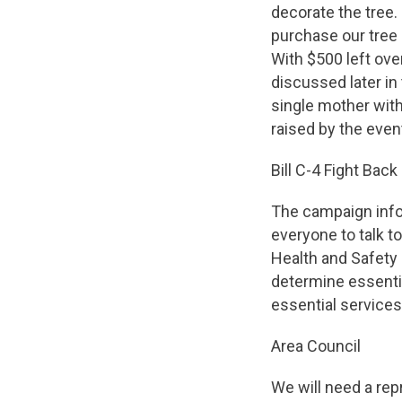
decorate the tree.
purchase our tree 
With $500 left ov
discussed later in
single mother with
raised by the even
Bill C-4 Fight Back
The campaign infor
everyone to talk to
Health and Safety l
determine essentia
essential services t
Area Council
We will need a rep