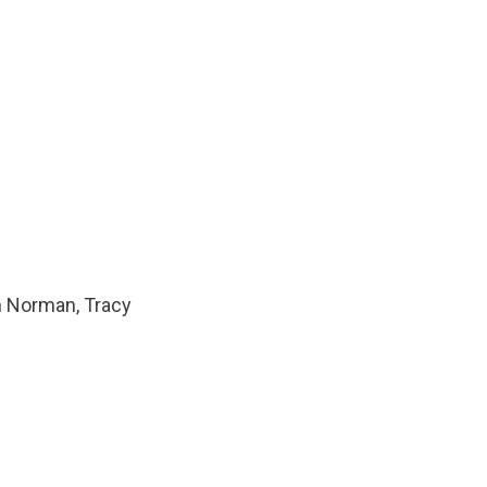
n Norman, Tracy