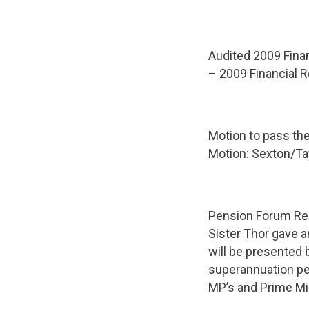
Audited 2009 Finan
– 2009 Financial R
Motion to pass th
Motion: Sexton/Ta
Pension Forum Re
Sister Thor gave 
will be presented 
superannuation pe
MP’s and Prime Min