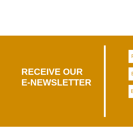
RECEIVE OUR
E-NEWSLETTER