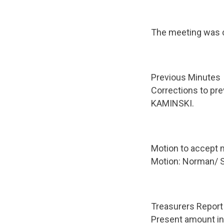
The meeting was c
Previous Minutes
Corrections to pre
KAMINSKI.
Motion to accept m
Motion: Norman/ 
Treasurers Report
Present amount in