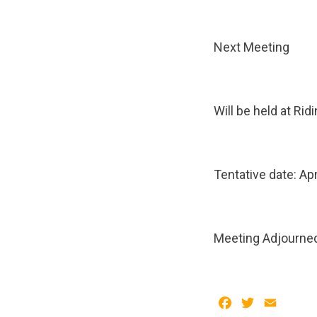
Next Meeting
Will be held at Ri
Tentative date: Apr
Meeting Adjourne
Facebook
Twitter
Email