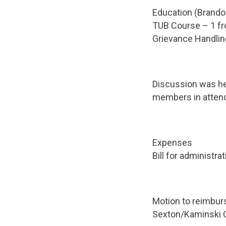
Education (Brando
TUB Course – 1 f
Grievance Handli
Discussion was hel
members in attend
Expenses
Bill for administr
Motion to reimbur
Sexton/Kaminski