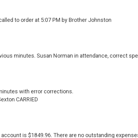
alled to order at 5:07 PM by Brother Johnston
vious minutes. Susan Norman in attendance, correct spel
inutes with error corrections.
Sexton CARRIED
 account is $1849.96. There are no outstanding expense