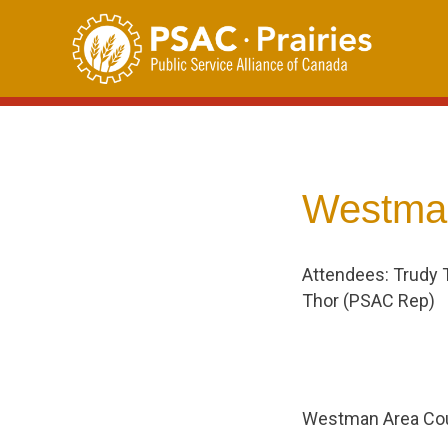
Skip
to
content
Westman
Attendees: Trudy 
Thor (PSAC Rep)
Westman Area Cou