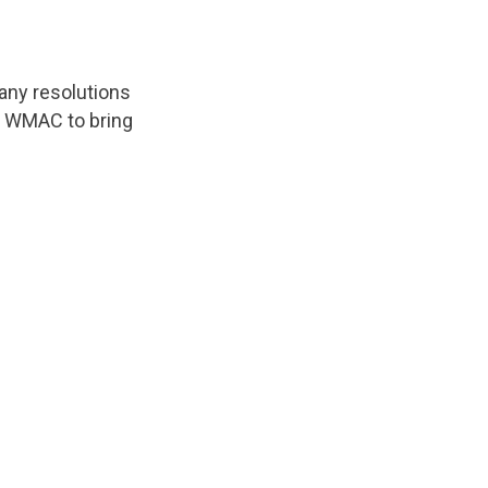
any resolutions
o WMAC to bring