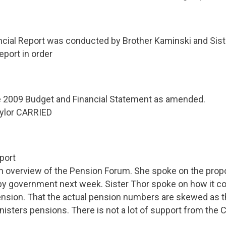
cial Report was conducted by Brother Kaminski and Siste
eport in order
e 2009 Budget and Financial Statement as amended.
ylor CARRIED
port
an overview of the Pension Forum. She spoke on the prop
by government next week. Sister Thor spoke on how it co
nsion. That the actual pension numbers are skewed as t
isters pensions. There is not a lot of support from the C