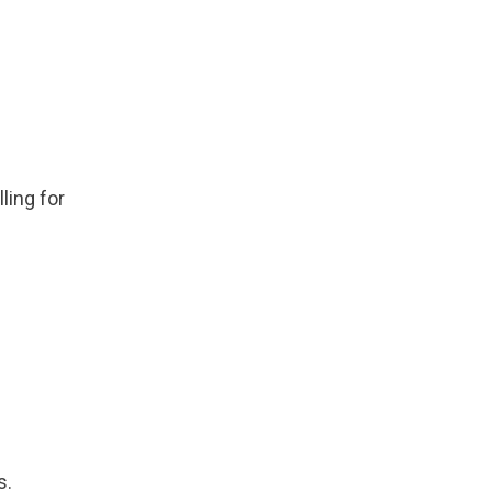
ling for
s.