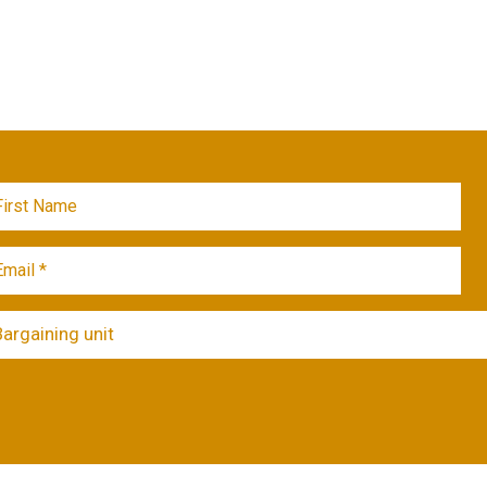
Bargaining unit