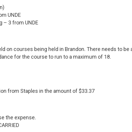
n)
rom UNDE
ng – 3 from UNDE
d on courses being held in Brandon. There needs to be a
ance for the course to run to a maximum of 18.
ation from Staples in the amount of $33.37
se the expense.
 CARRIED