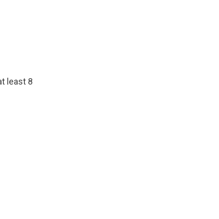
t least 8