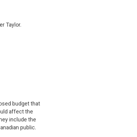
r Taylor.
osed budget that
uld affect the
hey include the
anadian public.