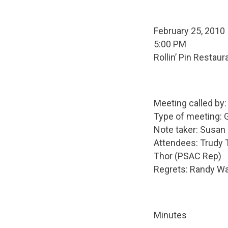
February 25, 2010
5:00 PM
Rollin’ Pin Restaur
Meeting called by
Type of meeting: 
Note taker: Susa
Attendees: Trudy 
Thor (PSAC Rep)
Regrets: Randy Wal
Minutes