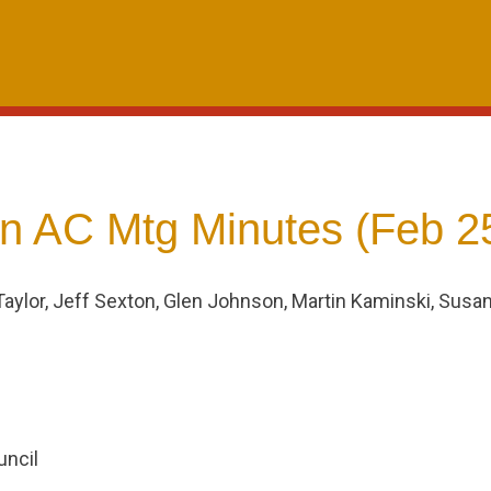
 AC Mtg Minutes (Feb 2
Taylor, Jeff Sexton, Glen Johnson, Martin Kaminski, Susa
ncil