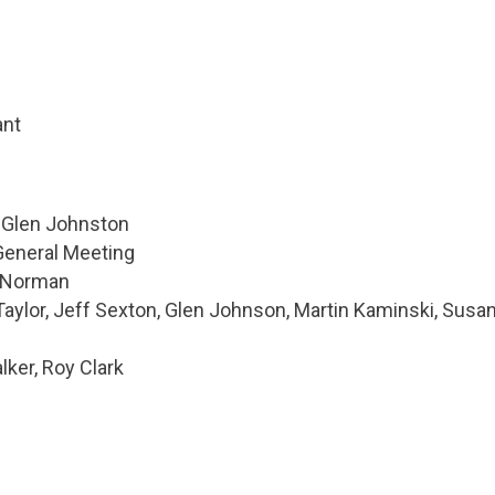
ant
: Glen Johnston
General Meeting
n Norman
Taylor, Jeff Sexton, Glen Johnson, Martin Kaminski, Susa
ker, Roy Clark