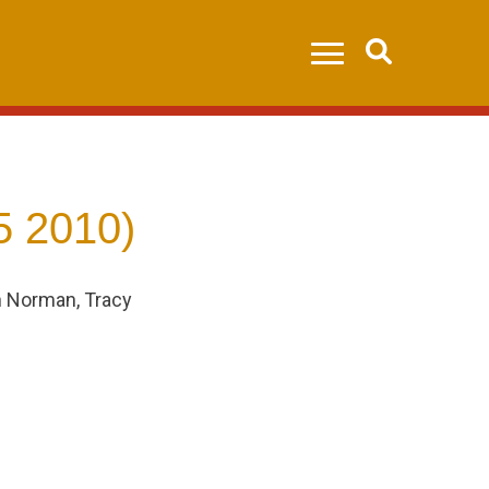
Search
5 2010)
n Norman, Tracy