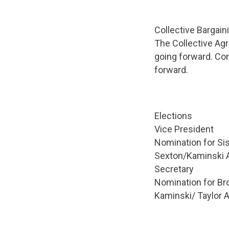
Collective Bargain
The Collective Ag
going forward. Co
forward.
Elections
Vice President
Nomination for Si
Sexton/Kaminski
Secretary
Nomination for Bro
Kaminski/ Taylo