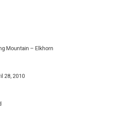
ding Mountain – Elkhorn
il 28, 2010
d