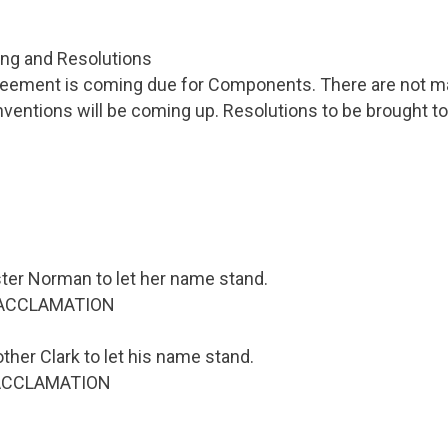
ing and Resolutions
reement is coming due for Components. There are not m
nventions will be coming up. Resolutions to be brought t
ster Norman to let her name stand.
 ACCLAMATION
ther Clark to let his name stand.
r ACCLAMATION