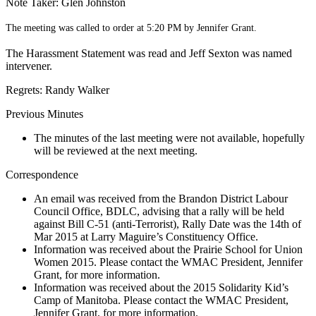
Note Taker: Glen Johnston
The meeting was called to order at 5:20 PM by Jennifer Grant.
The Harassment Statement was read and Jeff Sexton was named
intervener.
Regrets: Randy Walker
Previous Minutes
The minutes of the last meeting were not available, hopefully
will be reviewed at the next meeting.
Correspondence
An email was received from the Brandon District Labour
Council Office, BDLC, advising that a rally will be held
against Bill C-51 (anti-Terrorist), Rally Date was the 14th of
Mar 2015 at Larry Maguire’s Constituency Office.
Information was received about the Prairie School for Union
Women 2015. Please contact the WMAC President, Jennifer
Grant, for more information.
Information was received about the 2015 Solidarity Kid’s
Camp of Manitoba. Please contact the WMAC President,
Jennifer Grant, for more information.