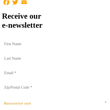
Facebook
Twitter
Email
Receive our
e-newsletter
Bargaining unit