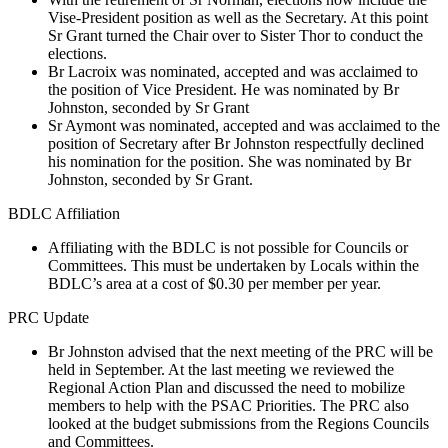
Vise-President position as well as the Secretary. At this point
Sr Grant turned the Chair over to Sister Thor to conduct the
elections.
Br Lacroix was nominated, accepted and was acclaimed to
the position of Vice President. He was nominated by Br
Johnston, seconded by Sr Grant
Sr Aymont was nominated, accepted and was acclaimed to the
position of Secretary after Br Johnston respectfully declined
his nomination for the position. She was nominated by Br
Johnston, seconded by Sr Grant.
BDLC Affiliation
Affiliating with the BDLC is not possible for Councils or
Committees. This must be undertaken by Locals within the
BDLC’s area at a cost of $0.30 per member per year.
PRC Update
Br Johnston advised that the next meeting of the PRC will be
held in September. At the last meeting we reviewed the
Regional Action Plan and discussed the need to mobilize
members to help with the PSAC Priorities. The PRC also
looked at the budget submissions from the Regions Councils
and Committees.