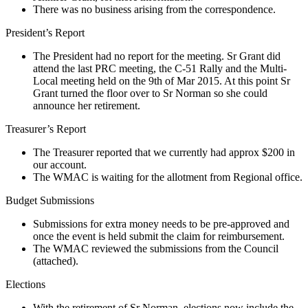
There was no business arising from the correspondence.
President’s Report
The President had no report for the meeting. Sr Grant did
attend the last PRC meeting, the C-51 Rally and the Multi-
Local meeting held on the 9th of Mar 2015. At this point Sr
Grant turned the floor over to Sr Norman so she could
announce her retirement.
Treasurer’s Report
The Treasurer reported that we currently had approx $200 in
our account.
The WMAC is waiting for the allotment from Regional office.
Budget Submissions
Submissions for extra money needs to be pre-approved and
once the event is held submit the claim for reimbursement.
The WMAC reviewed the submissions from the Council
(attached).
Elections
With the retirement of Sr Norman, elections now include the