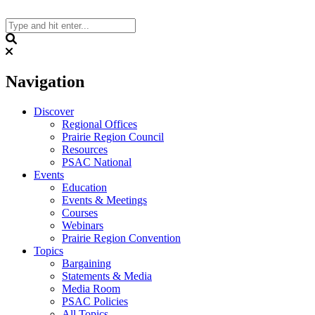
Skip
to
content
Search
Navigation
Discover
Regional Offices
Prairie Region Council
Resources
PSAC National
Events
Education
Events & Meetings
Courses
Webinars
Prairie Region Convention
Topics
Bargaining
Statements & Media
Media Room
PSAC Policies
All Topics