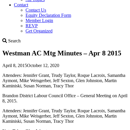
Contact
Contact Us
Equity Declaration Form
Member Login
REVP
Get Organized
Search
Search
Westman AC Mtg Minutes – Apr 8 2015
April 8, 2015
October 12, 2020
Attendees: Jennifer Grant, Trudy Taylor, Roque Lacroix, Samantha
Aymont, Mike Weisgerber, Jeff Sexton, Glen Johnston, Martin
Kaminiski, Susan Norman, Tracy Thor
Brandon District Labour Council Office – General Meeting on April
8, 2015.
Attendees: Jennifer Grant, Trudy Taylor, Roque Lacroix, Samantha
Aymont, Mike Weisgerber, Jeff Sexton, Glen Johnston, Martin
Kaminiski, Susan Norman, Tracy Thor