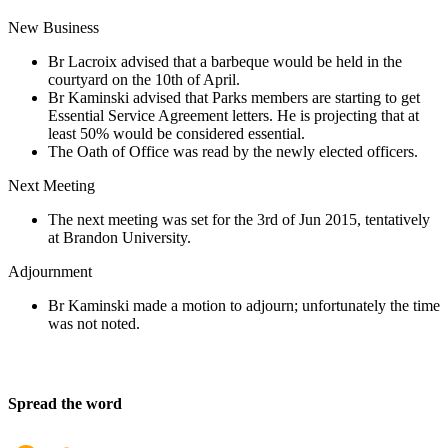
New Business
Br Lacroix advised that a barbeque would be held in the
courtyard on the 10th of April.
Br Kaminski advised that Parks members are starting to get
Essential Service Agreement letters. He is projecting that at
least 50% would be considered essential.
The Oath of Office was read by the newly elected officers.
Next Meeting
The next meeting was set for the 3rd of Jun 2015, tentatively
at Brandon University.
Adjournment
Br Kaminski made a motion to adjourn; unfortunately the time
was not noted.
Spread the word