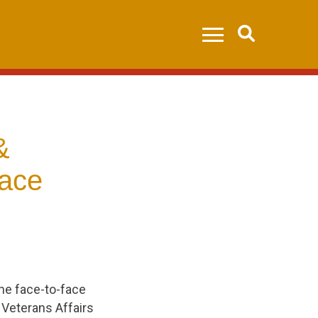
Search
&
face
the face-to-face
Veterans Affairs