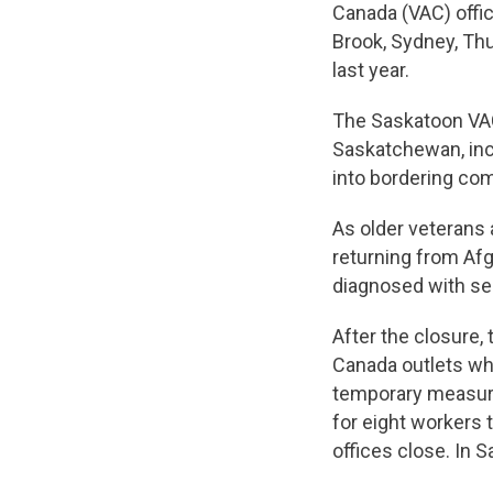
Canada (VAC) offic
Brook, Sydney, Th
last year.
The Saskatoon VAC
Saskatchewan, inc
into bordering com
As older veterans 
returning from Af
diagnosed with ser
After the closure,
Canada outlets whe
temporary measure.
for eight workers 
offices close. In 