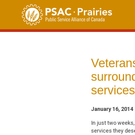
Skip
to
content
Veteran
surround
services
January 16, 2014
In just two weeks,
services they des