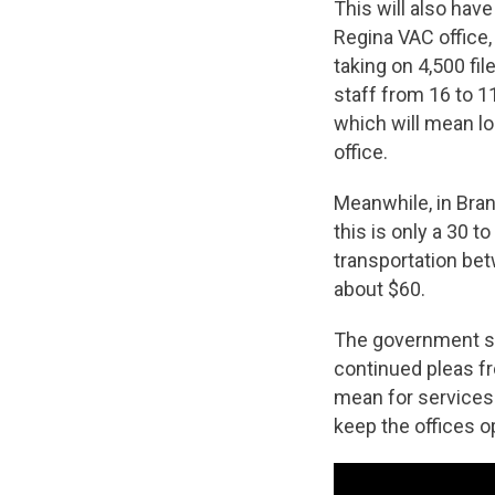
This will also hav
Regina VAC office,
taking on 4,500 fi
staff from 16 to 1
which will mean lo
office.
Meanwhile, in Brand
this is only a 30 t
transportation bet
about $60.
The government se
continued pleas f
mean for services 
keep the offices o