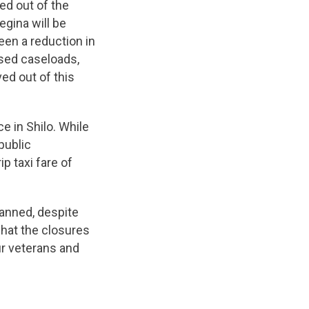
ed out of the
egina will be
een a reduction in
ased caseloads,
ed out of this
ce in Shilo. While
public
p taxi fare of
anned, despite
hat the closures
ur veterans and