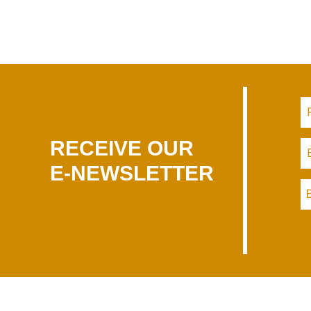
RECEIVE OUR
E-NEWSLETTER