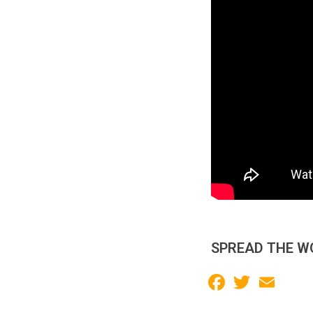
SPREAD THE W
Facebook
Twitter
Email