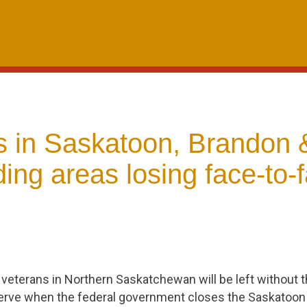
s in Saskatoon, Brandon 
ing areas losing face-to-
 veterans in Northern Saskatchewan will be left without 
erve when the federal government closes the Saskatoon 