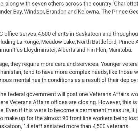
e, along with seven others across the country: Charlotte
under Bay, Windsor, Brandon and Kelowna. The Prince Geo
 office serves 4,500 clients in Saskatoon and throughou
luding La Ronge, Meadow Lake, North Battleford, Prince A
munities Lloydminster, Alberta and Flin Flon, Manitoba.
age, they require more care and services. Younger veter
ghanistan, tend to have more complex needs, like those 
ious mental health conditions as a result of their deplo
 the federal government will post one Veterans Affairs wo
re Veterans Affairs offices are closing. However, this is
 Even if this were to become a permanent measure, it ju
to make up for the almost 90 front line workers being lo
Saskatoon, 14 staff assisted more than 4,500 veterans.