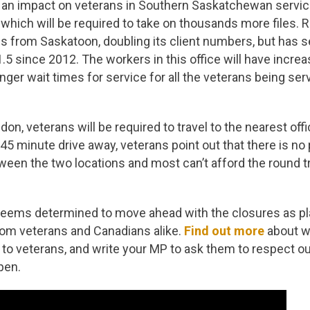
e an impact on veterans in Southern Saskatchewan servic
 which will be required to take on thousands more files. R
les from Saskatoon, doubling its client numbers, but has s
1.5 since 2012. The workers in this office will have incre
nger wait times for service for all the veterans being serv
on, veterans will be required to travel to the nearest offi
o 45 minute drive away, veterans point out that there is no 
ween the two locations and most can’t afford the round tri
ems determined to move ahead with the closures as pl
rom veterans and Canadians alike.
Find out more
about w
to veterans, and write your MP to ask them to respect o
pen.