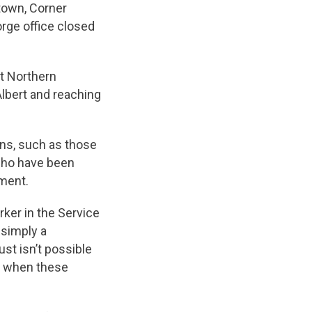
town, Corner
rge office closed
t Northern
lbert and reaching
ans, such as those
who have been
yment.
rker in the Service
 simply a
st isn’t possible
st when these