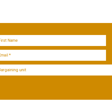
Bargaining unit