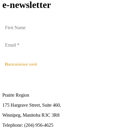
e-newsletter
Bargaining unit
Prairie Region
175 Hargrave Street, Suite 460,
Winnipeg, Manitoba R3C 3R8
Telephone: (204) 956-4625