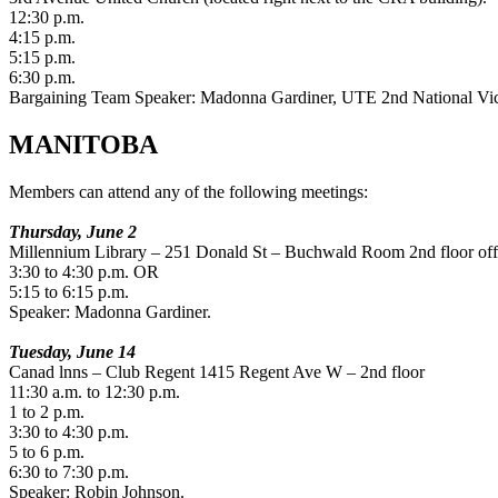
12:30 p.m.
4:15 p.m.
5:15 p.m.
6:30 p.m.
Bargaining Team Speaker: Madonna Gardiner, UTE 2nd National Vic
MANITOBA
Members can attend any of the following meetings:
Thursday, June 2
Millennium Library – 251 Donald St – Buchwald Room 2nd floor of
3:30 to 4:30 p.m. OR
5:15 to 6:15 p.m.
Speaker: Madonna Gardiner.
Tuesday, June 14
Canad lnns – Club Regent 1415 Regent Ave W – 2nd floor
11:30 a.m. to 12:30 p.m.
1 to 2 p.m.
3:30 to 4:30 p.m.
5 to 6 p.m.
6:30 to 7:30 p.m.
Speaker: Robin Johnson.