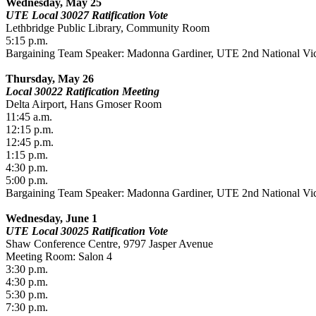
Wednesday, May 25
UTE Local 30027 Ratification Vote
Lethbridge Public Library, Community Room
5:15 p.m.
Bargaining Team Speaker: Madonna Gardiner, UTE 2nd National Vic
Thursday, May 26
Local 30022 Ratification Meeting
Delta Airport, Hans Gmoser Room
11:45 a.m.
12:15 p.m.
12:45 p.m.
1:15 p.m.
4:30 p.m.
5:00 p.m.
Bargaining Team Speaker: Madonna Gardiner, UTE 2nd National Vic
Wednesday, June 1
UTE Local 30025 Ratification Vote
Shaw Conference Centre, 9797 Jasper Avenue
Meeting Room: Salon 4
3:30 p.m.
4:30 p.m.
5:30 p.m.
7:30 p.m.