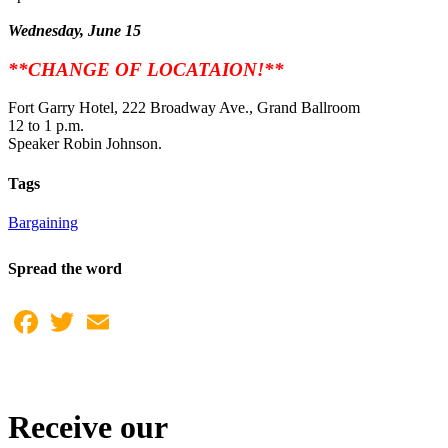
Wednesday, June 15
**CHANGE OF LOCATAION!**
Fort Garry Hotel, 222 Broadway Ave., Grand Ballroom
12 to 1 p.m.
Speaker Robin Johnson.
Tags
Bargaining
Spread the word
Facebook
Twitter
Email
Receive our