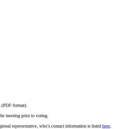
e
(PDF format).
he meeting prior to voting.
ional representative, who’s contact information is listed
here
.