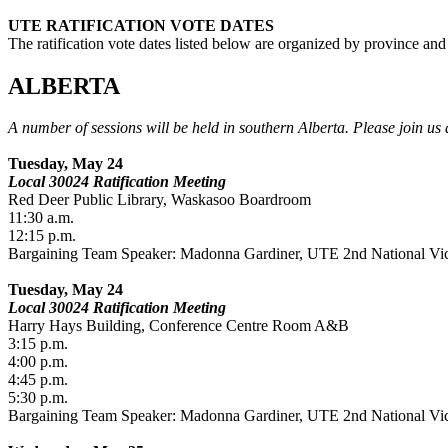
UTE RATIFICATION VOTE DATES
The ratification vote dates listed below are organized by province and
ALBERTA
A number of sessions will be held in southern Alberta. Please join us 
Tuesday, May 24
Local 30024 Ratification Meeting
Red Deer Public Library, Waskasoo Boardroom
11:30 a.m.
12:15 p.m.
Bargaining Team Speaker: Madonna Gardiner, UTE 2nd National Vic
Tuesday, May 24
Local 30024 Ratification Meeting
Harry Hays Building, Conference Centre Room A&B
3:15 p.m.
4:00 p.m.
4:45 p.m.
5:30 p.m.
Bargaining Team Speaker: Madonna Gardiner, UTE 2nd National Vic