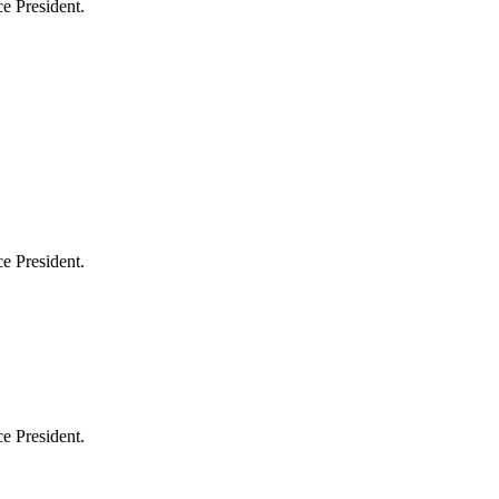
e President.
e President.
e President.