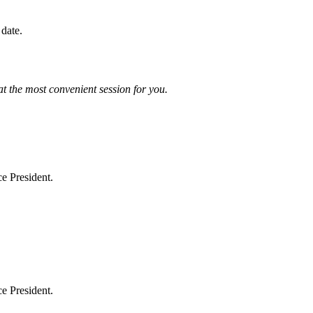
 date.
at the most convenient session for you.
e President.
e President.