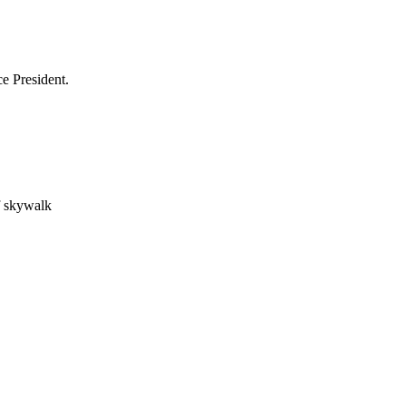
e President.
f skywalk