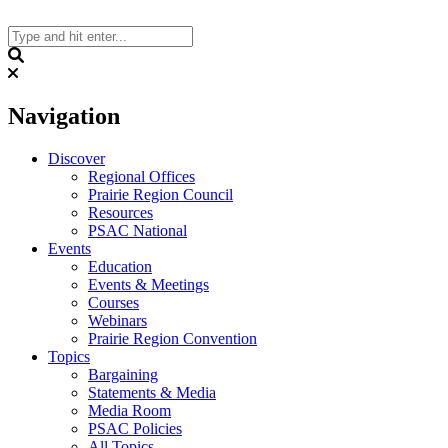
Skip
to
content
Search
Navigation
Discover
Regional Offices
Prairie Region Council
Resources
PSAC National
Events
Education
Events & Meetings
Courses
Webinars
Prairie Region Convention
Topics
Bargaining
Statements & Media
Media Room
PSAC Policies
All Topics