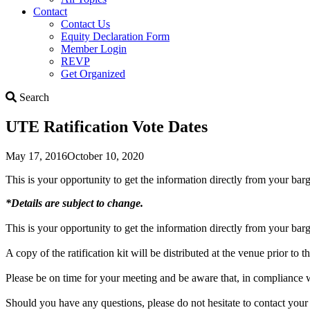
Contact
Contact Us
Equity Declaration Form
Member Login
REVP
Get Organized
Search
Search
UTE Ratification Vote Dates
May 17, 2016
October 10, 2020
This is your opportunity to get the information directly from your ba
*Details are subject to change.
This is your opportunity to get the information directly from your ba
A copy of the ratification kit will be distributed at the venue prior 
Please be on time for your meeting and be aware that, in compliance 
Should you have any questions, please do not hesitate to contact your 