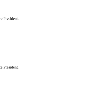
e President.
e President.