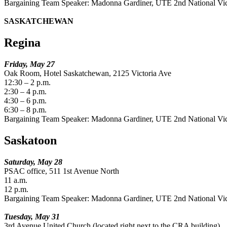
Bargaining Team Speaker: Madonna Gardiner, UTE 2nd National Vic
SASKATCHEWAN
Regina
Friday, May 27
Oak Room, Hotel Saskatchewan, 2125 Victoria Ave
12:30 – 2 p.m.
2:30 – 4 p.m.
4:30 – 6 p.m.
6:30 – 8 p.m.
Bargaining Team Speaker: Madonna Gardiner, UTE 2nd National Vic
Saskatoon
Saturday, May 28
PSAC office, 511 1st Avenue North
11 a.m.
12 p.m.
Bargaining Team Speaker: Madonna Gardiner, UTE 2nd National Vic
Tuesday, May 31
3rd Avenue United Church (located right next to the CRA building).