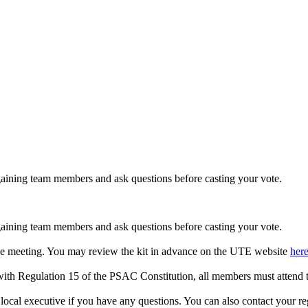
rgaining team members and ask questions before casting your vote.
rgaining team members and ask questions before casting your vote.
to the meeting. You may review the kit in advance on the UTE website
her
with Regulation 15 of the PSAC Constitution, all members must attend t
local executive if you have any questions. You can also contact your reg