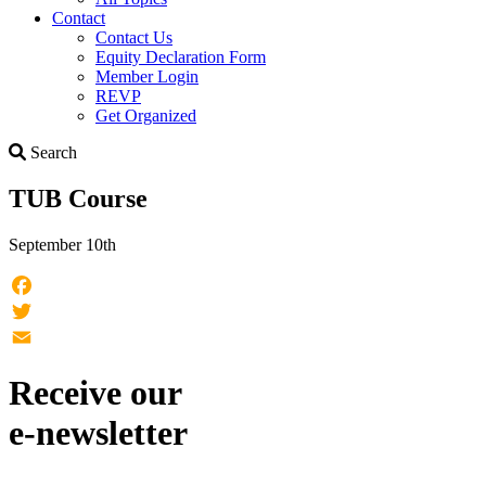
Contact
Contact Us
Equity Declaration Form
Member Login
REVP
Get Organized
Search
Search
TUB Course
September 10th
Facebook
Twitter
Email
Receive our
e-newsletter