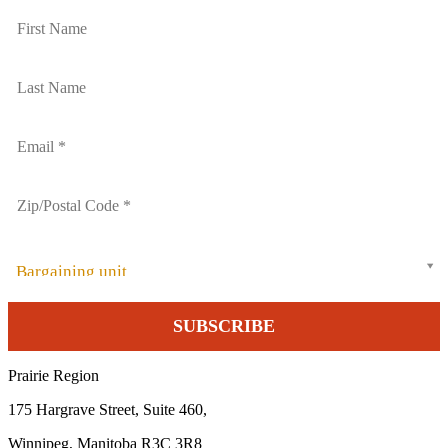
Bargaining unit
Prairie Region
175 Hargrave Street, Suite 460,
Winnipeg, Manitoba R3C 3R8