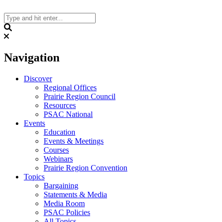
Skip
to
content
Search
Navigation
Discover
Regional Offices
Prairie Region Council
Resources
PSAC National
Events
Education
Events & Meetings
Courses
Webinars
Prairie Region Convention
Topics
Bargaining
Statements & Media
Media Room
PSAC Policies
All Topics