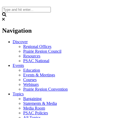
Skip
to
content
Search
Navigation
Discover
Regional Offices
Prairie Region Council
Resources
PSAC National
Events
Education
Events & Meetings
Courses
Webinars
Prairie Region Convention
Topics
Bargaining
Statements & Media
Media Room
PSAC Policies
All Topics