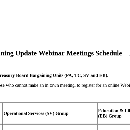
ning Update Webinar Meetings Schedule –
reasury Board Bargaining Units (PA, TC, SV and EB)
.
ose who cannot make an in town meeting, to register for an online Web
Education & Li
Operational Services (SV) Group
(EB) Group