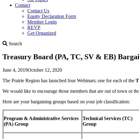
Contact
Contact Us
Equity Declaration Form
Member Login
REVP
Get Organized
Search
Search
Treasury Board (PA, TC, SV & EB) Bargai
June 4, 2019
October 12, 2020
The Prairie Region has launched four Webinars; one for each of the
T
We would like to encourage those members that are out of town or th
Here are your bargaining groups based on your job classification:
Program & Administrative Services
Technical Services (TC)
(PA) Group
Group