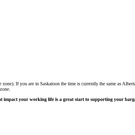
e zone). If you are in Saskatoon the time is currently the same as Al
 zone.
hat impact your working life is a great start to supporting your b