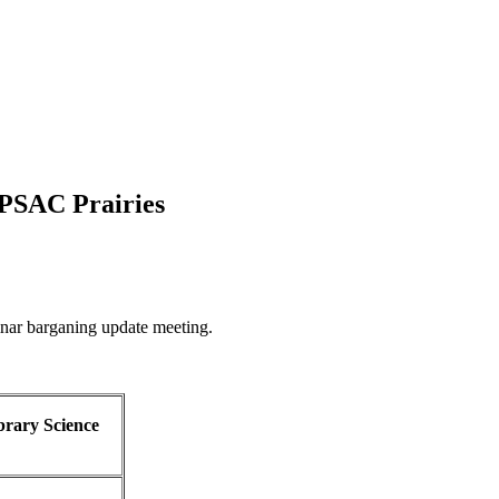
 PSAC Prairies
inar barganing update meeting.
brary Science