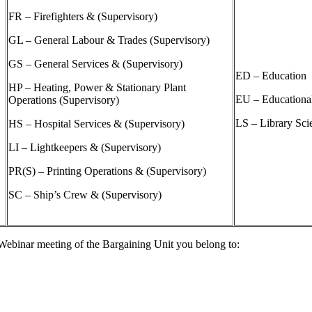
FR – Firefighters & (Supervisory)
GL – General Labour & Trades (Supervisory)
GS – General Services & (Supervisory)
ED – Education
HP – Heating, Power & Stationary Plant
EU – Educationa
Operations (Supervisory)
LS – Library Sci
HS – Hospital Services & (Supervisory)
LI – Lightkeepers & (Supervisory)
PR(S) – Printing Operations & (Supervisory)
SC – Ship’s Crew & (Supervisory)
e Webinar meeting of the Bargaining Unit you belong to: