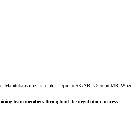
berta. Manitoba is one hour later – 5pm in SK/AB is 6pm in MB. When
argaining team members throughout the negotiation process