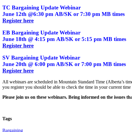
TC Bargaining Update Webinar
June 12th @6:30 pm AB/SK or 7:30 pm MB times
Register here
EB Bargaining Update Webinar
June 18th @ 4:15 pm AB/SK or 5:15 pm MB times
Register here
SV Bargaining Update Webinar
June 20th @ 6:00 pm AB/SK or 7:00 pm MB times
Register here
All webinars are scheduled in Mountain Standard Time (Alberta’s tim
you register you should be able to check the time in your current time
Please join us on these webinars. Being informed on the issues t
Tags
Bargaining