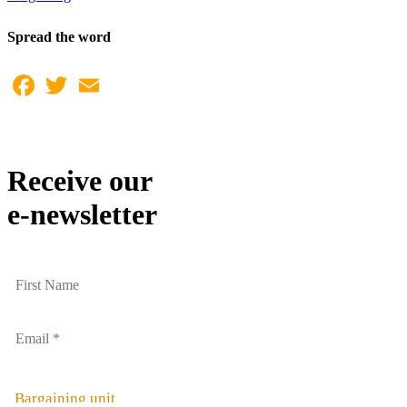
Spread the word
Facebook
Twitter
Email
Receive our
e-newsletter
Bargaining unit