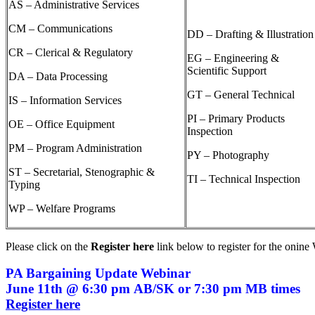
AS – Administrative Services
CM – Communications
DD – Drafting & Illustration
CR – Clerical & Regulatory
EG – Engineering &
Scientific Support
DA – Data Processing
GT – General Technical
IS – Information Services
PI – Primary Products
OE – Office Equipment
Inspection
PM – Program Administration
PY – Photography
ST – Secretarial, Stenographic &
TI – Technical Inspection
Typing
WP – Welfare Programs
Please click on the
Register here
link below
to register for the onin
PA Bargaining Update Webinar
June 11th @ 6:30 pm AB/SK or 7:30 pm MB times
Register here