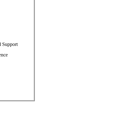
l Support
ence