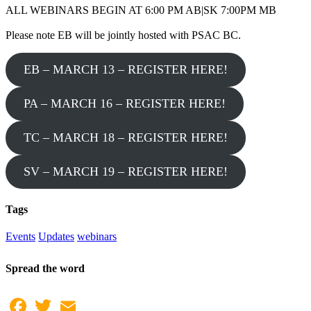
ALL WEBINARS BEGIN AT 6:00 PM AB|SK 7:00PM MB
Please note EB will be jointly hosted with PSAC BC.
EB – MARCH 13 – REGISTER HERE!
PA – MARCH 16 – REGISTER HERE!
TC – MARCH 18 – REGISTER HERE!
SV – MARCH 19 – REGISTER HERE!
Tags
Events
Updates
webinars
Spread the word
Facebook
Twitter
Email