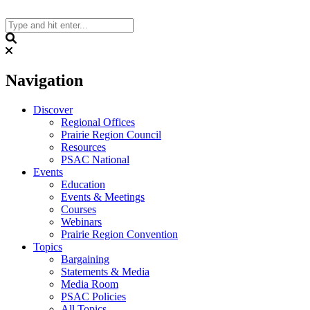
Skip
to
content
Search
Navigation
Discover
Regional Offices
Prairie Region Council
Resources
PSAC National
Events
Education
Events & Meetings
Courses
Webinars
Prairie Region Convention
Topics
Bargaining
Statements & Media
Media Room
PSAC Policies
All Topics