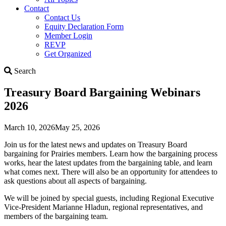
Contact
Contact Us
Equity Declaration Form
Member Login
REVP
Get Organized
Search
Search
Treasury Board Bargaining Webinars
2026
March 10, 2026
May 25, 2026
Join us for the latest news and updates on Treasury Board
bargaining for Prairies members. Learn how the bargaining process
works, hear the latest updates from the bargaining table, and learn
what comes next. There will also be an opportunity for attendees to
ask questions about all aspects of bargaining.
We will be joined by special guests, including Regional Executive
Vice-President Marianne Hladun, regional representatives, and
members of the bargaining team.