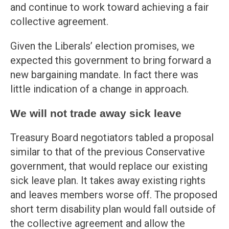
and continue to work toward achieving a fair
collective agreement.
Given the Liberals’ election promises, we
expected this government to bring forward a
new bargaining mandate. In fact there was
little indication of a change in approach.
We will not trade away sick leave
Treasury Board negotiators tabled a proposal
similar to that of the previous Conservative
government, that would replace our existing
sick leave plan. It takes away existing rights
and leaves members worse off. The proposed
short term disability plan would fall outside of
the collective agreement and allow the