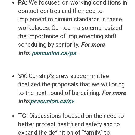
PA:
We focused on working conditions in
contact centres and the need to
implement minimum standards in these
workplaces. Our team also emphasized
the importance of implementing shift
scheduling by seniority.
For more
info:
psacunion.ca/pa
.
SV
: Our ship’s crew subcommittee
finalized the proposals that we will bring
to the next round of bargaining.
For more
info:
psacunion.ca/sv
.
TC
: Discussions focused on the need to
better protect health and safety and to
expand the definition of “family,” to