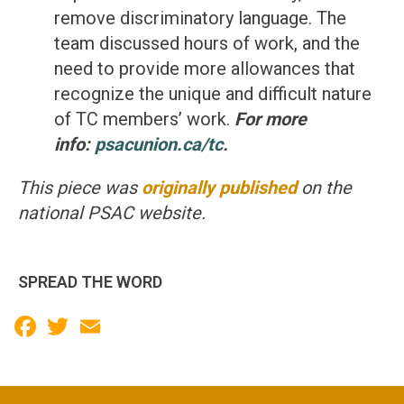
remove discriminatory language. The
team discussed hours of work, and the
need to provide more allowances that
recognize the unique and difficult nature
of TC members’ work.
For more
info:
psacunion.ca/tc
.
This piece was
originally published
on the
national PSAC website.
SPREAD THE WORD
Facebook
Twitter
Email