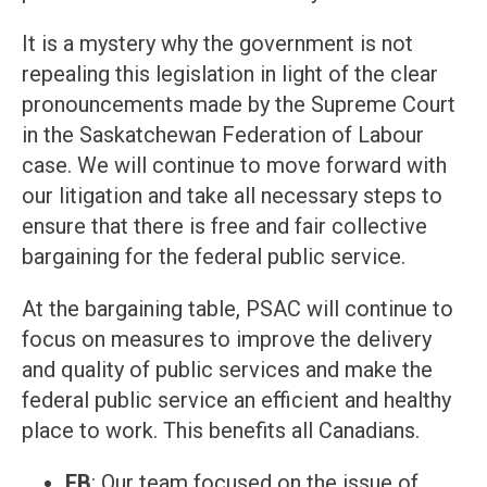
It is a mystery why the government is not
repealing this legislation in light of the clear
pronouncements made by the Supreme Court
in the Saskatchewan Federation of Labour
case. We will continue to move forward with
our litigation and take all necessary steps to
ensure that there is free and fair collective
bargaining for the federal public service.
At the bargaining table, PSAC will continue to
focus on measures to improve the delivery
and quality of public services and make the
federal public service an efficient and healthy
place to work. This benefits all Canadians.
EB
: Our team focused on the issue of