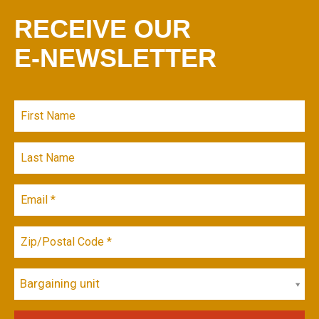
RECEIVE OUR
E-NEWSLETTER
Bargaining unit