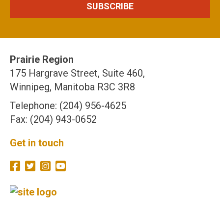
Prairie Region
175 Hargrave Street, Suite 460,
Winnipeg, Manitoba R3C 3R8
Telephone: (204) 956-4625
Fax: (204) 943-0652
Get in touch