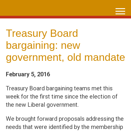
Skip
to
content
Treasury Board
bargaining: new
government, old mandate
February 5, 2016
Treasury Board bargaining teams met this
week for the first time since the election of
the new Liberal government.
We brought forward proposals addressing the
needs that were identified by the membership