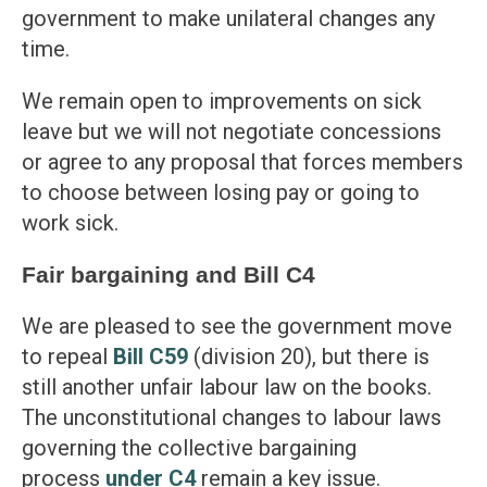
government to make unilateral changes any
time.
We remain open to improvements on sick
leave but we will not negotiate concessions
or agree to any proposal that forces members
to choose between losing pay or going to
work sick.
Fair bargaining and Bill C4
We are pleased to see the government move
to repeal
Bill C59
(division 20), but there is
still another unfair labour law on the books.
The unconstitutional changes to labour laws
governing the collective bargaining
process
under C4
remain a key issue.