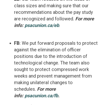
class sizes and making sure that our
recommendations about the pay study
are recognized and followed.
For more
info:
psacunion.ca/eb
.
FB
: We put forward proposals to protect
against the elimination of officer
positions due to the introduction of
technological change. The team also
sought to protect compressed work
weeks and prevent management from
making unilateral changes to
schedules.
For more
info:
psacunion.ca/fb
.