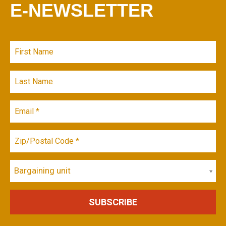
E-NEWSLETTER
Bargaining unit