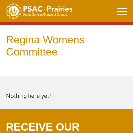
Skip
to
content
Regina Womens
Committee
Nothing here yet!
RECEIVE OUR