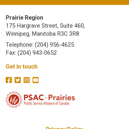
Prairie Region
175 Hargrave Street, Suite 460,
Winnipeg, Manitoba R3C 3R8
Telephone: (204) 956-4625
Fax: (204) 943-0652
Get in touch