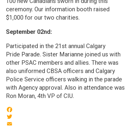
100 new Canadians sworn in during this
ceremony. Our information booth raised
$1,000 for our two charities.
September 02nd:
Participated in the 21st annual Calgary
Pride Parade. Sister Marianne joined us with
other PSAC members and allies. There was
also uniformed CBSA officers and Calgary
Police Service officers walking in the parade
with Agency approval. Also in attendance was
Ron Moran, 4th VP of CIU.
Facebook
Twitter
Email