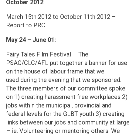
October 2012
March 15th 2012 to October 11th 2012 –
Report to PRC
May 24 – June 01:
Fairy Tales Film Festival – The
PSAC/CLC/AFL put together a banner for use
on the house of labour frame that we
used during the evening that we sponsored.
The three members of our committee spoke
on 1) creating harassment free workplaces 2)
jobs within the municipal, provincial and
federal levels for the GLBT youth 3) creating
links between our jobs and community at large
– ie. Volunteering or mentoring others. We