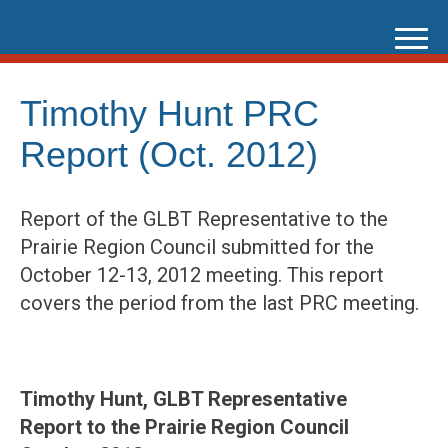
Skip
to
content
Timothy Hunt PRC
Report (Oct. 2012)
Report of the GLBT Representative to the
Prairie Region Council submitted for the
October 12-13, 2012 meeting. This report
covers the period from the last PRC meeting.
Timothy Hunt, GLBT Representative
Report to the Prairie Region Council