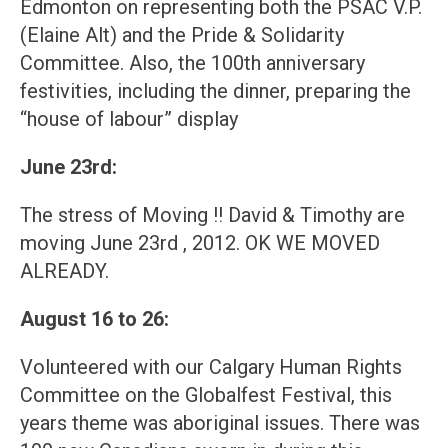
Edmonton on representing both the PSAC V.P.
(Elaine Alt) and the Pride & Solidarity
Committee. Also, the 100th anniversary
festivities, including the dinner, preparing the
“house of labour” display
June 23rd:
The stress of Moving !! David & Timothy are
moving June 23rd , 2012. OK WE MOVED
ALREADY.
August 16 to 26:
Volunteered with our Calgary Human Rights
Committee on the Globalfest Festival, this
years theme was aboriginal issues. There was