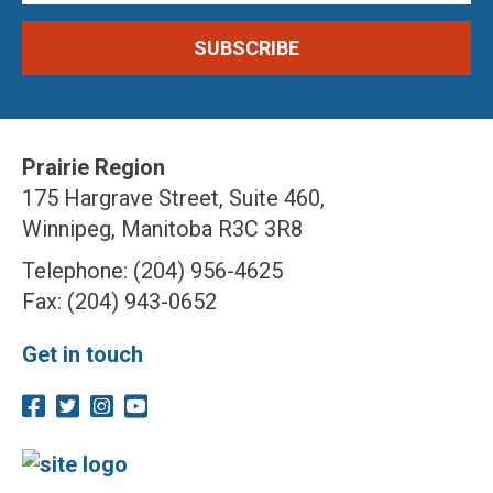
Prairie Region
175 Hargrave Street, Suite 460,
Winnipeg, Manitoba R3C 3R8
Telephone: (204) 956-4625
Fax: (204) 943-0652
Get in touch