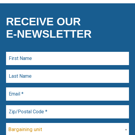
RECEIVE OUR
E-NEWSLETTER
Bargaining unit