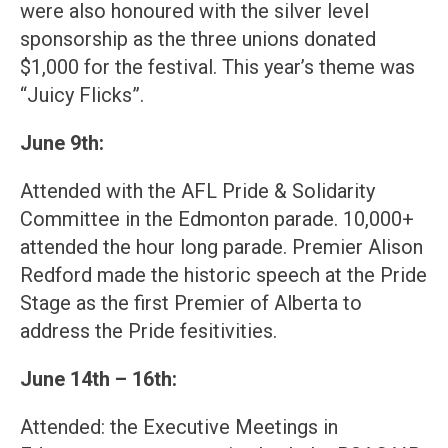
were also honoured with the silver level
sponsorship as the three unions donated
$1,000 for the festival. This year’s theme was
“Juicy Flicks”.
June 9th:
Attended with the AFL Pride & Solidarity
Committee in the Edmonton parade. 10,000+
attended the hour long parade. Premier Alison
Redford made the historic speech at the Pride
Stage as the first Premier of Alberta to
address the Pride fesitivities.
June 14th – 16th:
Attended: the Executive Meetings in