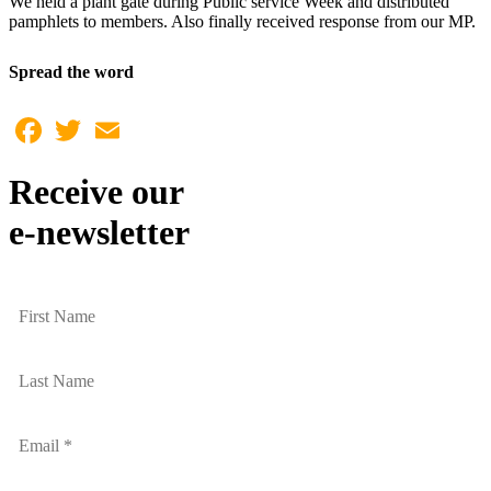
We held a plant gate during Public service Week and distributed
pamphlets to members. Also finally received response from our MP.
Spread the word
Facebook
Twitter
Email
Receive our
e-newsletter