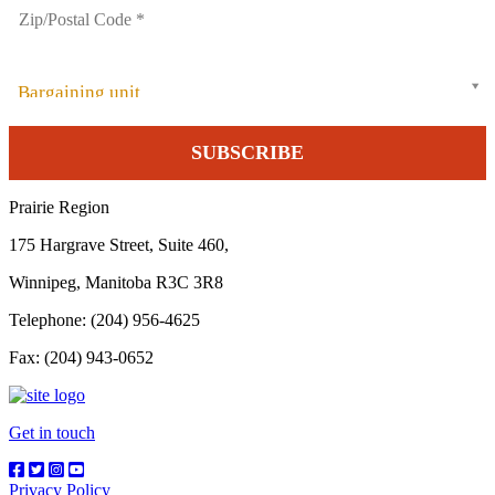
Bargaining unit
Prairie Region
175 Hargrave Street, Suite 460,
Winnipeg, Manitoba R3C 3R8
Telephone: (204) 956-4625
Fax: (204) 943-0652
Get in touch
Privacy Policy