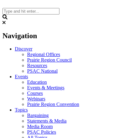
Skip
to
content
Search
Navigation
Discover
Regional Offices
Prairie Region Council
Resources
PSAC National
Events
Education
Events & Meetings
Courses
Webinars
Prairie Region Convention
Topics
Bargaining
Statements & Media
Media Room
PSAC Policies
All Topics