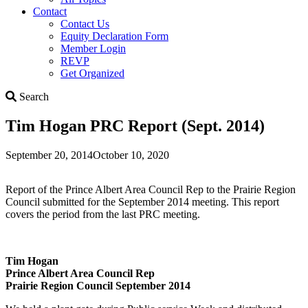
Contact
Contact Us
Equity Declaration Form
Member Login
REVP
Get Organized
Search
Search
Tim Hogan PRC Report (Sept. 2014)
September 20, 2014
October 10, 2020
Report of the Prince Albert Area Council Rep to the Prairie Region
Council submitted for the September 2014 meeting. This report
covers the period from the last PRC meeting.
Tim Hogan
Prince Albert Area Council Rep
Prairie Region Council September 2014