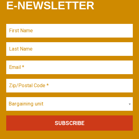
E-NEWSLETTER
Bargaining unit