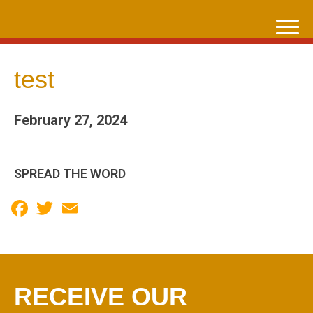
Skip
to
content
test
February 27, 2024
SPREAD THE WORD
Facebook
Twitter
Email
RECEIVE OUR