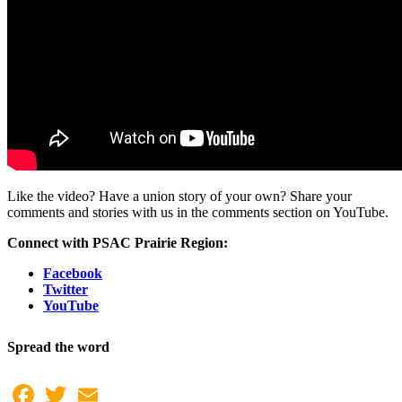
Like the video? Have a union story of your own? Share your
comments and stories with us in the comments section on YouTube.
Connect with PSAC Prairie Region:
Facebook
Twitter
YouTube
Spread the word
Facebook
Twitter
Email