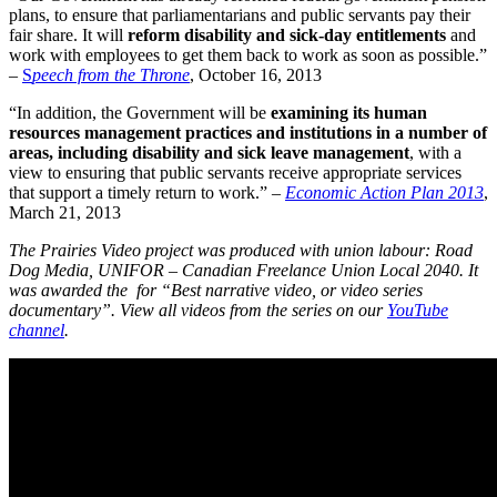
plans, to ensure that parliamentarians and public servants pay their
fair share. It will
reform disability and sick-day entitlements
and
work with employees to get them back to work as soon as possible.”
–
S
peech from the Throne
, October 16, 2013
“In addition, the Government will be
examining its human
resources management practices and institutions in a number of
areas, including disability and sick leave management
, with a
view to ensuring that public servants receive appropriate services
that support a timely return to work.” –
Economic Action Plan 2013
,
March 21, 2013
The Prairies Video project was produced with union labour: Road
Dog Media, UNIFOR – Canadian Freelance Union Local 2040. It
was awarded the for “Best narrative video, or video series
documentary”. View all videos from the series on our
YouTube
channel
.