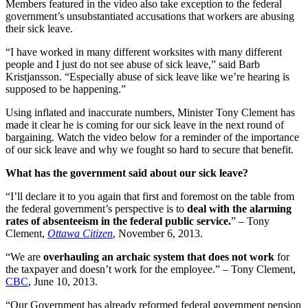
Members featured in the video also take exception to the federal
government’s unsubstantiated accusations that workers are abusing
their sick leave.
“I have worked in many different worksites with many different
people and I just do not see abuse of sick leave,” said Barb
Kristjansson. “Especially abuse of sick leave like we’re hearing is
supposed to be happening.”
Using inflated and inaccurate numbers, Minister Tony Clement has
made it clear he is coming for our sick leave in the next round of
bargaining. Watch the video below for a reminder of the importance
of our sick leave and why we fought so hard to secure that benefit.
What has the government said about our sick leave?
“I’ll declare it to you again that first and foremost on the table from
the federal government’s perspective is to
deal with the alarming
rates of absenteeism in the federal public service.
” – Tony
Clement,
Ottawa Citizen
, November 6, 2013.
“We are
overhauling an archaic system that does not work
for
the taxpayer and doesn’t work for the employee.” – Tony Clement,
CBC
, June 10, 2013.
“Our Government has already reformed federal government pension