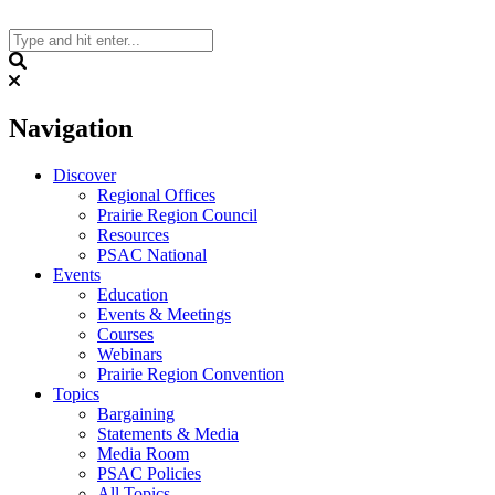
Skip
to
content
Search
Navigation
Discover
Regional Offices
Prairie Region Council
Resources
PSAC National
Events
Education
Events & Meetings
Courses
Webinars
Prairie Region Convention
Topics
Bargaining
Statements & Media
Media Room
PSAC Policies
All Topics