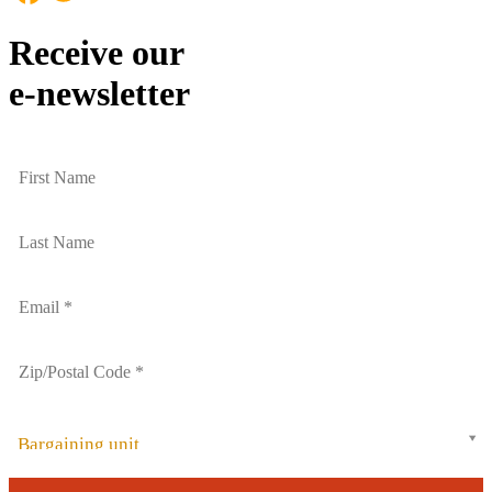
Receive our
e-newsletter
Bargaining unit