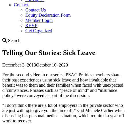
Contact
Contact Us
Equity Declaration Form
Member Login
REVP
Get Organized
Search
Search
Telling Our Stories: Sick Leave
December 3, 2013
October 10, 2020
For the second video in our series, PSAC Prairies members share
their past experiences using sick leave and how invaluable that
benefit was to them and their families when faced with unexpected
circumstances. Phrases such as “peace of mind” and “insurance
policy” were conveyed as part of the discussion.
“I don’t think there are a lot of employers in the private sector who
are just willing to give you the time off,” said Michele Carlier when
discussing her personal medical situation, which required a year off
work to recover.