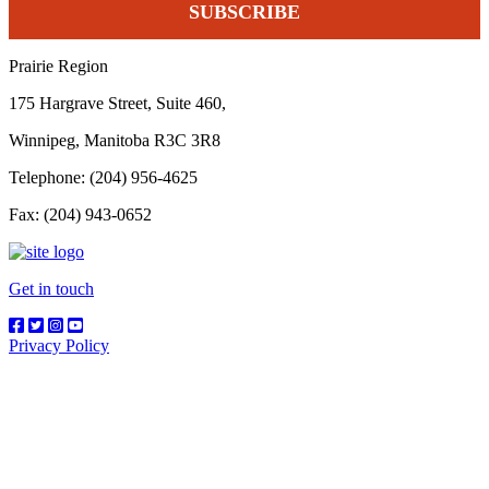
Prairie Region
175 Hargrave Street, Suite 460,
Winnipeg, Manitoba R3C 3R8
Telephone: (204) 956-4625
Fax: (204) 943-0652
Get in touch
Privacy Policy