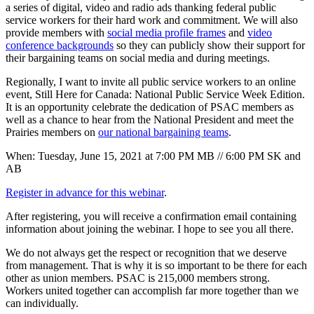
a series of digital, video and radio ads thanking federal public
service workers for their hard work and commitment. We will also
provide members with
social media profile frames
and
video
conference backgrounds
so they can publicly show their support for
their bargaining teams on social media and during meetings.
Regionally, I want to invite all public service workers to an online
event, Still Here for Canada: National Public Service Week Edition.
It is an opportunity celebrate the dedication of PSAC members as
well as a chance to hear from the National President and meet the
Prairies members on
our national bargaining teams
.
When: Tuesday, June 15, 2021 at 7:00 PM MB // 6:00 PM SK and
AB
Register in advance for this webinar
.
After registering, you will receive a confirmation email containing
information about joining the webinar. I hope to see you all there.
We do not always get the respect or recognition that we deserve
from management. That is why it is so important to be there for each
other as union members. PSAC is 215,000 members strong.
Workers united together can accomplish far more together than we
can individually.