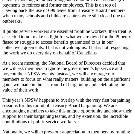
payments to retirees and former employees. This is on top of
clawing back the use of 699 leave from Treasury Board members
when many schools and childcare centres were still closed due to
outbreaks.
If public service workers are essential frontline workers, then treat us
as such. Do not make us fight for what we are owed for the Phoenix
fiasco or struggle to access benefits guaranteed to us in our
collective agreements. That is not valuing us. That is not respecting
the work we do every day on behalf of Canadians.
At a recent meeting, the National Board of Directors decided that
we will ask members to ignore the government’s lip service and
boycott their NPSW events. Instead, we will encourage our
members to focus on what really matters: building on the significant
gains we made in the last round of bargaining and celebrating the
value of their work.
This year’s NPSW happens to overlap with the very first bargaining
sessions for this round of Treasury Board bargaining. We are
encouraging members to take this unique opportunity and show their
support for their bargaining teams, and by extension, the incredible
contributions of public service workers.
Nationally, we will express our appreciation to members by running