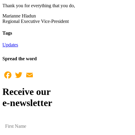
Thank you for everything that you do,
Marianne Hladun
Regional Executive Vice-President
Tags
Updates
Spread the word
Facebook
Twitter
Email
Receive our
e-newsletter