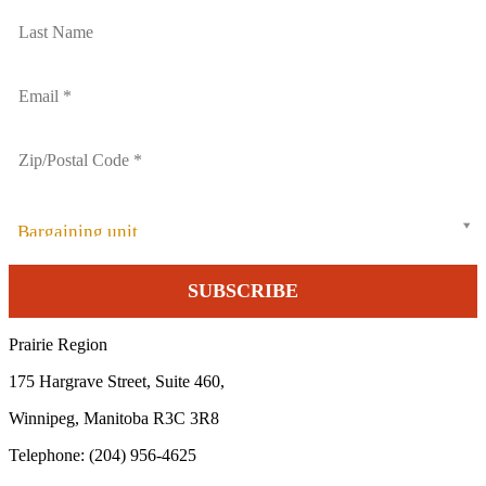
Bargaining unit
Prairie Region
175 Hargrave Street, Suite 460,
Winnipeg, Manitoba R3C 3R8
Telephone: (204) 956-4625