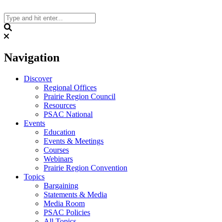
Skip
to
content
Search
Navigation
Discover
Regional Offices
Prairie Region Council
Resources
PSAC National
Events
Education
Events & Meetings
Courses
Webinars
Prairie Region Convention
Topics
Bargaining
Statements & Media
Media Room
PSAC Policies
All Topics