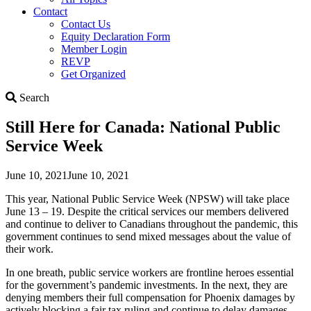
Contact
Contact Us
Equity Declaration Form
Member Login
REVP
Get Organized
Search
Search
Still Here for Canada: National Public
Service Week
June 10, 2021
June 10, 2021
This year, National Public Service Week (NPSW) will take place
June 13 – 19. Despite the critical services our members delivered
and continue to deliver to Canadians throughout the pandemic, this
government continues to send mixed messages about the value of
their work.
In one breath, public service workers are frontline heroes essential
for the government’s pandemic investments. In the next, they are
denying members their full compensation for Phoenix damages by
actively blocking a fair tax ruling and continue to delay damages