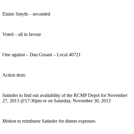
Elaine Smyth – seconded
Voted – all in favour
One against – Dan Gruant – Local 40721
Action item:
Satinder to find out availability of the RCMP Depot for November
27, 2013 @17:30pm or on Saturday, November 30, 2013
Motion to reimburse Satinder for dinner expenses