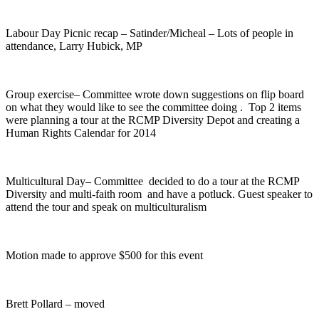
Labour Day Picnic recap – Satinder/Micheal – Lots of people in
attendance, Larry Hubick, MP
Group exercise– Committee wrote down suggestions on flip board
on what they would like to see the committee doing . Top 2 items
were planning a tour at the RCMP Diversity Depot and creating a
Human Rights Calendar for 2014
Multicultural Day– Committee decided to do a tour at the RCMP
Diversity and multi-faith room and have a potluck. Guest speaker to
attend the tour and speak on multiculturalism
Motion made to approve $500 for this event
Brett Pollard – moved