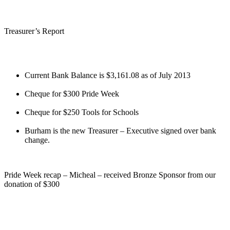
Treasurer’s Report
Current Bank Balance is $3,161.08 as of July 2013
Cheque for $300 Pride Week
Cheque for $250 Tools for Schools
Burham is the new Treasurer – Executive signed over bank
change.
Pride Week recap – Micheal – received Bronze Sponsor from our
donation of $300