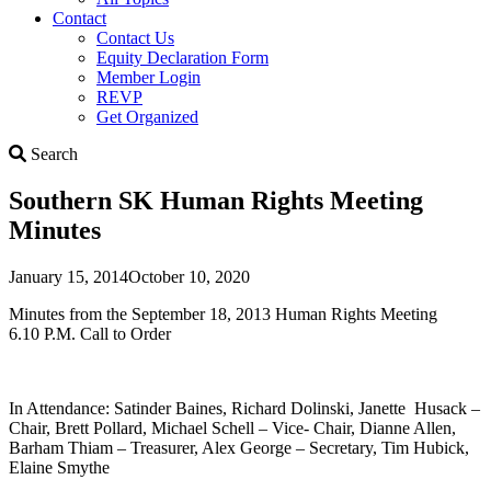
Contact
Contact Us
Equity Declaration Form
Member Login
REVP
Get Organized
Search
Search
Southern SK Human Rights Meeting
Minutes
January 15, 2014
October 10, 2020
Minutes from the September 18, 2013 Human Rights Meeting
6.10 P.M. Call to Order
In Attendance: Satinder Baines, Richard Dolinski, Janette Husack –
Chair, Brett Pollard, Michael Schell – Vice- Chair, Dianne Allen,
Barham Thiam – Treasurer, Alex George – Secretary, Tim Hubick,
Elaine Smythe