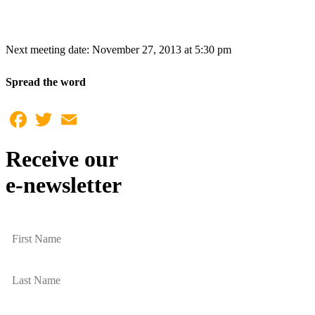
Next meeting date: November 27, 2013 at 5:30 pm
Spread the word
Facebook
Twitter
Email
Receive our
e-newsletter