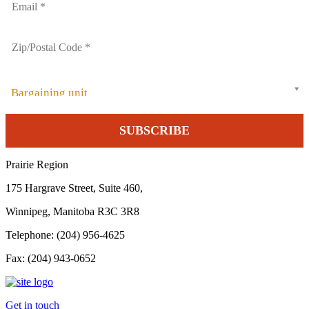
Bargaining unit
Prairie Region
175 Hargrave Street, Suite 460,
Winnipeg, Manitoba R3C 3R8
Telephone: (204) 956-4625
Fax: (204) 943-0652
Get in touch