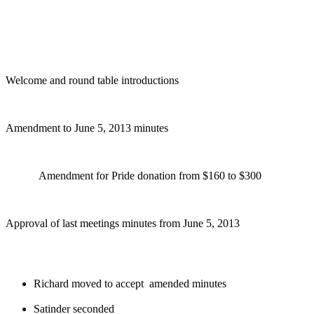
Welcome and round table introductions
Amendment to June 5, 2013 minutes
Amendment for Pride donation from $160 to $300
Approval of last meetings minutes from June 5, 2013
Richard moved to accept amended minutes
Satinder seconded