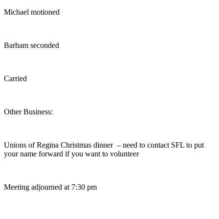
Michael motioned
Barham seconded
Carried
Other Business:
Unions of Regina Christmas dinner – need to contact SFL to put
your name forward if you want to volunteer
Meeting adjourned at 7:30 pm