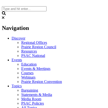
Skip
to
content
Search
Navigation
Discover
Regional Offices
Prairie Region Council
Resources
PSAC National
Events
Education
Events & Meetings
Courses
Webinars
Prairie Region Convention
Topics
Bargaining
Statements & Media
Media Room
PSAC Policies
All Topics