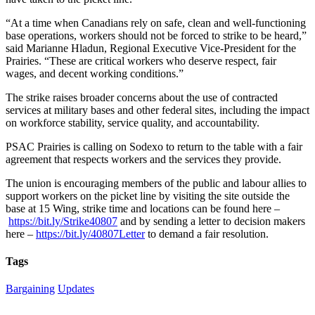
“At a time when Canadians rely on safe, clean and well-functioning
base operations, workers should not be forced to strike to be heard,”
said Marianne Hladun, Regional Executive Vice-President for the
Prairies. “These are critical workers who deserve respect, fair
wages, and decent working conditions.”
The strike raises broader concerns about the use of contracted
services at military bases and other federal sites, including the impact
on workforce stability, service quality, and accountability.
PSAC Prairies is calling on Sodexo to return to the table with a fair
agreement that respects workers and the services they provide.
The union is encouraging members of the public and labour allies to
support workers on the picket line by visiting the site outside the
base at 15 Wing, strike time and locations can be found here –
https://bit.ly/Strike40807
and by sending a letter to decision makers
here –
https://bit.ly/40807Letter
to demand a fair resolution.
Tags
Bargaining
Updates