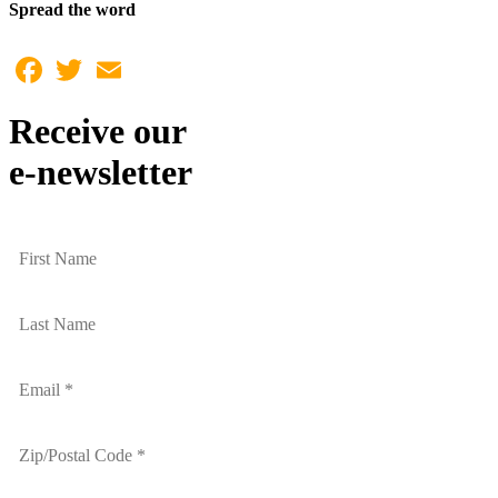
Spread the word
Facebook
Twitter
Email
Receive our
e-newsletter