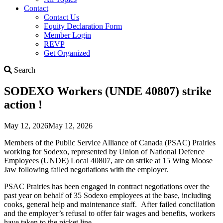
Contact
Contact Us
Equity Declaration Form
Member Login
REVP
Get Organized
Search
Search
SODEXO Workers (UNDE 40807) strike
action !
May 12, 2026
May 12, 2026
Members of the Public Service Alliance of Canada (PSAC) Prairies
working for Sodexo, represented by Union of National Defence
Employees (UNDE) Local 40807, are on strike at 15 Wing Moose
Jaw following failed negotiations with the employer.
PSAC Prairies has been engaged in contract negotiations over the
past year on behalf of 35 Sodexo employees at the base, including
cooks, general help and maintenance staff. After failed conciliation
and the employer’s refusal to offer fair wages and benefits, workers
have taken to the picket line.