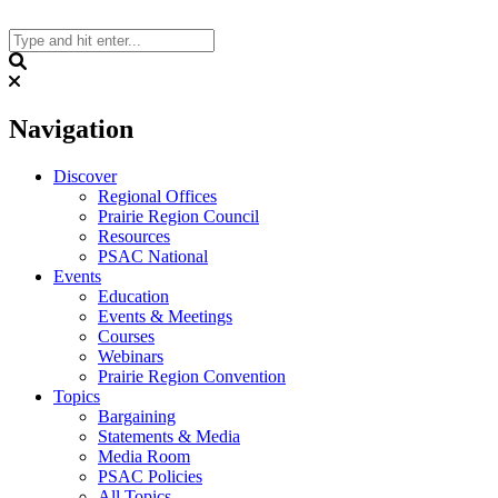
Skip
to
content
Search
Navigation
Discover
Regional Offices
Prairie Region Council
Resources
PSAC National
Events
Education
Events & Meetings
Courses
Webinars
Prairie Region Convention
Topics
Bargaining
Statements & Media
Media Room
PSAC Policies
All Topics