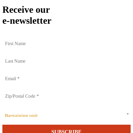
Email
Receive our
e-newsletter
Bargaining unit