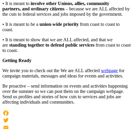
• It is meant to
involve other Unions, allies, community
partners, and ordinary citizens
– because we are ALL affected by
the cuts to federal services and jobs imposed by the government.
• It is meant to be a
union-wide priority
from coast to coast to
coast.
• It is meant to show that we are ALL affected, and that we
are
standing together to defend public services
from coast to coast
to coast.
Getting Ready
We invite you to check out the We are ALL affected
webpage
for
campaign materials, messages and ideas for events and activities.
Be proactive – send information on events and activities happening
over the summer so we can post them on the campaign webpage.
Send us profiles and stories of how cuts to services and jobs are
affecting individuals and communities.
Facebook
Twitter