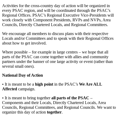
Activities for the cross-country day of action will be organized in
every PSAC region, and will be coordinated through the PSAC’s
Regional Offices. PSAC’s Regional Executive Vice-Presidents will
work closely with Component Presidents, RVPs and NVPs, Area
Councils, Directly Chartered Locals, and Regional Committees.
We encourage all members to discuss plans with their respective
Locals and/or Committees and to speak with their Regional Offices
about how to get involved.
Where possible – for example in large centres – we hope that all
parts of the PSAC can come together with allies and community
partners under the banner of one large activity or event (rather than
several small ones).
National Day of Action
• It is meant to be a
high point
in the PSAC’s
We Are ALL
Affected
campaign.
• It is meant to bring together
all parts of the PSAC
–
Components and their Locals, Directly Chartered Locals, Area
Councils, Regional Committees, and Regional Councils. We want to
organize this day of action
together
.