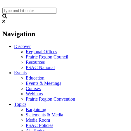
Skip
to
content
Search
Navigation
Discover
Regional Offices
Prairie Region Council
Resources
PSAC National
Events
Education
Events & Meetings
Courses
Webinars
Prairie Region Convention
Topics
Bargaining
Statements & Media
Media Room
PSAC Policies
All Topics