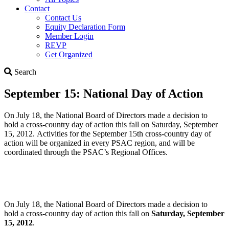
Contact
Contact Us
Equity Declaration Form
Member Login
REVP
Get Organized
Search
Search
September 15: National Day of Action
On July 18, the National Board of Directors made a decision to
hold a cross-country day of action this fall on Saturday, September
15, 2012. Activities for the September 15th cross-country day of
action will be organized in every PSAC region, and will be
coordinated through the PSAC’s Regional Offices.
On July 18, the National Board of Directors made a decision to
hold a cross-country day of action this fall on
Saturday, September
15, 2012
.