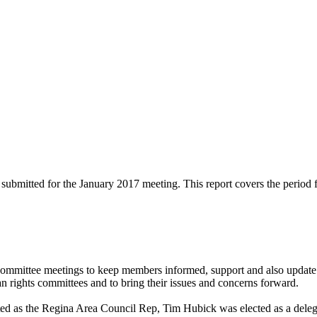
submitted for the January 2017 meeting. This report covers the period 
mmittee meetings to keep members informed, support and also update 
rights committees and to bring their issues and concerns forward.
 as the Regina Area Council Rep, Tim Hubick was elected as a deleg