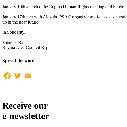
January 10th attended the Regina Human Rights meeting and Sandra 
January 17th met with Alex the PSAC organizer to discuss a strateg
up in the near future.
In Solidarity,
Satinder Bains
Regina Area Council Rep
Spread the word
Facebook
Twitter
Email
Receive our
e-newsletter