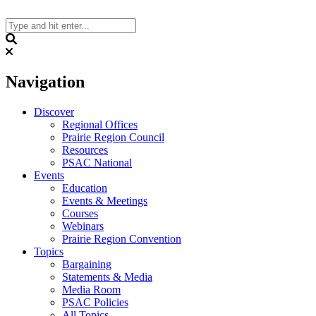
Skip
to
content
Search
Navigation
Discover
Regional Offices
Prairie Region Council
Resources
PSAC National
Events
Education
Events & Meetings
Courses
Webinars
Prairie Region Convention
Topics
Bargaining
Statements & Media
Media Room
PSAC Policies
All Topics