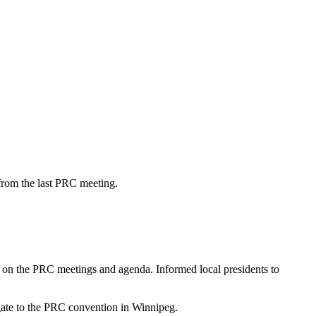
from the last PRC meeting.
on the PRC meetings and agenda. Informed local presidents to
ate to the PRC convention in Winnipeg.