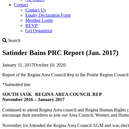
Contact
Contact Us
Equity Declaration Form
Member Login
REVP
Get Organized
Search
Search
Satinder Bains PRC Report (Jan. 2017)
January 31, 2017
October 10, 2020
Report of the Regina Area Council Rep to the Prairie Region Council 
*Submitted late
SOUTH SASK REGINA AREA COUNCIL REP
November 2016 – January 2017
Continued to attend Regina Area council and Regina Human Rights co
encourage their members to join our Area Council, Women and Human 
November 1st Attended the Regina Area Council AGM and was elected