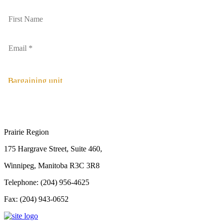
Bargaining unit
Prairie Region
175 Hargrave Street, Suite 460,
Winnipeg, Manitoba R3C 3R8
Telephone: (204) 956-4625
Fax: (204) 943-0652