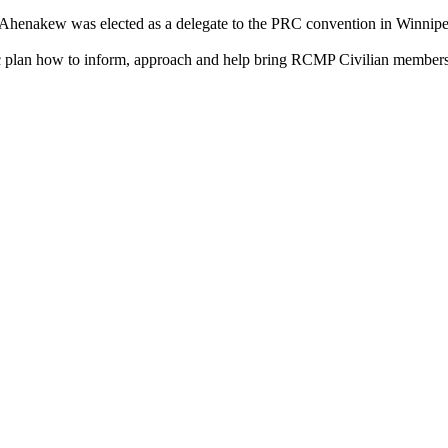
Ahenakew was elected as a delegate to the PRC convention in Winnipe
ic plan how to inform, approach and help bring RCMP Civilian member