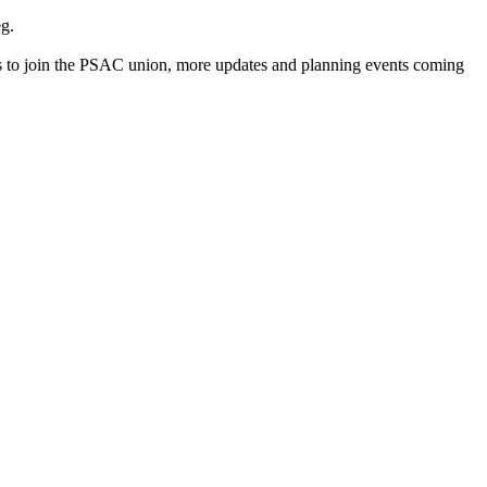
g.
s to join the PSAC union, more updates and planning events coming