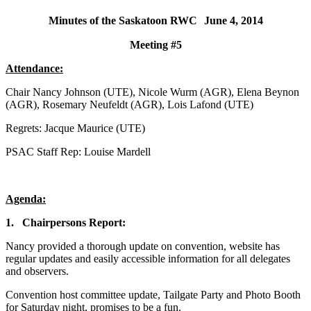
Minutes of the Saskatoon RWC
June 4, 2014
Meeting #5
Attendance:
Chair Nancy Johnson (UTE), Nicole Wurm (AGR), Elena Beynon
(AGR), Rosemary Neufeldt (AGR), Lois Lafond (UTE)
Regrets: Jacque Maurice (UTE)
PSAC Staff Rep: Louise Mardell
Agenda:
1.
Chairpersons Report:
Nancy provided a thorough update on convention, website has
regular updates and easily accessible information for all delegates
and observers.
Convention host committee update, Tailgate Party and Photo Booth
for Saturday night, promises to be a fun.