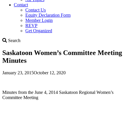
Contact
Contact Us
Equity Declaration Form
Member Login
REVP
Get Organized
Search
Search
Saskatoon Women’s Committee Meeting
Minutes
January 23, 2015
October 12, 2020
Minutes from the June 4, 2014 Saskatoon Regional Women’s
Committee Meeting