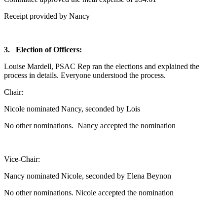
Receipt provided by Nancy
3.
Election of Officers:
Louise Mardell, PSAC Rep ran the elections and explained the
process in details. Everyone understood the process.
Chair:
Nicole nominated Nancy, seconded by Lois
No other nominations. Nancy accepted the nomination
Vice-Chair:
Nancy nominated Nicole, seconded by Elena Beynon
No other nominations. Nicole accepted the nomination