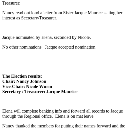
Treasurer:
Nancy read out loud a letter from Sister Jacque Maurice stating her
interest as Secretary/Treasurer.
Jacque nominated by Elena, seconded by Nicole.
No other nominations. Jacque accepted nomination.
The Election results:
Chair: Nancy Johnson
Vice-Chair: Nicole Wurm
Secretary / Treasurer: Jacque Maurice
Elena will complete banking info and forward all records to Jacque
through the Regional office. Elena is on mat leave.
Nancy thanked the members for putting their names forward and the