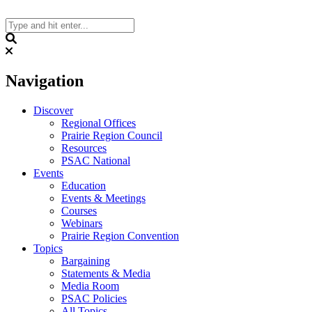
Skip
to
content
Search
Navigation
Discover
Regional Offices
Prairie Region Council
Resources
PSAC National
Events
Education
Events & Meetings
Courses
Webinars
Prairie Region Convention
Topics
Bargaining
Statements & Media
Media Room
PSAC Policies
All Topics