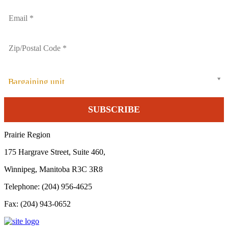
Bargaining unit
Prairie Region
175 Hargrave Street, Suite 460,
Winnipeg, Manitoba R3C 3R8
Telephone: (204) 956-4625
Fax: (204) 943-0652