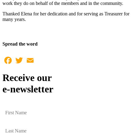
work they do on behalf of the members and in the community.
Thanked Elena for her dedication and for serving as Treasurer for
many years.
Spread the word
Facebook
Twitter
Email
Receive our
e-newsletter