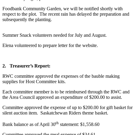
Foodbank Community Garden, we will be notified shortly with
respect to the plot. The recent rain has delayed the preparation and
subsequently the planting.
Summer Snack volunteers needed for July and August.
Elena volunteered to prepare letter for the website.
2.
Treasurer’s Report:
RWC committee approved the expenses of the bauble making
supplies for Host Committee kits.
Each committee member is to be reimbursed through the RWC and
the Area Council approved an expenditure of $200.00 to assist.
Committee approved the expense of up to $200.00 for gift basket for
silent auction item. Saskatchewan Riders theme basket.
th
Bank balance as of April 30
statement: $1,558.60
Committee approved the meal expense of $34.61