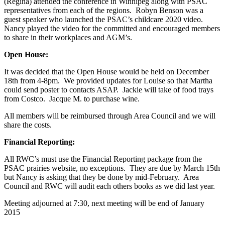
(Regina) attended the conference in Winnipeg along with PSAC
representatives from each of the regions. Robyn Benson was a
guest speaker who launched the PSAC’s childcare 2020 video.
Nancy played the video for the committed and encouraged members
to share in their workplaces and AGM’s.
Open House:
It was decided that the Open House would be held on December
18th from 4-8pm. We provided updates for Louise so that Martha
could send poster to contacts ASAP. Jackie will take of food trays
from Costco. Jacque M. to purchase wine.
All members will be reimbursed through Area Council and we will
share the costs.
Financial Reporting:
All RWC’s must use the Financial Reporting package from the
PSAC prairies website, no exceptions. They are due by March 15th
but Nancy is asking that they be done by mid-February. Area
Council and RWC will audit each others books as we did last year.
Meeting adjourned at 7:30, next meeting will be end of January
2015