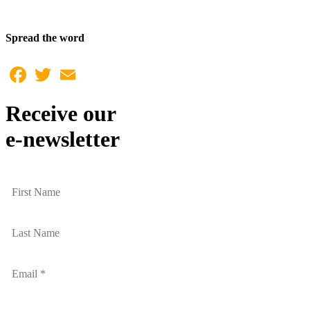
Spread the word
Facebook
Twitter
Email
Receive our
e-newsletter