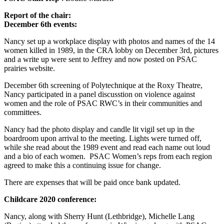
Report of the chair:
December 6th events:
Nancy set up a workplace display with photos and names of the 14
women killed in 1989, in the CRA lobby on December 3rd, pictures
and a write up were sent to Jeffrey and now posted on PSAC
prairies website.
December 6th screening of Polytechnique at the Roxy Theatre,
Nancy participated in a panel discusstion on violence against
women and the role of PSAC RWC’s in their communities and
committees.
Nancy had the photo display and candle lit vigil set up in the
boardroom upon arrival to the meeting. Lights were turned off,
while she read about the 1989 event and read each name out loud
and a bio of each women. PSAC Women’s reps from each region
agreed to make this a continuing issue for change.
There are expenses that will be paid once bank updated.
Childcare 2020 conference:
Nancy, along with Sherry Hunt (Lethbridge), Michelle Lang