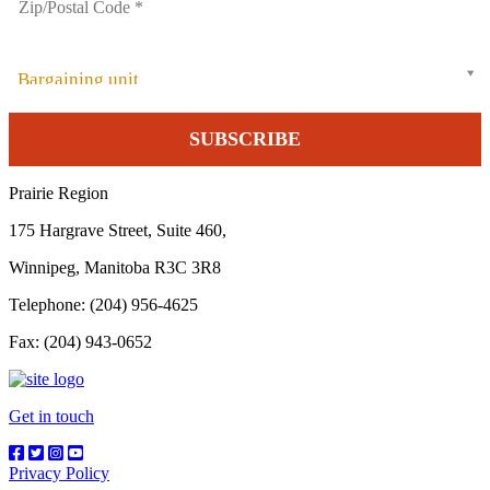
Bargaining unit
Prairie Region
175 Hargrave Street, Suite 460,
Winnipeg, Manitoba R3C 3R8
Telephone: (204) 956-4625
Fax: (204) 943-0652
Get in touch
Privacy Policy