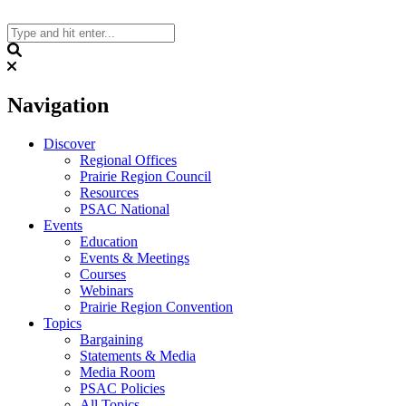
Skip
to
content
Search
Navigation
Discover
Regional Offices
Prairie Region Council
Resources
PSAC National
Events
Education
Events & Meetings
Courses
Webinars
Prairie Region Convention
Topics
Bargaining
Statements & Media
Media Room
PSAC Policies
All Topics