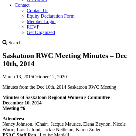
Contact
Contact Us
Equity Declaration Form
Member Login
REVP
Get Organized
Search
Search
Saskatoon RWC Meeting Minutes – Dec
10th, 2014
March 13, 2015
October 12, 2020
Minutes from the Dec 10th, 2014 Saskatoon RWC Meeting
Minutes of Saskatoon Regional Women’s Committee
December 10, 2014
Meeting #6
Attendees:
Nancy Johnson, (Chair), Jacque Maurice, Elena Beynon, Nicole
Wurm, Lois Lafond, Jackie Nettleton, Karen Zoller
PSAC Staff Rep
: Louise Mardell