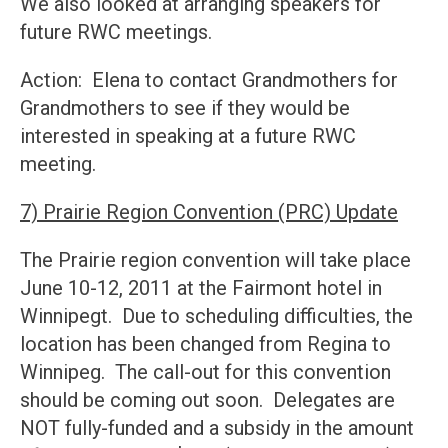
We also looked at arranging speakers for
future RWC meetings.
Action: Elena to contact Grandmothers for
Grandmothers to see if they would be
interested in speaking at a future RWC
meeting.
7) Prairie Region Convention (PRC) Update
The Prairie region convention will take place
June 10-12, 2011 at the Fairmont hotel in
Winnipegt. Due to scheduling difficulties, the
location has been changed from Regina to
Winnipeg. The call-out for this convention
should be coming out soon. Delegates are
NOT fully-funded and a subsidy in the amount