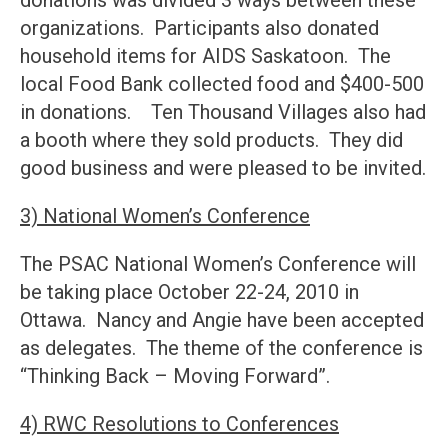
donations was divided 3 ways between these
organizations. Participants also donated
household items for AIDS Saskatoon. The
local Food Bank collected food and $400-500
in donations. Ten Thousand Villages also had
a booth where they sold products. They did
good business and were pleased to be invited.
3) National Women’s Conference
The PSAC National Women’s Conference will
be taking place October 22-24, 2010 in
Ottawa. Nancy and Angie have been accepted
as delegates. The theme of the conference is
“Thinking Back – Moving Forward”.
4) RWC Resolutions to Conferences