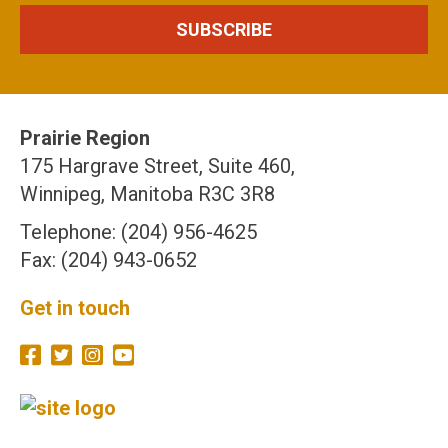
Prairie Region
175 Hargrave Street, Suite 460,
Winnipeg, Manitoba R3C 3R8
Telephone: (204) 956-4625
Fax: (204) 943-0652
Get in touch