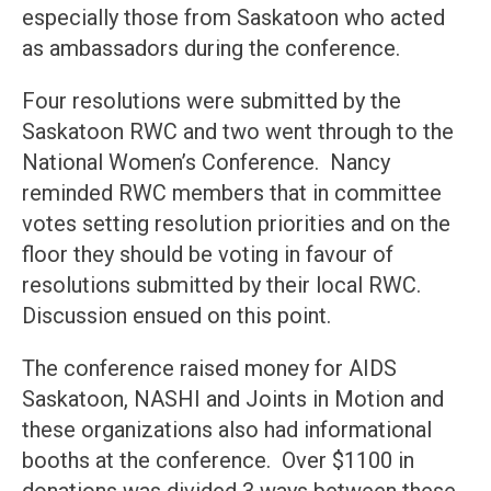
especially those from Saskatoon who acted
as ambassadors during the conference.
Four resolutions were submitted by the
Saskatoon RWC and two went through to the
National Women’s Conference. Nancy
reminded RWC members that in committee
votes setting resolution priorities and on the
floor they should be voting in favour of
resolutions submitted by their local RWC.
Discussion ensued on this point.
The conference raised money for AIDS
Saskatoon, NASHI and Joints in Motion and
these organizations also had informational
booths at the conference. Over $1100 in