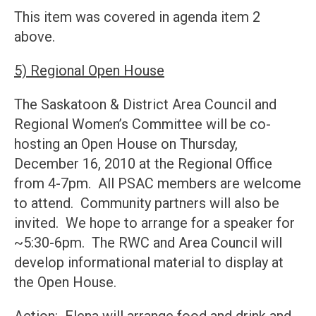
This item was covered in agenda item 2
above.
5) Regional Open House
The Saskatoon & District Area Council and
Regional Women’s Committee will be co-
hosting an Open House on Thursday,
December 16, 2010 at the Regional Office
from 4-7pm. All PSAC members are welcome
to attend. Community partners will also be
invited. We hope to arrange for a speaker for
~5:30-6pm. The RWC and Area Council will
develop informational material to display at
the Open House.