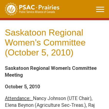
Skip
to
content
Saskatoon Regional
Women’s Committee
(October 5, 2010)
Saskatoon Regional Women’s Committee
Meeting
October 5, 2010
Attendance:
Nancy Johnson (UTE Chair),
Elena Beynon (Agriculture Sec-Treas.), Raj