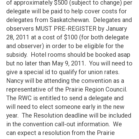
of approximately $500 (subject to change) per
delegate will be paid to help cover costs for
delegates from Saskatchewan. Delegates and
observers MUST PRE-REGISTER by January
28, 2011 at a cost of $100 (for both delegate
and observer) in order to be eligible for the
subsidy. Hotel rooms should be booked asap
but no later than May 9, 2011. You will need to
give a special id to qualify for union rates.
Nancy will be attending the convention as a
representative of the Prairie Region Council.
The RWC is entitled to send a delegate and
will need to elect someone early in the new
year. The Resolution deadline will be included
in the convention call-out information. We
can expect a resolution from the Prairie