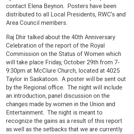
contact Elena Beynon. Posters have been
distributed to all Local Presidents, RWC’s and
Area Council members.
Raj Dhir talked about the 40th Anniversary
Celebration of the report of the Royal
Commission on the Status of Women which
will take place Friday, October 29th from 7-
9:30pm at McClure Church, located at 4025
Taylor in Saskatoon. A poster will be sent out
by the Regional office. The night will include
an introduction, panel discussion on the
changes made by women in the Union and
Entertainment. The night is meant to
recognize the gains as a result of this report
as well as the setbacks that we are currently