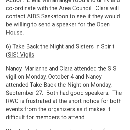
Action: Elena will arrange food and drink and
co-ordinate with the Area Council. Clara will
contact AIDS Saskatoon to see if they would
be willing to send a speaker for the Open
House.
6) Take Back the Night and Sisters in Spirit
(SIS) Vigils
Nancy, Marianne and Clara attended the SIS
vigil on Monday, October 4 and Nancy
attended Take Back the Night on Monday,
September 27. Both had good speakers. The
RWC is frustrated at the short notice for both
events from the organizers as it makes it
difficult for members to attend.