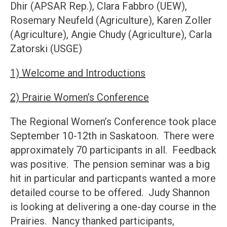
Dhir (APSAR Rep.), Clara Fabbro (UEW),
Rosemary Neufeld (Agriculture), Karen Zoller
(Agriculture), Angie Chudy (Agriculture), Carla
Zatorski (USGE)
1) Welcome and Introductions
2) Prairie Women’s Conference
The Regional Women’s Conference took place
September 10-12th in Saskatoon. There were
approximately 70 participants in all. Feedback
was positive. The pension seminar was a big
hit in particular and particpants wanted a more
detailed course to be offered. Judy Shannon
is looking at delivering a one-day course in the
Prairies. Nancy thanked participants,