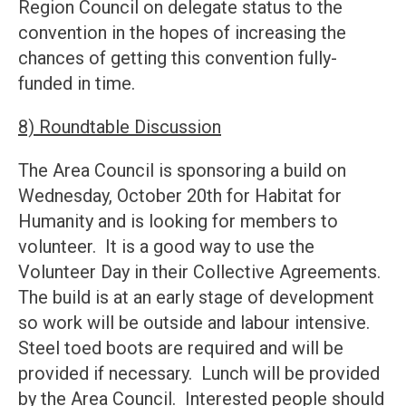
Region Council on delegate status to the
convention in the hopes of increasing the
chances of getting this convention fully-
funded in time.
8) Roundtable Discussion
The Area Council is sponsoring a build on
Wednesday, October 20th for Habitat for
Humanity and is looking for members to
volunteer. It is a good way to use the
Volunteer Day in their Collective Agreements.
The build is at an early stage of development
so work will be outside and labour intensive.
Steel toed boots are required and will be
provided if necessary. Lunch will be provided
by the Area Council. Interested people should