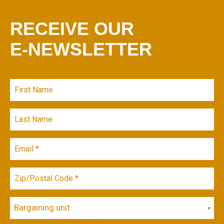
RECEIVE OUR
E-NEWSLETTER
Bargaining unit