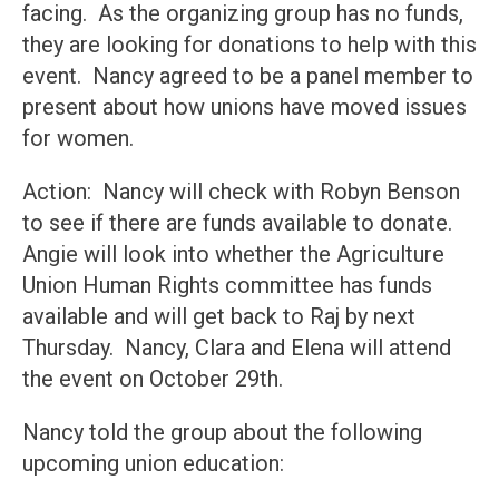
facing. As the organizing group has no funds,
they are looking for donations to help with this
event. Nancy agreed to be a panel member to
present about how unions have moved issues
for women.
Action: Nancy will check with Robyn Benson
to see if there are funds available to donate.
Angie will look into whether the Agriculture
Union Human Rights committee has funds
available and will get back to Raj by next
Thursday. Nancy, Clara and Elena will attend
the event on October 29th.
Nancy told the group about the following
upcoming union education: