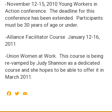
-November 12-15, 2010 Young Workers in
Action conference. The deadline for this
conference has been extended. Participants
must be 30 years of age or under.
-Alliance Facilitator Course January 12-16,
2011
-Union Women at Work. This course is being
re-vamped by Judy Shannon as a dedicated
course and she hopes to be able to offer it in
March 2011.
Facebook
Twitter
Email