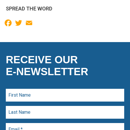
SPREAD THE WORD
Facebook
Twitter
Email
RECEIVE OUR
E-NEWSLETTER