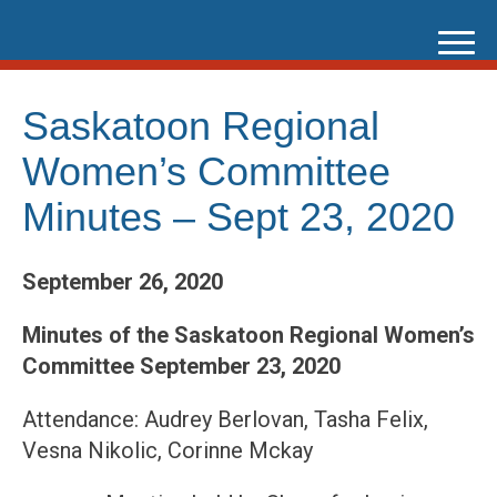
Skip
to
content
Saskatoon Regional
Women’s Committee
Minutes – Sept 23, 2020
September 26, 2020
Minutes of the Saskatoon Regional Women’s
Committee September 23, 2020
Attendance: Audrey Berlovan, Tasha Felix,
Vesna Nikolic, Corinne Mckay