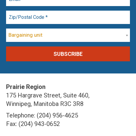
Bargaining unit
Prairie Region
175 Hargrave Street, Suite 460,
Winnipeg, Manitoba R3C 3R8
Telephone: (204) 956-4625
Fax: (204) 943-0652