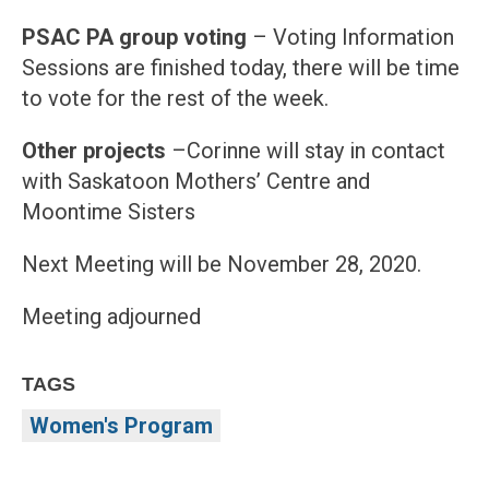
PSAC PA group voting
– Voting Information
Sessions are finished today, there will be time
to vote for the rest of the week.
Other projects
–Corinne will stay in contact
with Saskatoon Mothers’ Centre and
Moontime Sisters
Next Meeting will be November 28, 2020.
Meeting adjourned
TAGS
Women's Program