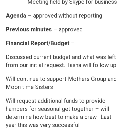
Meeting held by Skype for business
Agenda
– approved without reporting
Previous minutes
– approved
Financial Report/Budget
–
Discussed current budget and what was left
from our initial request. Tasha will follow up
Will continue to support Mothers Group and
Moon time Sisters
Will request additional funds to provide
hampers for seasonal get together – will
determine how best to make a draw. Last
year this was very successful.