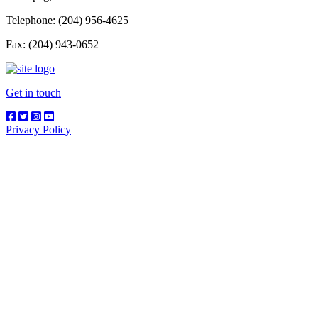
Telephone: (204) 956-4625
Fax: (204) 943-0652
Get in touch
Privacy Policy