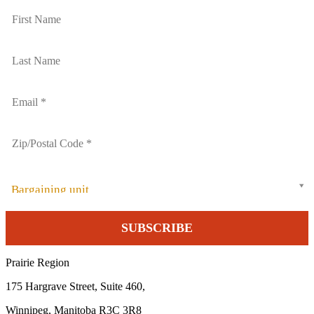
Bargaining unit
Prairie Region
175 Hargrave Street, Suite 460,
Winnipeg, Manitoba R3C 3R8