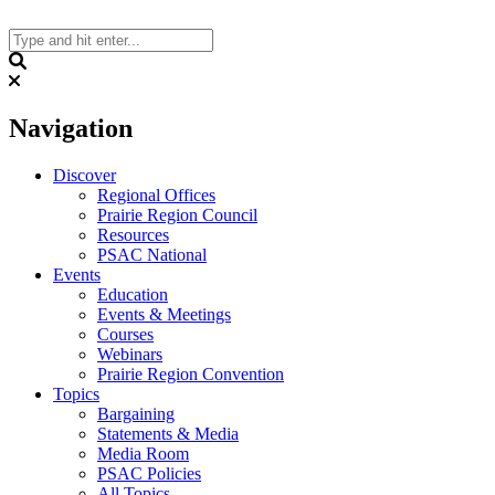
Skip
to
content
Search
Navigation
Discover
Regional Offices
Prairie Region Council
Resources
PSAC National
Events
Education
Events & Meetings
Courses
Webinars
Prairie Region Convention
Topics
Bargaining
Statements & Media
Media Room
PSAC Policies
All Topics