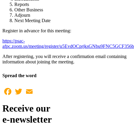
Reports
Other Business
Adjourn
Next Meeting Date
Register in advance for this meeting:
https://psac-
afpc.zoom.us/meeting/register/u5EvdOCprjksGNbu9FNC5GCF35
After registering, you will receive a confirmation email containing
information about joining the meeting.
Spread the word
Facebook
Twitter
Email
Receive our
e-newsletter