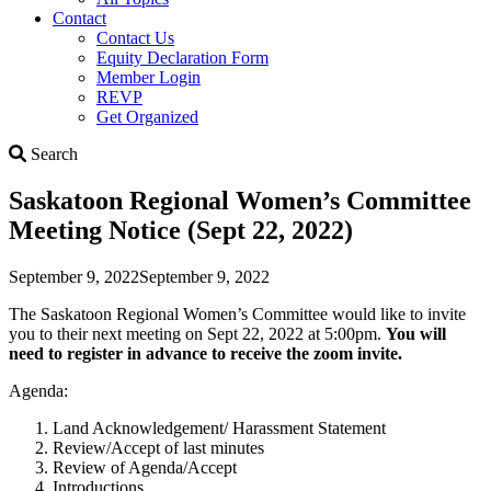
Contact
Contact Us
Equity Declaration Form
Member Login
REVP
Get Organized
Search
Search
Saskatoon Regional Women’s Committee
Meeting Notice (Sept 22, 2022)
September 9, 2022
September 9, 2022
The Saskatoon Regional Women’s Committee would like to invite
you to their next meeting on Sept 22, 2022 at 5:00pm.
You will
need to register in advance to receive the zoom invite.
Agenda:
Land Acknowledgement/ Harassment Statement
Review/Accept of last minutes
Review of Agenda/Accept
Introductions