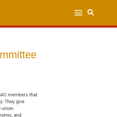
Search
mmittee
PSAC members that
ly. They give
e union.
nomic, and