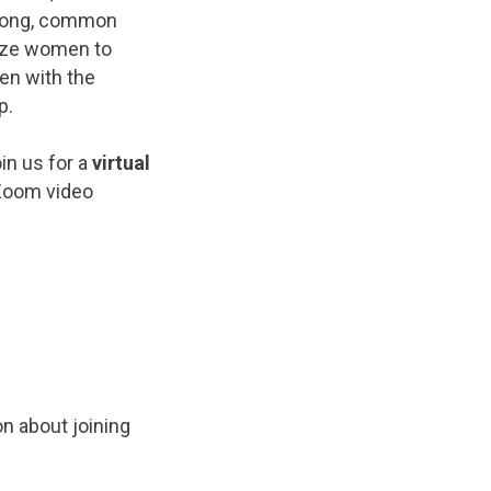
trong, common
lize women to
en with the
p.
in us for a
virtual
 Zoom video
on about joining