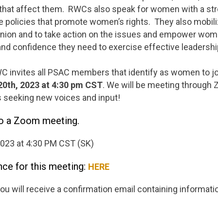
that affect them. RWCs also speak for women with a s
e policies that promote women’s rights. They also mobi
 union and to take action on the issues and empower wom
and confidence they need to exercise effective leadershi
 invites all PSAC members that identify as women to jo
20th, 2023 at 4:30
pm CST
. We will be meeting through
s seeking new voices and input!
to a Zoom meeting.
2023 at 4:30 PM CST (SK)
nce for this meeting:
HERE
you will receive a confirmation email containing informati