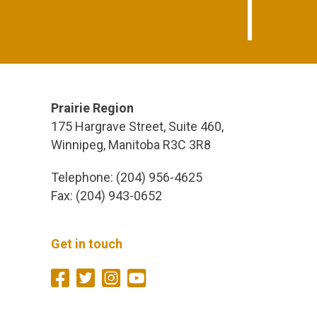
Prairie Region
175 Hargrave Street, Suite 460,
Winnipeg, Manitoba R3C 3R8
Telephone: (204) 956-4625
Fax: (204) 943-0652
Get in touch