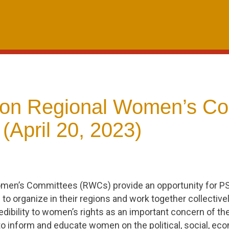
on Regional Women’s Co
(April 20, 2023)
men’s Committees (RWCs) provide an opportunity for 
to organize in their regions and work together collective
edibility to women’s rights as an important concern of th
 inform and educate women on the political, social, eco