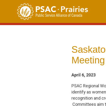
Skip
to
content
Saskato
Meeting 
April 6, 2023
PSAC Regional Wo
identify as women 
recognition and cr
Committees aim to