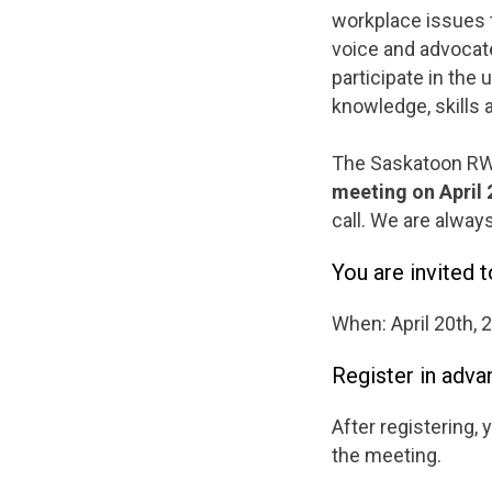
workplace issues 
voice and advocat
participate in the
knowledge, skills 
The Saskatoon RWC
meeting on April 
call. We are alway
You are invited 
When: April 20th, 
Register in adva
After registering, 
the meeting.