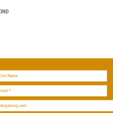
ORD
Bargaining unit