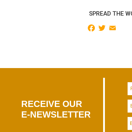
SPREAD THE W
Facebook
Twitter
Email
RECEIVE OUR
E-NEWSLETTER