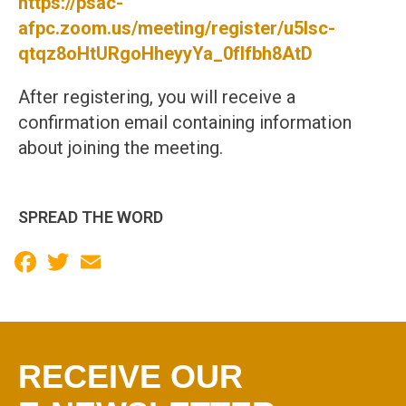
https://psac-
afpc.zoom.us/meeting/register/u5Isc-
qtqz8oHtURgoHheyyYa_0fIfbh8AtD
After registering, you will receive a
confirmation email containing information
about joining the meeting.
SPREAD THE WORD
Facebook
Twitter
Email
RECEIVE OUR