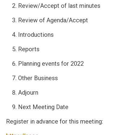
Review/Accept of last minutes
Review of Agenda/Accept
Introductions
Reports
Planning events for 2022
Other Business
Adjourn
Next Meeting Date
Register in advance for this meeting: