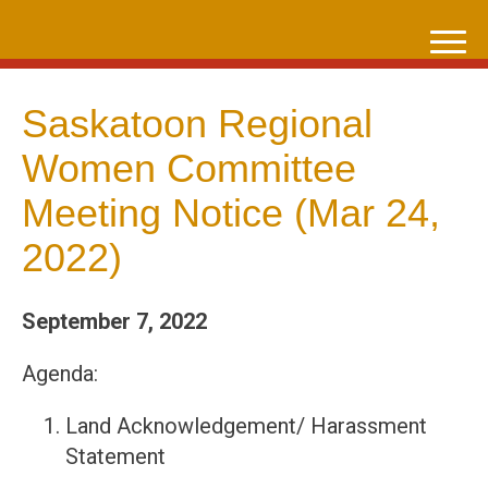
Skip
to
content
Saskatoon Regional
Women Committee
Meeting Notice (Mar 24,
2022)
September 7, 2022
Agenda:
Land Acknowledgement/ Harassment
Statement