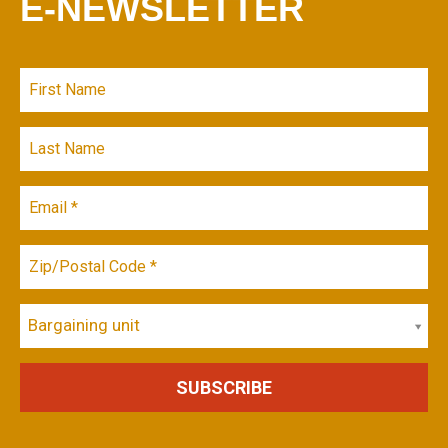
E-NEWSLETTER
Bargaining unit