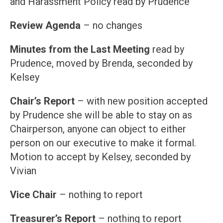
and Harassment Policy read by Prudence
Review Agenda
– no changes
Minutes from the Last Meeting
read by
Prudence, moved by Brenda, seconded by
Kelsey
Chair’s Report
– with new position accepted
by Prudence she will be able to stay on as
Chairperson, anyone can object to either
person on our executive to make it formal.
Motion to accept by Kelsey, seconded by
Vivian
Vice Chair
– nothing to report
Treasurer’s Report
– nothing to report