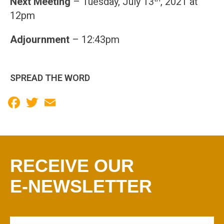
Next Meeting
– Tuesday, July 13
, 2021 at
12pm
Adjournment
– 12:43pm
SPREAD THE WORD
Facebook
Twitter
Email
RECEIVE OUR
E-NEWSLETTER