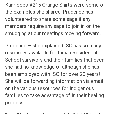
Kamloops #215 Orange Shirts were some of
the examples she shared. Prudence has
volunteered to share some sage if any
members require any sage to join in on the
smudging at our meetings moving forward.
Prudence – she explained ISC has so many
resources available for Indian Residential
School survivors and their families that even
she had no knowledge of although she has
been employed with ISC for over 20 years!
She will be forwarding information via email
on the various resources for indigenous
families to take advantage of in their healing
process.
th