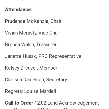
Attendance:
Prudence McKenzie, Chair
Vivian Merasty, Vice Chair
Brenda Walsh, Treasurer
Janette Husak, PRC Representative
Kelsey Dreaver, Member
Clarissa Danielson, Secretary
Regrets: Louise Mardell
Call to Order
12:02 Land Acknowledgement