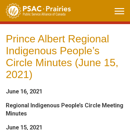
Skip
to
content
Prince Albert Regional
Indigenous People’s
Circle Minutes (June 15,
2021)
June 16, 2021
Regional Indigenous People’s Circle Meeting
Minutes
June 15, 2021