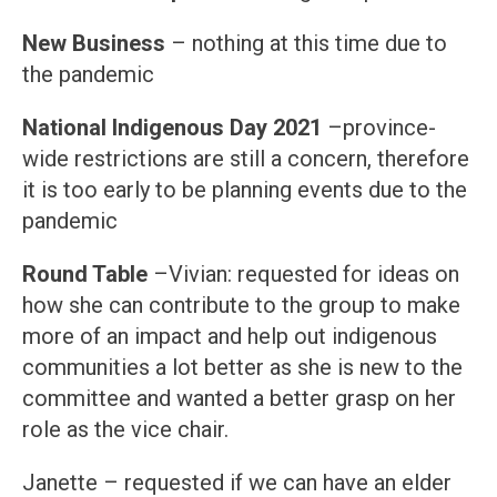
New Business
– nothing at this time due to
the pandemic
National Indigenous Day 2021
–province-
wide restrictions are still a concern, therefore
it is too early to be planning events due to the
pandemic
Round Table
–Vivian: requested for ideas on
how she can contribute to the group to make
more of an impact and help out indigenous
communities a lot better as she is new to the
committee and wanted a better grasp on her
role as the vice chair.
Janette – requested if we can have an elder