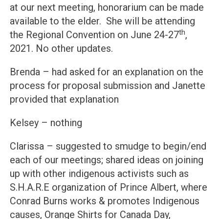
at our next meeting, honorarium can be made
available to the elder. She will be attending
th
the Regional Convention on June 24-27
,
2021. No other updates.
Brenda – had asked for an explanation on the
process for proposal submission and Janette
provided that explanation
Kelsey – nothing
Clarissa – suggested to smudge to begin/end
each of our meetings; shared ideas on joining
up with other indigenous activists such as
S.H.A.R.E organization of Prince Albert, where
Conrad Burns works & promotes Indigenous
causes, Orange Shirts for Canada Day,