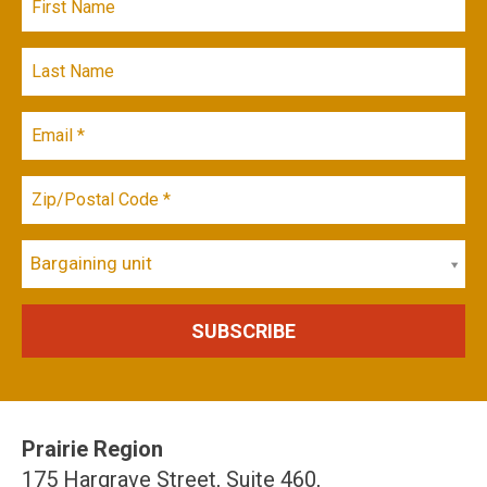
Bargaining unit
Prairie Region
175 Hargrave Street, Suite 460,