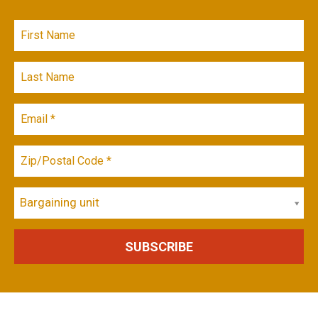
Bargaining unit