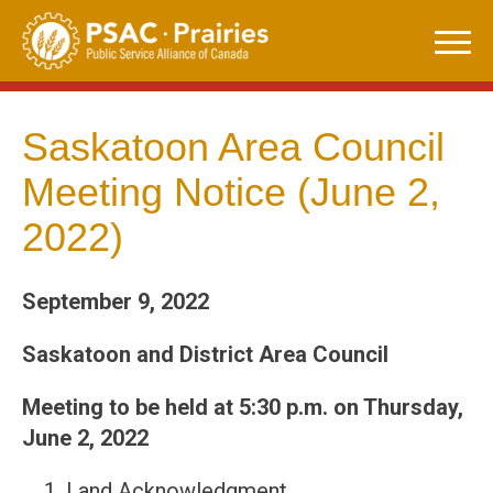
Skip
to
content
Saskatoon Area Council
Meeting Notice (June 2,
2022)
September 9, 2022
Saskatoon and District Area Council
Meeting to be held at 5:30 p.m. on Thursday,
June 2, 2022
Land Acknowledgment