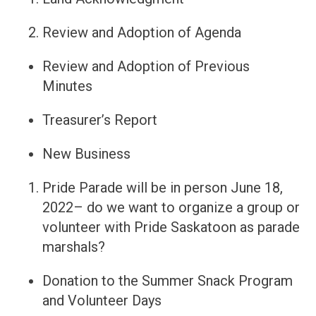
Review and Adoption of Agenda
Review and Adoption of Previous
Minutes
Treasurer’s Report
New Business
Pride Parade will be in person June 18,
2022– do we want to organize a group or
volunteer with Pride Saskatoon as parade
marshals?
Donation to the Summer Snack Program
and Volunteer Days