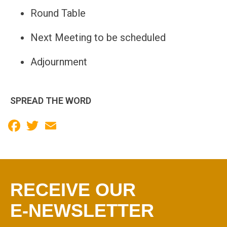
Round Table
Next Meeting to be scheduled
Adjournment
SPREAD THE WORD
Facebook
Twitter
Email
RECEIVE OUR
E-NEWSLETTER