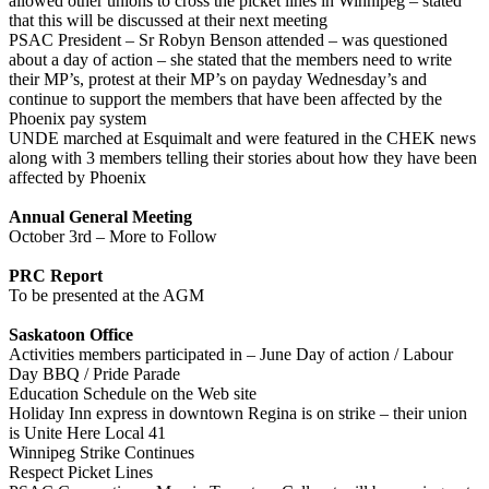
allowed other unions to cross the picket lines in Winnipeg – stated
that this will be discussed at their next meeting
PSAC President – Sr Robyn Benson attended – was questioned
about a day of action – she stated that the members need to write
their MP’s, protest at their MP’s on payday Wednesday’s and
continue to support the members that have been affected by the
Phoenix pay system
UNDE marched at Esquimalt and were featured in the CHEK news
along with 3 members telling their stories about how they have been
affected by Phoenix
Annual General Meeting
October 3rd – More to Follow
PRC Report
To be presented at the AGM
Saskatoon Office
Activities members participated in – June Day of action / Labour
Day BBQ / Pride Parade
Education Schedule on the Web site
Holiday Inn express in downtown Regina is on strike – their union
is Unite Here Local 41
Winnipeg Strike Continues
Respect Picket Lines