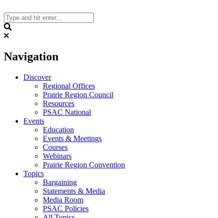
Skip
to
content
Search
Navigation
Discover
Regional Offices
Prairie Region Council
Resources
PSAC National
Events
Education
Events & Meetings
Courses
Webinars
Prairie Region Convention
Topics
Bargaining
Statements & Media
Media Room
PSAC Policies
All Topics