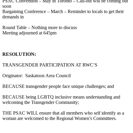
PSAC Convention – May in Toronto – Call-out will be coming out
soon
Bargaining Conference – March – Reminder to locals to get their
demands in
Round Table – Nothing more to discuss
Meeting adjourned at 645pm
RESOLUTION:
TRANSGENDER PARTICIPATION AT RWC’S
Originator: Saskatoon Area Council
BECAUSE transgender people face unique challenges; and
BECAUSE being LGBTQ inclusive means understanding and
welcoming the Transgender Community;
THE PSAC WILL ensure that all members who self identify as a
woman are welcomed to the Regional Women’s Committees.