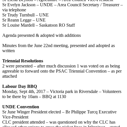
Sr Evelyn Jackson – UNDE – Area Council Secretary / Treasurer –
via telephone
Sr Trudy Turnbull – UNE
Sr Reann Legge – UNE
Sr Louise Mardell – Saskatoon RO Staff
Agenda presented & adopted with additions
Minutes from the June 22nd meeting, presented and adopted as
written
Triennial Resolutions
2 were presented – after much discussion 1 was voted on as being
agreeable to forward onto the PSAC Triennial Convention – as per
attached
Labour Day BBQ
Monday, Sept 4th, 2017 – Victoria park in Riversdale – Volunteers
to be there by 10am – BBQ at 1130
UNDE Convention
Sr June Winger President elected – Br Philippe Turcq Executive
Vice-President
CLC president attended – was questioned on why the CLC has