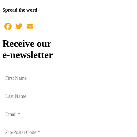
Spread the word
Facebook
Twitter
Email
Receive our
e-newsletter