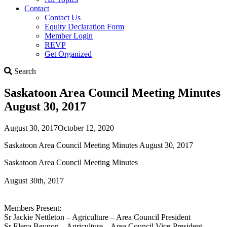
Contact
Contact Us
Equity Declaration Form
Member Login
REVP
Get Organized
Search
Search
Saskatoon Area Council Meeting Minutes
August 30, 2017
August 30, 2017
October 12, 2020
Saskatoon Area Council Meeting Minutes August 30, 2017
Saskatoon Area Council Meeting Minutes
August 30th, 2017
Members Present:
Sr Jackie Nettleton – Agriculture – Area Council President
Sr Elena Beynon – Agriculture – Area Council Vice-President