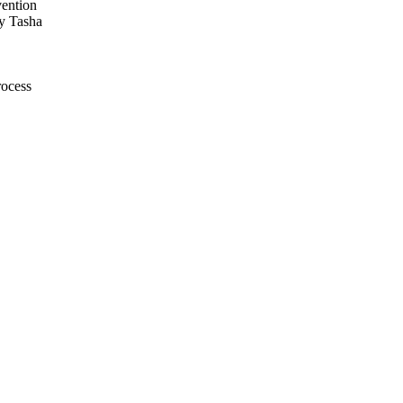
vention
y Tasha
rocess