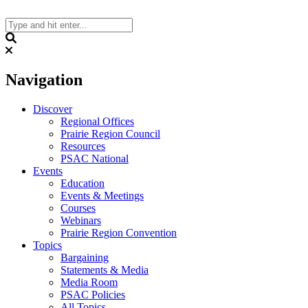
Skip
to
content
Search
Navigation
Discover
Regional Offices
Prairie Region Council
Resources
PSAC National
Events
Education
Events & Meetings
Courses
Webinars
Prairie Region Convention
Topics
Bargaining
Statements & Media
Media Room
PSAC Policies
All Topics