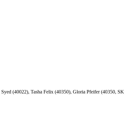
yed (40022), Tasha Felix (40350), Gloria Pfeifer (40350, SK