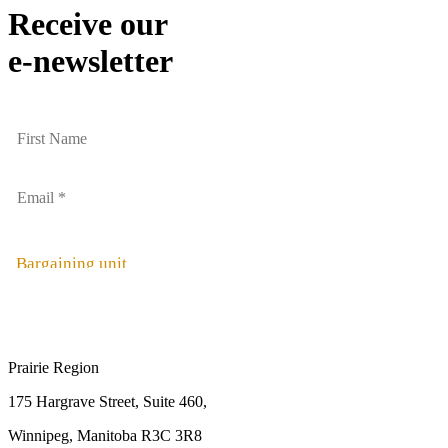
Receive our
e-newsletter
Bargaining unit
Prairie Region
175 Hargrave Street, Suite 460,
Winnipeg, Manitoba R3C 3R8