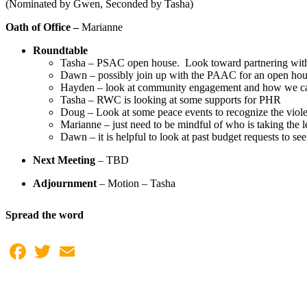
(Nominated by Gwen, Seconded by Tasha)
Oath of Office –
Marianne
Roundtable
Tasha – PSAC open house. Look toward partnering with
Dawn – possibly join up with the PAAC for an open ho
Hayden – look at community engagement and how we can c
Tasha – RWC is looking at some supports for PHR
Doug – Look at some peace events to recognize the viol
Marianne – just need to be mindful of who is taking the le
Dawn – it is helpful to look at past budget requests to se
Next Meeting
– TBD
Adjournment
– Motion – Tasha
Spread the word
Facebook
Twitter
Email