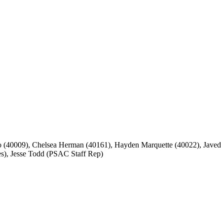
40009), Chelsea Herman (40161), Hayden Marquette (40022), Javed S
), Jesse Todd (PSAC Staff Rep)