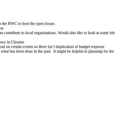
 the RWC to host the open house.
use
ontribute to local organizations. Would also like to look at some lo
ence in Ukraine
ad on certain events so there isn’t duplication of budget requests
e what has been done in the past. It might be helpful in planning for the 