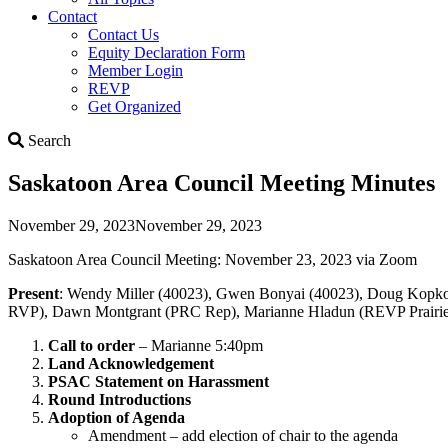
Contact
Contact Us
Equity Declaration Form
Member Login
REVP
Get Organized
Search
Search
Saskatoon Area Council Meeting Minutes
November 29, 2023
November 29, 2023
Saskatoon Area Council Meeting: November 23, 2023 via Zoom
Present
: Wendy Miller (40023), Gwen Bonyai (40023), Doug Kopko (
RVP), Dawn Montgrant (PRC Rep), Marianne Hladun (REVP Prairies
Call to order
– Marianne 5:40pm
Land Acknowledgement
PSAC Statement on Harassment
Round Introductions
Adoption of Agenda
Amendment – add election of chair to the agenda