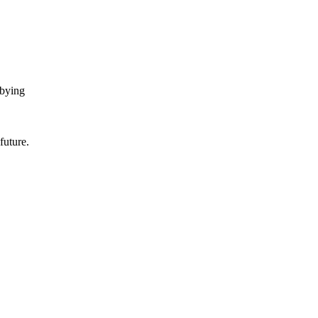
bbying
future.