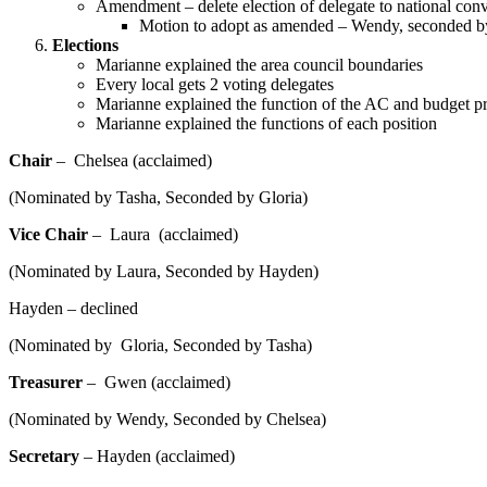
Amendment – delete election of delegate to national con
Motion to adopt as amended – Wendy, seconded b
Elections
Marianne explained the area council boundaries
Every local gets 2 voting delegates
Marianne explained the function of the AC and budget p
Marianne explained the functions of each position
Chair
– Chelsea (acclaimed)
(Nominated by Tasha, Seconded by Gloria)
Vice Chair
– Laura (acclaimed)
(Nominated by Laura, Seconded by Hayden)
Hayden – declined
(Nominated by Gloria, Seconded by Tasha)
Treasurer
– Gwen (acclaimed)
(Nominated by Wendy, Seconded by Chelsea)
Secretary
– Hayden (acclaimed)