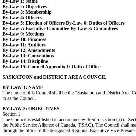
By-Law 1: Name
By-Law 2: Objectives
By-Law 3: Membership
By-Law 4: Officers
By-Law 5: Election of Officers By-Law 6: Duties of Officers
By-Law 7: Executive Committee By-Law 8: Committees
By-Law 9: Meetings
By-Law 10: Finances
By-Law 11: Auditors
By-Law 12: Amendments
By-Law 13: Conventions
By-Law 14: Discipline
By-Law 15: Council Appendix 1: Oath of Office
SASKATOON and DISTRICT AREA COUNCIL
BY-LAW 1: NAME
The name of this Council shall be the “Saskatoon and District Area Co
to as the Council.
BY-LAW 2: OBJECTIVES
Section 1
The Council is established in accordance with Sub- section (5) of Sec
the Public Service Alliance of Canada, (PSAC). The Council shall mai
through the office of the designated Regional Executive Vice-Presiden