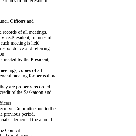
e duties of the President.
ouncil Officers and
 records of all meetings.
 Vice-President, minutes of
 each meeting is held.
orrespondence and referring
on.
directed by the President,
meetings, copies of all
general meeting for perusal by
 they are properly recorded
 credit of the Saskatoon and
ficers.
Executive Committee and to the
he previous period.
cial statement at the annual
the Council.
shall provide such