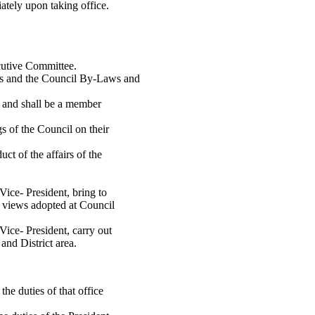
iately upon taking office.
ecutive Committee.
ons and the Council By-Laws and
il and shall be a member
s of the Council on their
uct of the affairs of the
Vice- President, bring to
nd views adopted at Council
 Vice- President, carry out
and District area.
 the duties of that office