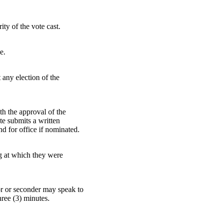
ity of the vote cast.
e.
t any election of the
ith the approval of the
ate submits a written
nd for office if nominated.
ing at which they were
tor or seconder may speak to
hree (3) minutes.