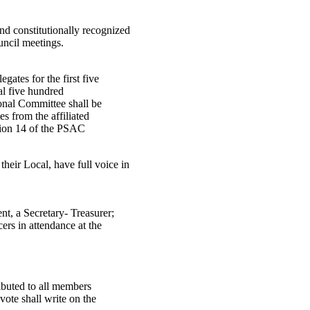
nd constitutionally recognized
uncil meetings.
egates for the first five
al five hundred
ional Committee shall be
tes from the affiliated
ction 14 of the PSAC
heir Local, have full voice in
ent, a Secretary- Treasurer;
cers in attendance at the
tributed to all members
 vote shall write on the