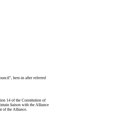
uncil”, here-in after referred
tion 14 of the Constitution of
ntain liaison with the Alliance
t of the Alliance.