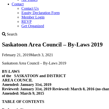
Contact
Contact Us
Equity Declaration Form
Member Login
REVP
Get Organized
Search
Search
Saskatoon Area Council – By-Laws 2019
February 21, 2019
March 3, 2021
Saskatoon Area Council – By-Laws 2019
BY-LAWS
of the SASKATOON and DISTRICT
AREA COUNCIL
Amended: January 31st, 2019
Reviewed: January 31st, 2019 Reviewed: March 8, 2016 (no cha
Amended: March 9, 2015
TABLE OF CONTENTS