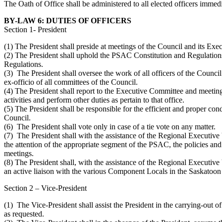
The Oath of Office shall be administered to all elected officers immed
BY-LAW 6: DUTIES OF OFFICERS
Section 1- President
(1) The President shall preside at meetings of the Council and its Ex
(2) The President shall uphold the PSAC Constitution and Regulati
Regulations.
(3) The President shall oversee the work of all officers of the Counc
ex-officio of all committees of the Council.
(4) The President shall report to the Executive Committee and meeting
activities and perform other duties as pertain to that office.
(5) The President shall be responsible for the efficient and proper cond
Council.
(6) The President shall vote only in case of a tie vote on any matter.
(7) The President shall with the assistance of the Regional Executive 
the attention of the appropriate segment of the PSAC, the policies a
meetings.
(8) The President shall, with the assistance of the Regional Executive
an active liaison with the various Component Locals in the Saskatoon 
Section 2 – Vice‑President
(1) The Vice-President shall assist the President in the carrying-out of
as requested.