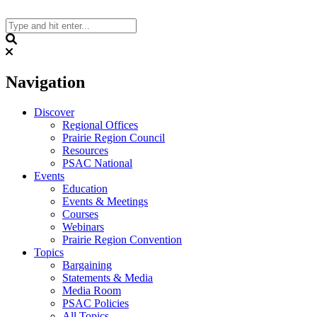
Skip
to
content
Search
Navigation
Discover
Regional Offices
Prairie Region Council
Resources
PSAC National
Events
Education
Events & Meetings
Courses
Webinars
Prairie Region Convention
Topics
Bargaining
Statements & Media
Media Room
PSAC Policies
All Topics