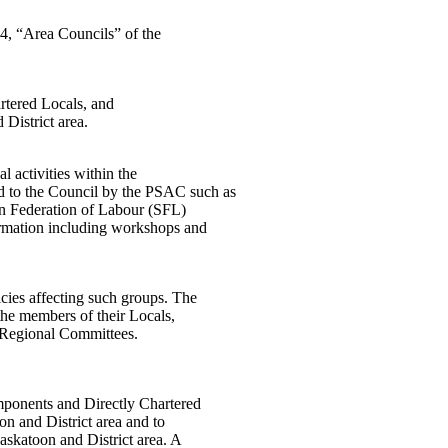
14, “Area Councils” of the
artered Locals, and
District area.
l activities within the
 to the Council by the PSAC such as
an Federation of Labour (SFL)
formation including workshops and
icies affecting such groups. The
the members of their Locals,
d Regional Committees.
mponents and Directly Chartered
n and District area and to
Saskatoon and District area. A