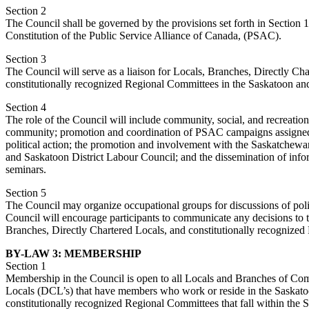
Section 2
The Council shall be governed by the provisions set forth in Section 
Constitution of the Public Service Alliance of Canada, (PSAC).
Section 3
The Council will serve as a liaison for Locals, Branches, Directly Ch
constitutionally recognized Regional Committees in the Saskatoon and 
Section 4
The role of the Council will include community, social, and recreationa
community; promotion and coordination of PSAC campaigns assigned
political action; the promotion and involvement with the Saskatchew
and Saskatoon District Labour Council; and the dissemination of in
seminars.
Section 5
The Council may organize occupational groups for discussions of pol
Council will encourage participants to communicate any decisions to 
Branches, Directly Chartered Locals, and constitutionally recognize
BY-LAW 3: MEMBERSHIP
Section 1
Membership in the Council is open to all Locals and Branches of Co
Locals (DCL’s) that have members who work or reside in the Saskatoo
constitutionally recognized Regional Committees that fall within the 