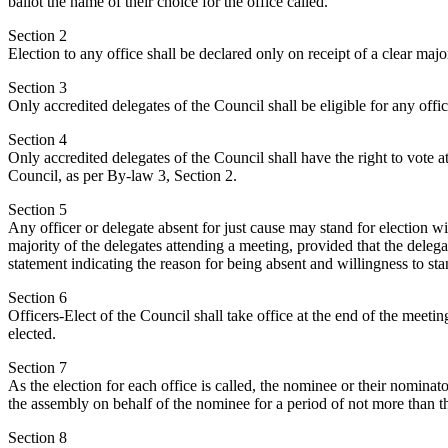
ballot the name of their choice for the office called.
Section 2
Election to any office shall be declared only on receipt of a clear major
Section 3
Only accredited delegates of the Council shall be eligible for any offic
Section 4
Only accredited delegates of the Council shall have the right to vote a
Council, as per By-law 3, Section 2.
Section 5
Any officer or delegate absent for just cause may stand for election w
majority of the delegates attending a meeting, provided that the deleg
statement indicating the reason for being absent and willingness to sta
Section 6
Officers-Elect of the Council shall take office at the end of the meet
elected.
Section 7
As the election for each office is called, the nominee or their nomina
the assembly on behalf of the nominee for a period of not more than t
Section 8