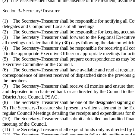
(2) The Vice-President shall in the absence of the President, assume th
Section 3- Secretary/Treasurer
(1) The Secretary-Treasurer shall be responsible for notifying all C
delegates and Component Locals of all meetings
(2) The Secretary-Treasurer shall be responsible for keeping accurate
(3) The Secretary-Treasurer shall forward to the Regional Executive
all meetings no later than thirty (30) days following the date on which
(4) The Secretary-Treasurer shall be responsible for receiving all c
it to the appropriate Executive Officer or appropriate meetings for acti
(5) The Secretary-Treasurer shall prepare correspondence as may be 
Executive Committee or the Council.
(6) The Secretary-Treasurer shall have available and read at regular 
correspondence of interest received of dispatched since the previous 
the members.
(7) The Secretary-Treasurer shall receive all monies and ensure that
and deposited in a chartered bank or as directed by the Council to the
District Area Council, PSAC.
(8) The Secretary-Treasurer shall be one of the designated signing of
(9) The Secretary-Treasurer shall present a written statement to the 
regular Council Meetings detailing the receipts and expenditures for t
(10) The Secretary-Treasurer shall submit a detailed and audited finan
meeting of the Council.
(11) The Secretary-Treasurer shall expend funds only as directed by 
(12) The Secretary-Treasurer shall cooperate fully with auditors and 