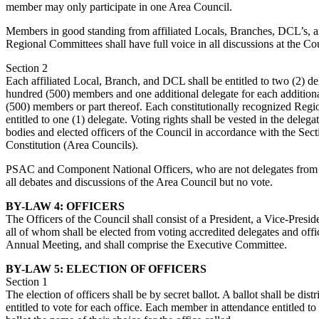
member may only participate in one Area Council.
Members in good standing from affiliated Locals, Branches, DCL’s, a
Regional Committees shall have full voice in all discussions at the Co
Section 2
Each affiliated Local, Branch, and DCL shall be entitled to two (2) del
hundred (500) members and one additional delegate for each addition
(500) members or part thereof. Each constitutionally recognized Reg
entitled to one (1) delegate. Voting rights shall be vested in the delega
bodies and elected officers of the Council in accordance with the Se
Constitution (Area Councils).
PSAC and Component National Officers, who are not delegates from t
all debates and discussions of the Area Council but no vote.
BY-LAW 4: OFFICERS
The Officers of the Council shall consist of a President, a Vice-Presid
all of whom shall be elected from voting accredited delegates and offi
Annual Meeting, and shall comprise the Executive Committee.
BY-LAW 5: ELECTION OF OFFICERS
Section 1
The election of officers shall be by secret ballot. A ballot shall be dis
entitled to vote for each office. Each member in attendance entitled to