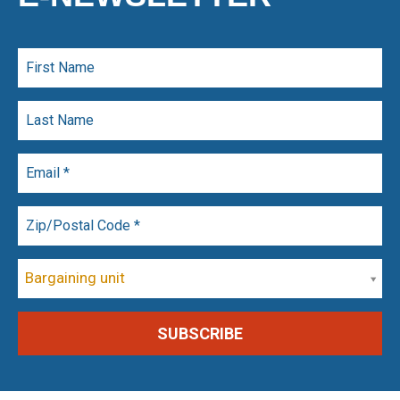
Bargaining unit