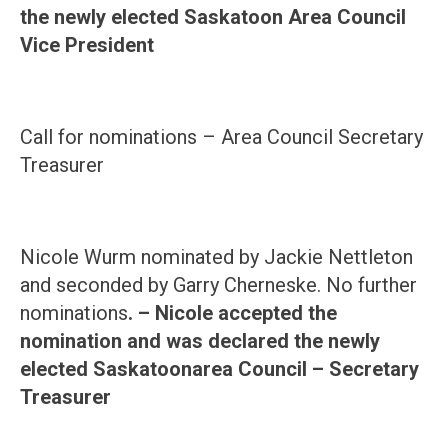
the newly elected Saskatoon Area Council
Vice President
Call for nominations – Area Council Secretary
Treasurer
Nicole Wurm nominated by Jackie Nettleton
and seconded by Garry Cherneske. No further
nominations
. – Nicole accepted the
nomination and was declared the newly
elected
Saskatoon
area Council – Secretary
Treasurer