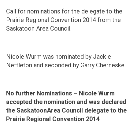
Call for nominations for the delegate to the
Prairie Regional Convention 2014 from the
Saskatoon Area Council.
Nicole Wurm was nominated by Jackie
Nettleton and seconded by Garry Cherneske.
No further Nominations – Nicole Wurm
accepted the nomination and was declared
the
Saskatoon
Area Council delegate to the
Prairie Regional Convention 2014