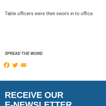
Table officers were then sworn in to office.
SPREAD THE WORD
Facebook
Twitter
Email
RECEIVE OUR
E-NEWSLETTER