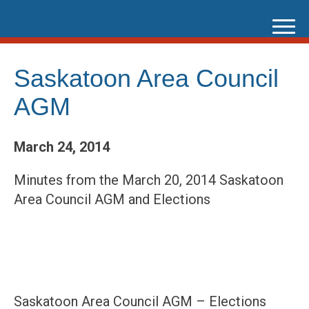
Skip
to
content
Saskatoon Area Council
AGM
March 24, 2014
Minutes from the March 20, 2014 Saskatoon
Area Council AGM and Elections
Saskatoon Area Council
AGM
– Elections