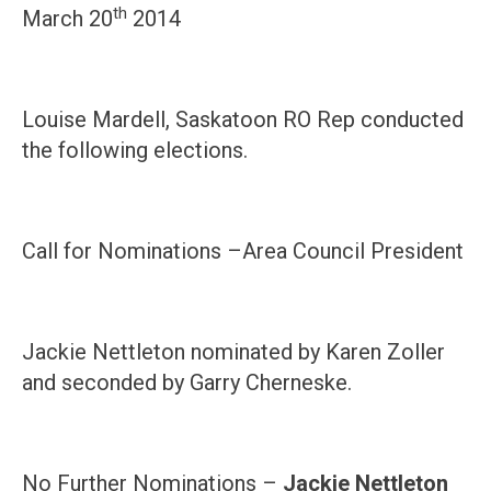
th
March 20
2014
Louise Mardell, Saskatoon RO Rep conducted
the following elections.
Call for Nominations –Area Council President
Jackie Nettleton nominated by Karen Zoller
and seconded by Garry Cherneske.
No Further Nominations –
Jackie Nettleton