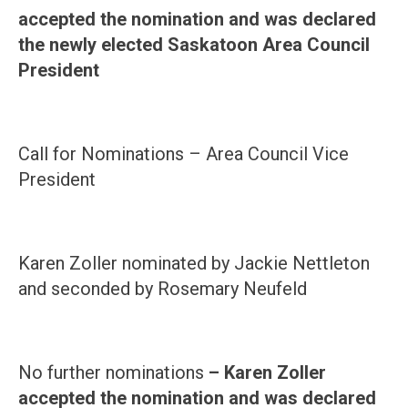
accepted the nomination and was declared
the newly elected Saskatoon Area Council
President
Call for Nominations – Area Council Vice
President
Karen Zoller nominated by Jackie Nettleton
and seconded by Rosemary Neufeld
No further nominations
– Karen Zoller
accepted the nomination and was declared