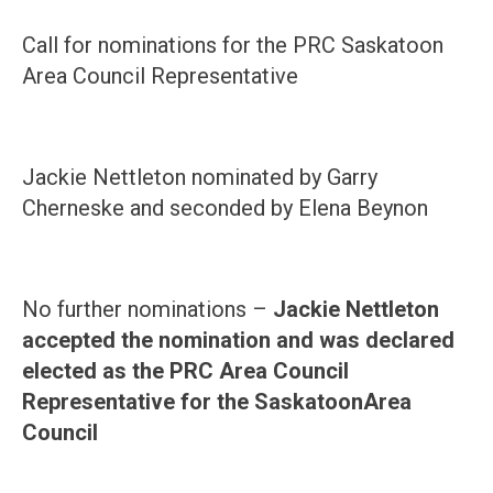
Call for nominations for the PRC Saskatoon
Area Council Representative
Jackie Nettleton nominated by Garry
Cherneske and seconded by Elena Beynon
No further nominations –
Jackie Nettleton
accepted the nomination and was declared
elected as the PRC Area Council
Representative for the
Saskatoon
Area
Council