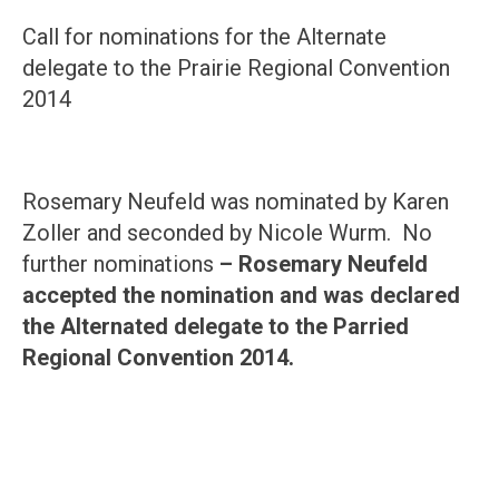
Call for nominations for the Alternate
delegate to the Prairie Regional Convention
2014
Rosemary Neufeld was nominated by Karen
Zoller and seconded by Nicole Wurm. No
further nominations
– Rosemary Neufeld
accepted the nomination and was declared
the Alternated delegate to the Parried
Regional Convention 2014.