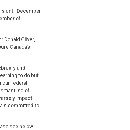
ns until December
Member of
r Donald Oliver,
sure Canada’s
ebruary and
learning to do but
 our federal
ismantling of
versely impact
main committed to
lease see below: