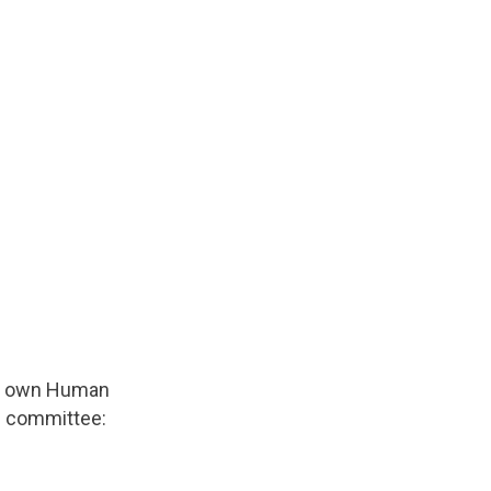
eir own Human
al committee: