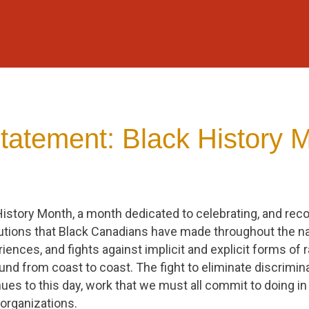
atement: Black History 
History Month, a month dedicated to celebrating, and rec
tions that Black Canadians have made throughout the nat
riences, and fights against implicit and explicit forms of
nd from coast to coast. The fight to eliminate discrimin
nues to this day, work that we must all commit to doing in o
organizations.