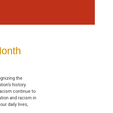
Month
ognizing the
ion’s history.
 racism continue to
ation and racism in
ur daily lives,