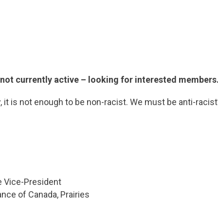
ot currently active – looking for interested members
ty, it is not enough to be non-racist. We must be anti-racist
e Vice-President
iance of Canada, Prairies