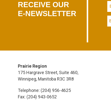
RECEIVE OUR
E-NEWSLETTER
Prairie Region
175 Hargrave Street, Suite 460,
Winnipeg, Manitoba R3C 3R8
Telephone: (204) 956-4625
Fax: (204) 943-0652