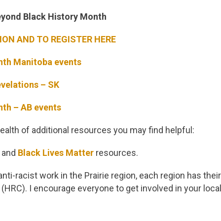
Beyond Black History Month
ON AND TO REGISTER HERE
nth Manitoba events
velations – SK
nth – AB events
alth of additional resources you may find helpful:
and
Black Lives Matter
resources.
 anti-racist work in the Prairie region, each region has th
(HRC). I encourage everyone to get involved in your loc