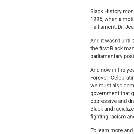
Black History mon
1995, when a moti
Parliament, Dr. J
And it wasn’t until
the first Black ma
parliamentary posi
And now in the yea
Forever: Celebrati
we must also commi
government that g
oppressive and di
Black and raciali
fighting racism a
To learn more and 