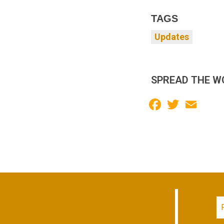
TAGS
Updates
SPREAD THE W
Facebook
Twitter
Email