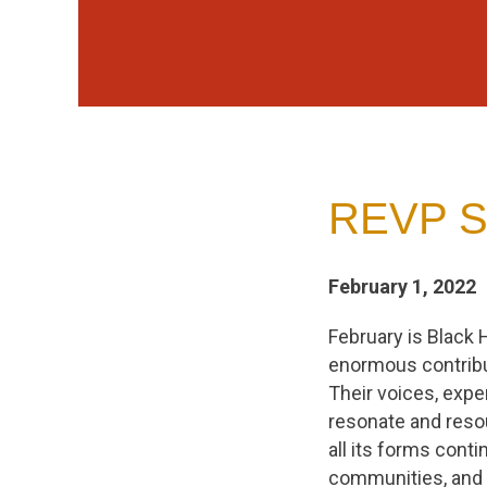
REVP St
February 1, 2022
February is Black 
enormous contribu
Their voices, expe
resonate and resou
all its forms conti
communities, and 