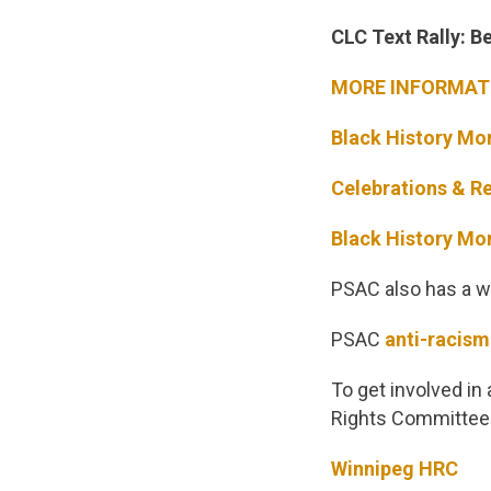
CLC Text Rally: 
MORE INFORMATI
Black History Mo
Celebrations & Re
Black History Mo
PSAC also has a we
PSAC
anti-racism
To get involved in
Rights Committee 
Winnipeg HRC