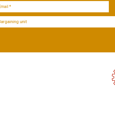
Bargaining unit