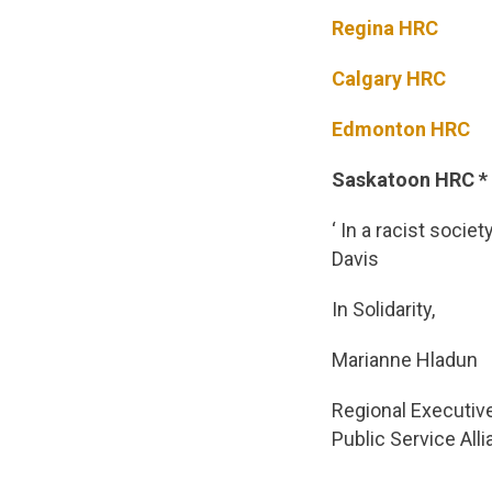
Regina HRC
Calgary HRC
Edmonton HRC
Saskatoon HRC * n
‘ In a racist socie
Davis
In Solidarity,
Marianne Hladun
Regional Executiv
Public Service All