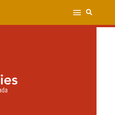
Search