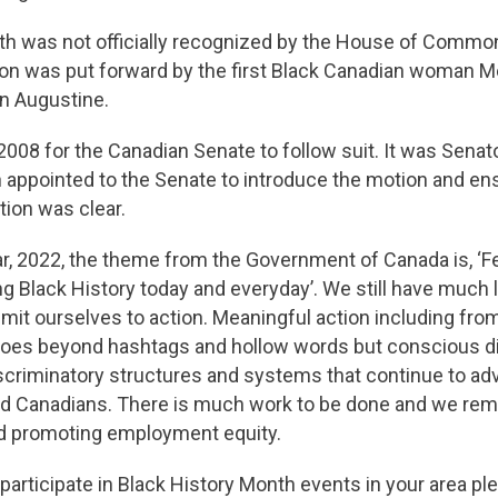
th was not officially recognized by the House of Commo
on was put forward by the first Black Canadian woman 
ean Augustine.
 2008 for the Canadian Senate to follow suit. It was Senato
n appointed to the Senate to introduce the motion and en
tion was clear.
r, 2022, the theme from the Government of Canada is, ‘F
ng Black History today and everyday’. We still have much 
t ourselves to action. Meaningful action including from
oes beyond hashtags and hollow words but conscious d
scriminatory structures and systems that continue to ad
zed Canadians. There is much work to be done and we re
nd promoting employment equity.
participate in Black History Month events in your area p