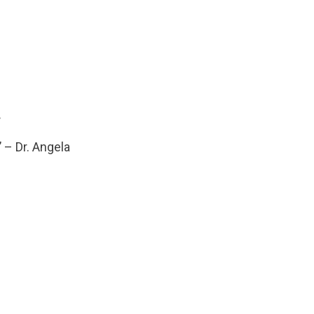
.
’ – Dr. Angela