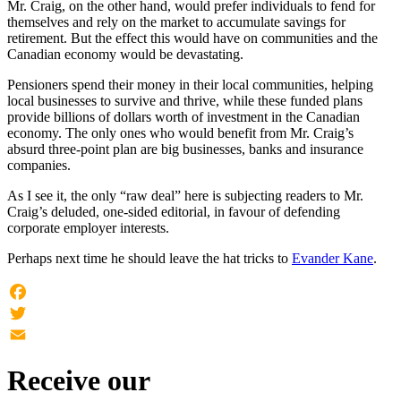
Mr. Craig, on the other hand, would prefer individuals to fend for
themselves and rely on the market to accumulate savings for
retirement. But the effect this would have on communities and the
Canadian economy would be devastating.
Pensioners spend their money in their local communities, helping
local businesses to survive and thrive, while these funded plans
provide billions of dollars worth of investment in the Canadian
economy. The only ones who would benefit from Mr. Craig’s
absurd three-point plan are big businesses, banks and insurance
companies.
As I see it, the only “raw deal” here is subjecting readers to Mr.
Craig’s deluded, one-sided editorial, in favour of defending
corporate employer interests.
Perhaps next time he should leave the hat tricks to
Evander Kane
.
Facebook
Twitter
Email
Receive our