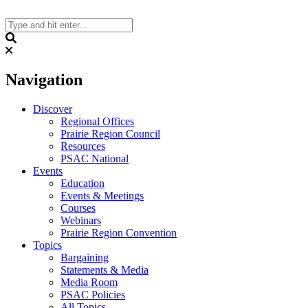
Skip
to
content
Search
Navigation
Discover
Regional Offices
Prairie Region Council
Resources
PSAC National
Events
Education
Events & Meetings
Courses
Webinars
Prairie Region Convention
Topics
Bargaining
Statements & Media
Media Room
PSAC Policies
All Topics