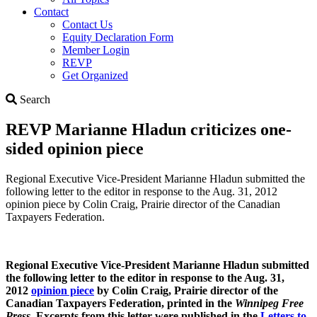
Contact
Contact Us
Equity Declaration Form
Member Login
REVP
Get Organized
Search
Search
REVP Marianne Hladun criticizes one-
sided opinion piece
Regional Executive Vice-President Marianne Hladun submitted the
following letter to the editor in response to the Aug. 31, 2012
opinion piece by Colin Craig, Prairie director of the Canadian
Taxpayers Federation.
Regional Executive Vice-President Marianne Hladun submitted
the following letter to the editor in response to the Aug. 31,
2012
opinion piece
by Colin Craig, Prairie director of the
Canadian Taxpayers Federation, printed in the
Winnipeg Free
Press
. Excerpts from this letter were published in the
Letters to