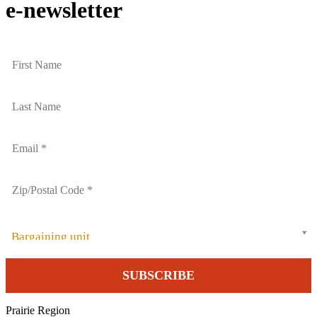
e-newsletter
Bargaining unit
Prairie Region