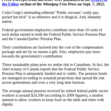
the Editor
section of the
Winnipeg Free Press
on Sept. 7, 2012.
Colin Craig’s misleading editorial “Public servants’ costly pay-
packet hat trick” is as offensive and it is illogical. And, blatantly
untrue.
Federal government employees contribute more than 10 cents of
each dollar earned to both the Federal Public Service Pension Plan
and the Canada/Quebec Pension Plan.
Their contributions are factored into the cost of the compensation
package and are by no means a gift. Also, employees pay taxes
towards the government’s contribution.
These sustainable plans pose no undue risk to Canadians. In fact, the
chief actuary of Canada reports that the Federal Public Service
Pension Plan is adequately funded and is viable. The pension funds
are managed according to actuarial projections that spread the risk
across generations and over a very long time horizon.
The average annual pension received by retired federal public sector
workers is around $24,500 (according to 2009 figures), a modest
amount to allow workers to keep food on the table and retire with
dignity.