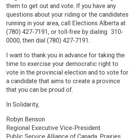
them to get out and vote. If you have any
questions about your riding or the candidates
running in your area, call Elections Alberta at
(780) 427-7191, or toll-free by dialing 310-
0000, then dial (780) 427-7191.
I want to thank you in advance for taking the
time to exercise your democratic right to
vote in the provincial election and to vote for
a candidate that aims to create a province
that you can be proud of.
In Solidarity,
Robyn Benson
Regional Executive Vice-President
Public Service Alliance of Canada, Prairies