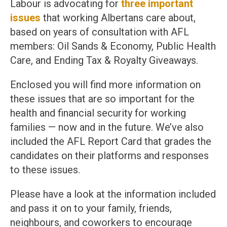
Labour is advocating for
three important
issues
that working Albertans care about,
based on years of consultation with AFL
members: Oil Sands & Economy, Public Health
Care, and Ending Tax & Royalty Giveaways.
Enclosed you will find more information on
these issues that are so important for the
health and financial security for working
families — now and in the future. We’ve also
included the AFL Report Card that grades the
candidates on their platforms and responses
to these issues.
Please have a look at the information included
and pass it on to your family, friends,
neighbours, and coworkers to encourage