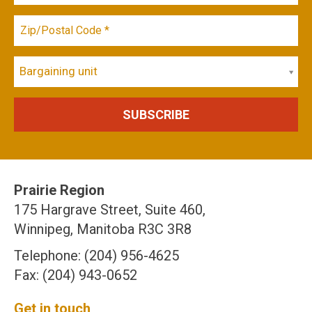
Bargaining unit
Prairie Region
175 Hargrave Street, Suite 460,
Winnipeg, Manitoba R3C 3R8
Telephone: (204) 956-4625
Fax: (204) 943-0652
Get in touch