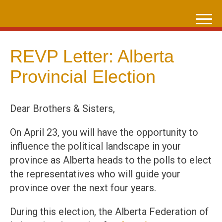
Skip
to
content
REVP Letter: Alberta
Provincial Election
Dear Brothers & Sisters,
On April 23, you will have the opportunity to
influence the political landscape in your
province as Alberta heads to the polls to elect
the representatives who will guide your
province over the next four years.
During this election, the Alberta Federation of