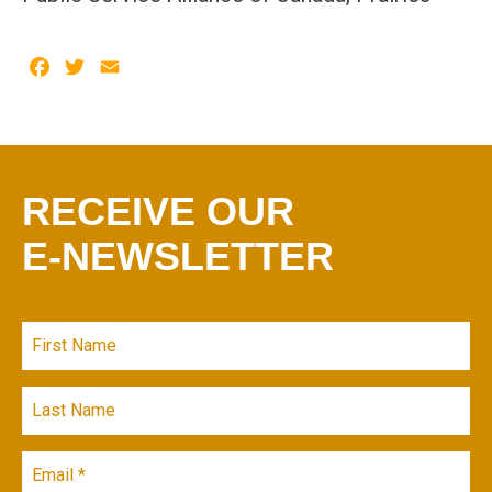
Facebook
Twitter
Email
RECEIVE OUR
E-NEWSLETTER