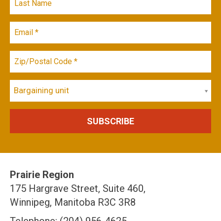
Bargaining unit
Prairie Region
175 Hargrave Street, Suite 460,
Winnipeg, Manitoba R3C 3R8