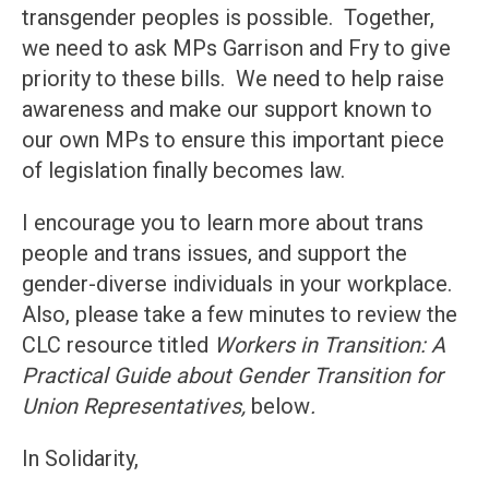
transgender peoples is possible. Together,
we need to ask MPs Garrison and Fry to give
priority to these bills. We need to help raise
awareness and make our support known to
our own MPs to ensure this important piece
of legislation finally becomes law.
I encourage you to learn more about trans
people and trans issues, and support the
gender-diverse individuals in your workplace.
Also, please take a few minutes to review the
CLC resource titled
Workers in Transition: A
Practical Guide about Gender Transition for
Union Representatives,
below
.
In Solidarity,