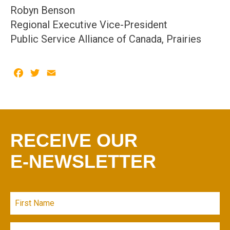
Robyn Benson
Regional Executive Vice-President
Public Service Alliance of Canada, Prairies
Facebook
Twitter
Email
RECEIVE OUR
E-NEWSLETTER