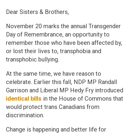
Dear Sisters & Brothers,
November 20 marks the annual Transgender
Day of Remembrance, an opportunity to
remember those who have been affected by,
or lost their lives to, transphobia and
transphobic bullying.
At the same time, we have reason to
celebrate. Earlier this fall, NDP MP Randall
Garrison and Liberal MP Hedy Fry introduced
identical bills
in the House of Commons that
would protect trans Canadians from
discrimination.
Change is happening and better life for