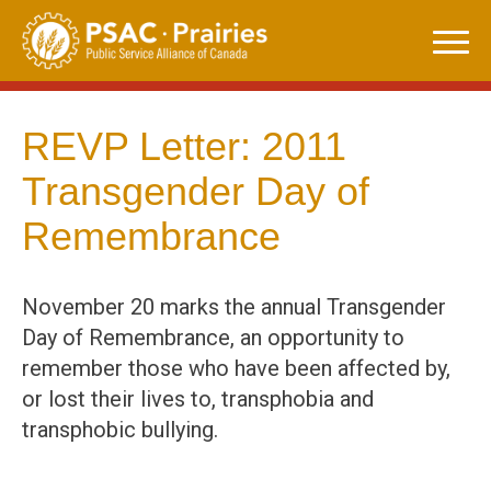
Skip
to
content
REVP Letter: 2011
Transgender Day of
Remembrance
November 20 marks the annual Transgender
Day of Remembrance, an opportunity to
remember those who have been affected by,
or lost their lives to, transphobia and
transphobic bullying.