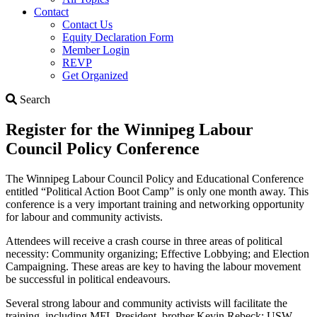
Contact
Contact Us
Equity Declaration Form
Member Login
REVP
Get Organized
Search
Search
Register for the Winnipeg Labour
Council Policy Conference
The Winnipeg Labour Council Policy and Educational Conference
entitled “Political Action Boot Camp” is only one month away. This
conference is a very important training and networking opportunity
for labour and community activists.
Attendees will receive a crash course in three areas of political
necessity: Community organizing; Effective Lobbying; and Election
Campaigning. These areas are key to having the labour movement
be successful in political endeavours.
Several strong labour and community activists will facilitate the
training, including MFL President, brother Kevin Rebeck; USW