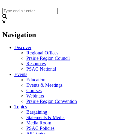
Skip
to
content
Search
Navigation
Discover
Regional Offices
Prairie Region Council
Resources
PSAC National
Events
Education
Events & Meetings
Courses
Webinars
Prairie Region Convention
Topics
Bargaining
Statements & Media
Media Room
PSAC Policies
All Topics