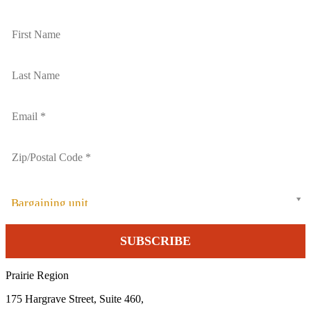
Bargaining unit
Prairie Region
175 Hargrave Street, Suite 460,