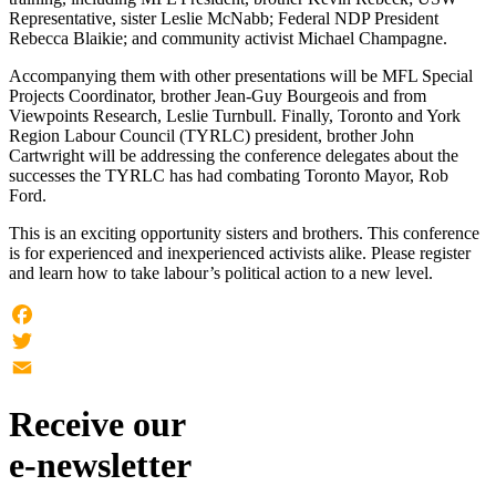
Representative, sister Leslie McNabb; Federal NDP President
Rebecca Blaikie; and community activist Michael Champagne.
Accompanying them with other presentations will be MFL Special
Projects Coordinator, brother Jean-Guy Bourgeois and from
Viewpoints Research, Leslie Turnbull. Finally, Toronto and York
Region Labour Council (TYRLC) president, brother John
Cartwright will be addressing the conference delegates about the
successes the TYRLC has had combating Toronto Mayor, Rob
Ford.
This is an exciting opportunity sisters and brothers. This conference
is for experienced and inexperienced activists alike. Please register
and learn how to take labour’s political action to a new level.
Facebook
Twitter
Email
Receive our
e-newsletter