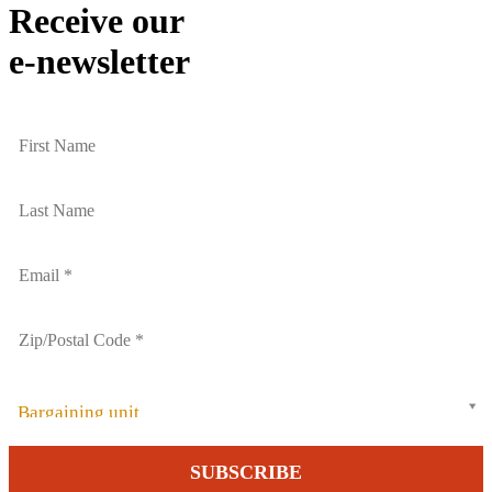
Receive our
e-newsletter
Bargaining unit