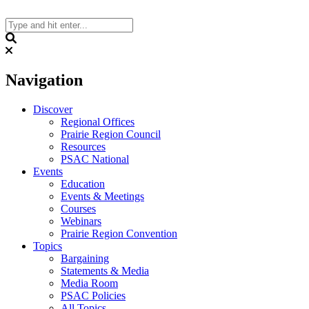
Skip
to
content
Search
Navigation
Discover
Regional Offices
Prairie Region Council
Resources
PSAC National
Events
Education
Events & Meetings
Courses
Webinars
Prairie Region Convention
Topics
Bargaining
Statements & Media
Media Room
PSAC Policies
All Topics