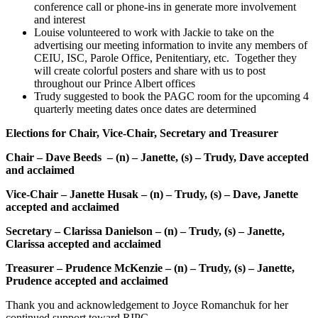
conference call or phone-ins in generate more involvement
and interest
Louise volunteered to work with Jackie to take on the
advertising our meeting information to invite any members of
CEIU, ISC, Parole Office, Penitentiary, etc. Together they
will create colorful posters and share with us to post
throughout our Prince Albert offices
Trudy suggested to book the PAGC room for the upcoming 4
quarterly meeting dates once dates are determined
Elections for Chair, Vice-Chair, Secretary and Treasurer
Chair – Dave Beeds – (n) – Janette, (s) – Trudy, Dave accepted
and acclaimed
Vice-Chair – Janette Husak – (n) – Trudy, (s) – Dave, Janette
accepted and acclaimed
Secretary – Clarissa Danielson – (n) – Trudy, (s) – Janette,
Clarissa accepted and acclaimed
Treasurer – Prudence McKenzie – (n) – Trudy, (s) – Janette,
Prudence accepted and acclaimed
Thank you and acknowledgement to Joyce Romanchuk for her
continued support toward RIPC.