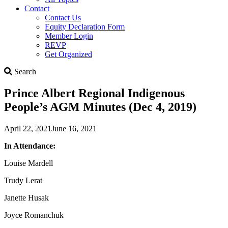
Contact
Contact Us
Equity Declaration Form
Member Login
REVP
Get Organized
Search
Search
Prince Albert Regional Indigenous
People’s AGM Minutes (Dec 4, 2019)
April 22, 2021
June 16, 2021
In Attendance:
Louise Mardell
Trudy Lerat
Janette Husak
Joyce Romanchuk