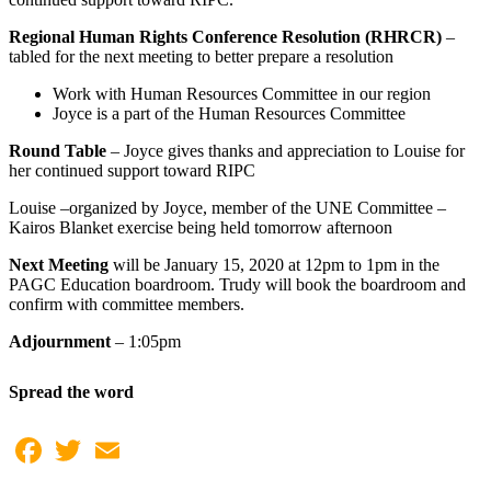
Regional Human Rights Conference Resolution (RHRCR)
–
tabled for the next meeting to better prepare a resolution
Work with Human Resources Committee in our region
Joyce is a part of the Human Resources Committee
Round Table
– Joyce gives thanks and appreciation to Louise for
her continued support toward RIPC
Louise –organized by Joyce, member of the UNE Committee –
Kairos Blanket exercise being held tomorrow afternoon
Next Meeting
will be January 15, 2020 at 12pm to 1pm in the
PAGC Education boardroom. Trudy will book the boardroom and
confirm with committee members.
Adjournment
– 1:05pm
Spread the word
Facebook
Twitter
Email