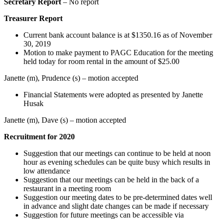
Secretary Report
– No report
Treasurer Report
Current bank account balance is at $1350.16 as of November
30, 2019
Motion to make payment to PAGC Education for the meeting
held today for room rental in the amount of $25.00
Janette (m), Prudence (s) – motion accepted
Financial Statements were adopted as presented by Janette
Husak
Janette (m), Dave (s) – motion accepted
Recruitment for 2020
Suggestion that our meetings can continue to be held at noon
hour as evening schedules can be quite busy which results in
low attendance
Suggestion that our meetings can be held in the back of a
restaurant in a meeting room
Suggestion our meeting dates to be pre-determined dates well
in advance and slight date changes can be made if necessary
Suggestion for future meetings can be accessible via