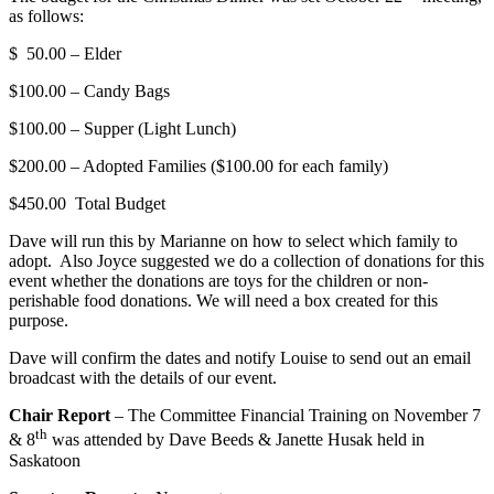
as follows:
$ 50.00 – Elder
$100.00 – Candy Bags
$100.00 – Supper (Light Lunch)
$200.00 – Adopted Families ($100.00 for each family)
$450.00 Total Budget
Dave will run this by Marianne on how to select which family to
adopt. Also Joyce suggested we do a collection of donations for this
event whether the donations are toys for the children or non-
perishable food donations. We will need a box created for this
purpose.
Dave will confirm the dates and notify Louise to send out an email
broadcast with the details of our event.
Chair Report
– The Committee Financial Training on November 7
th
& 8
was attended by Dave Beeds & Janette Husak held in
Saskatoon