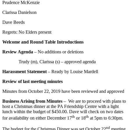
Prudence McKenzie
Clarissa Danielson
Dave Beeds
Regrets: No Elders present
Welcome and Round Table Introductions
Review Agenda
– No additions or deletions
Trudy (m), Clarissa (s) – approved agenda
Harassment Statement
– Ready by Louise Mardell
Review of last meeting minutes
Minutes from October 22, 2019 have been reviewed and approved
Business Arising from Minutes
– We are to proceed with plans to
host a Christmas dinner at the PA Friendship Centre with a light
lunch within the budget of $450.00. Dave will check on two dates
th
th
for availability on either December 17
or 18
at 5pm to 6:30pm.
nd
The budget for the Christmas Dinner was set October 22
meeting,