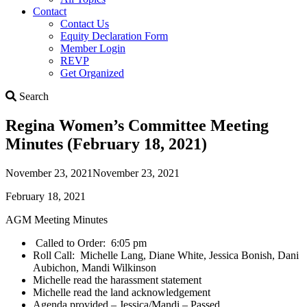
Contact
Contact Us
Equity Declaration Form
Member Login
REVP
Get Organized
Search
Search
Regina Women’s Committee Meeting
Minutes (February 18, 2021)
November 23, 2021
November 23, 2021
February 18, 2021
AGM Meeting Minutes
Called to Order: 6:05 pm
Roll Call: Michelle Lang, Diane White, Jessica Bonish, Dani
Aubichon, Mandi Wilkinson
Michelle read the harassment statement
Michelle read the land acknowledgement
Agenda provided – Jessica/Mandi – Passed