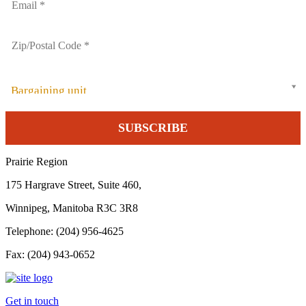
Bargaining unit
Prairie Region
175 Hargrave Street, Suite 460,
Winnipeg, Manitoba R3C 3R8
Telephone: (204) 956-4625
Fax: (204) 943-0652
Get in touch