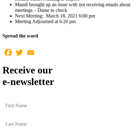
Mandi brought up an issue with not receiving emails about
meetings – Diane to check
Next Meeting: March 18, 2021 6:00 pm
Meeting Adjourned at 6:20 pm
Spread the word
Facebook
Twitter
Email
Receive our
e-newsletter