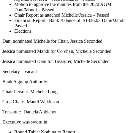
Motion to approve the minutes from the 2020 AGM –
Dani/Mandi – Passed
Chair Report as attached Michelle/Jessica – Passed
Financial Report: Bank Balance of $1336.03 Dani/Mandi –
Passed
Elections:
Dani nominated Michelle for Chair, Jessica Seconded
Jessica nominated Mandi for Co-chair, Michelle Seconded
Jessica nominated Dani for Treasurer, Michelle Seconded
Secretary – vacant
Bank Signing Authority:
Chair Person: Michelle Lang
Co – Chair: Mandi Wilkinson
Treasurer: Daniela Aubichon
Executive was sworn in
Round Table: Nothing to Report