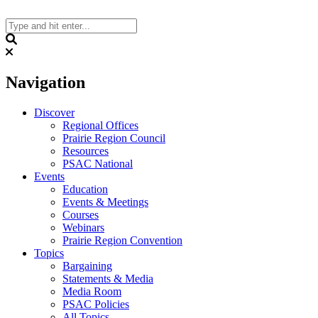
Skip
to
content
Search
Navigation
Discover
Regional Offices
Prairie Region Council
Resources
PSAC National
Events
Education
Events & Meetings
Courses
Webinars
Prairie Region Convention
Topics
Bargaining
Statements & Media
Media Room
PSAC Policies
All Topics