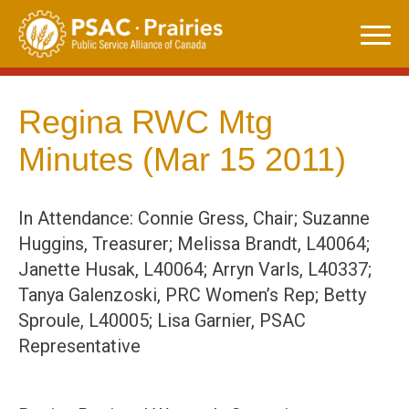
Skip
to
content
Regina RWC Mtg
Minutes (Mar 15 2011)
In Attendance: Connie Gress, Chair; Suzanne
Huggins, Treasurer; Melissa Brandt, L40064;
Janette Husak, L40064; Arryn Varls, L40337;
Tanya Galenzoski, PRC Women’s Rep; Betty
Sproule, L40005; Lisa Garnier, PSAC
Representative