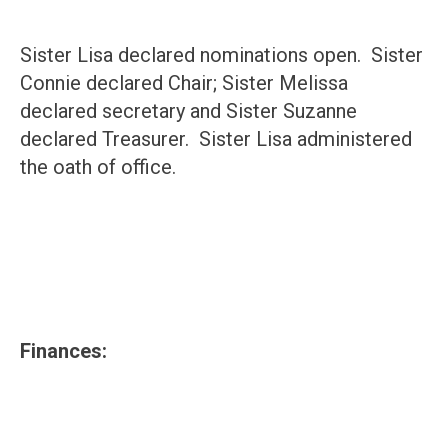
Sister Lisa declared nominations open. Sister
Connie declared Chair; Sister Melissa
declared secretary and Sister Suzanne
declared Treasurer. Sister Lisa administered
the oath of office.
Finances: