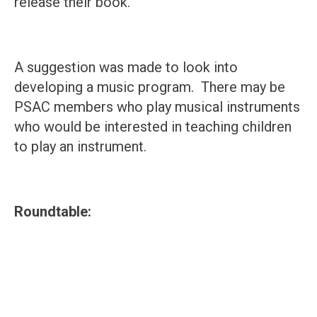
release their book.
A suggestion was made to look into
developing a music program. There may be
PSAC members who play musical instruments
who would be interested in teaching children
to play an instrument.
Roundtable: