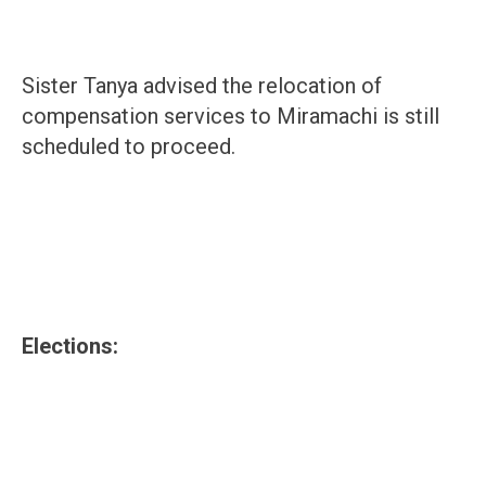
Sister Tanya advised the relocation of
compensation services to Miramachi is still
scheduled to proceed.
Elections: