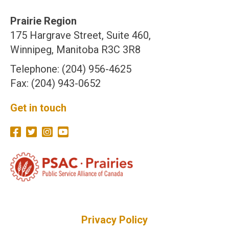
Prairie Region
175 Hargrave Street, Suite 460,
Winnipeg, Manitoba R3C 3R8
Telephone: (204) 956-4625
Fax: (204) 943-0652
Get in touch
Privacy Policy