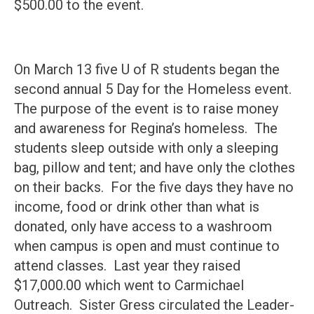
$500.00 to the event.
On March 13 five U of R students began the
second annual 5 Day for the Homeless event.
The purpose of the event is to raise money
and awareness for Regina’s homeless. The
students sleep outside with only a sleeping
bag, pillow and tent; and have only the clothes
on their backs. For the five days they have no
income, food or drink other than what is
donated, only have access to a washroom
when campus is open and must continue to
attend classes. Last year they raised
$17,000.00 which went to Carmichael
Outreach. Sister Gress circulated the Leader-