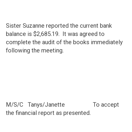
Sister Suzanne reported the current bank
balance is $2,685.19. It was agreed to
complete the audit of the books immediately
following the meeting.
M/S/C Tanys/Janette To accept
the financial report as presented.