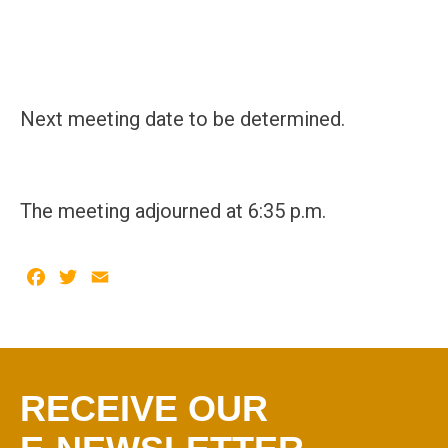
Next meeting date to be determined.
The meeting adjourned at 6:35 p.m.
Facebook
Twitter
Email
RECEIVE OUR