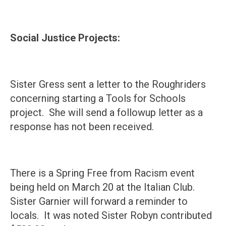
Social Justice Projects:
Sister Gress sent a letter to the Roughriders
concerning starting a Tools for Schools
project. She will send a followup letter as a
response has not been received.
There is a Spring Free from Racism event
being held on March 20 at the Italian Club.
Sister Garnier will forward a reminder to
locals. It was noted Sister Robyn contributed