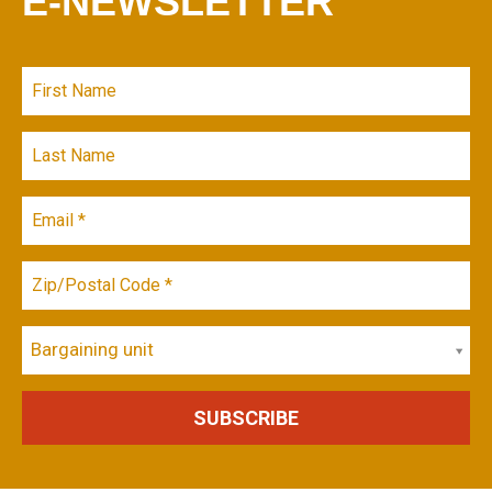
E-NEWSLETTER
Bargaining unit