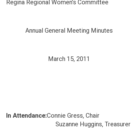
Regina Regional Women’s Committee
Annual General Meeting Minutes
March 15, 2011
In Attendance:
Connie Gress, Chair
Suzanne Huggins, Treasurer