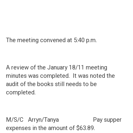
The meeting convened at 5:40 p.m.
A review of the January 18/11 meeting
minutes was completed. It was noted the
audit of the books still needs to be
completed.
M/S/C Arryn/Tanya Pay supper
expenses in the amount of $63.89.