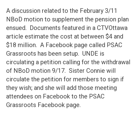
A discussion related to the February 3/11
NBoD motion to supplement the pension plan
ensued. Documents featured in a CTVOttawa
article estimate the cost at between $4 and
$18 million. A Facebook page called PSAC
Grassroots has been setup. UNDE is
circulating a petition calling for the withdrawal
of NBoD motion 9/17. Sister Connie will
circulate the petition for members to sign if
they wish; and she will add those meeting
attendees on Facebook to the PSAC
Grassroots Facebook page.