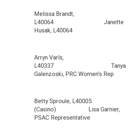
Melissa Brandt,
L40064 Janette
Husak, L40064
Arryn Varls,
L40337 Tanya
Galenzoski, PRC Women’s Rep
Betty Sproule, L40005
(Casino) Lisa Garnier,
PSAC Representative