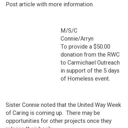
Post article with more information.
M/S/C
Connie/Arryn
To provide a $50.00
donation from the RWC
to Carmichael Outreach
in support of the 5 days
of Homeless event.
Sister Connie noted that the United Way Week
of Caring is coming up. There may be
opportunities for other projects once they