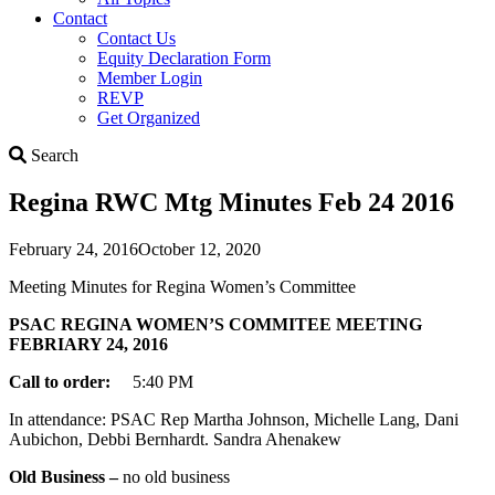
Contact
Contact Us
Equity Declaration Form
Member Login
REVP
Get Organized
Search
Search
Regina RWC Mtg Minutes Feb 24 2016
February 24, 2016
October 12, 2020
Meeting Minutes for Regina Women’s Committee
PSAC REGINA WOMEN’S COMMITEE MEETING
FEBRIARY 24, 2016
Call to order:
5:40 PM
In attendance: PSAC Rep Martha Johnson, Michelle Lang, Dani
Aubichon, Debbi Bernhardt. Sandra Ahenakew
Old Business –
no old business