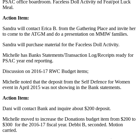
PSAC office boardroom. Faceless Doll Activity nd Feat/pot Luck
Meal.
Action Item:
Sandra will contact Erica B. from the Gathering Place and invite her
to come to the ATGM and do a presentation on MMIW families.
Sandra will purchase material for the Faceless Doll Activity.
Michelle has Banks Statements/Transaction Log/Receipts ready for
PSAC year end reporting.
Discussion on 2016-17 RWC Budget items;
Michelle noted that the deposit from the Self Defence for Women
event in April 2015 was not showing in the Bank statements.
Action Item:
Dani will contact Bank and inquire about $200 deposit.
Michelle moved to increase the Donations budget item from $200 to
$300 for the 2016-17 fiscal year. Debbi B, seconded. Motion
carried.