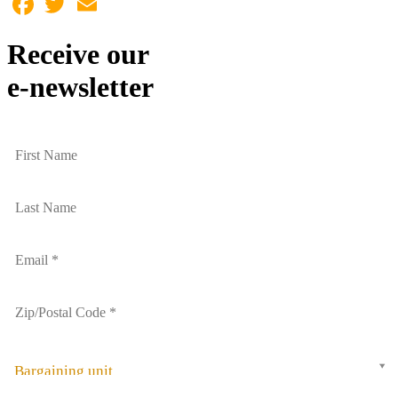
Receive our
e-newsletter
Bargaining unit