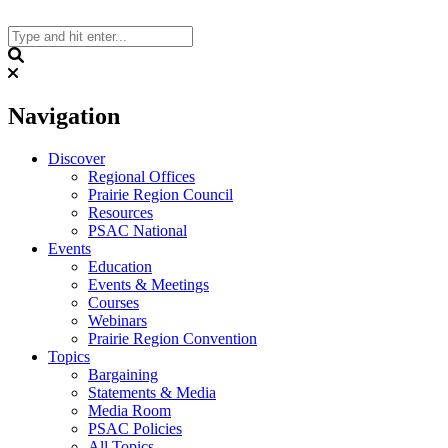
Skip
to
content
Search
Navigation
Discover
Regional Offices
Prairie Region Council
Resources
PSAC National
Events
Education
Events & Meetings
Courses
Webinars
Prairie Region Convention
Topics
Bargaining
Statements & Media
Media Room
PSAC Policies
All Topics