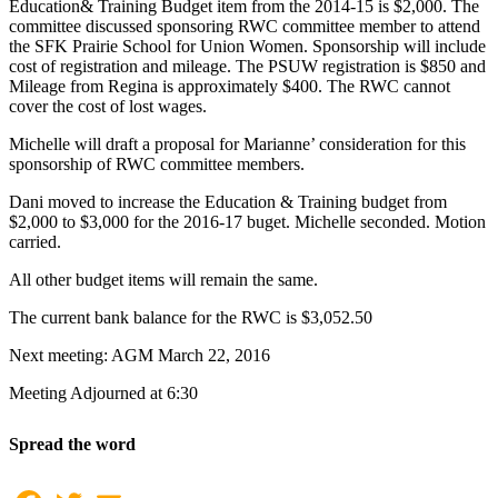
Education& Training Budget item from the 2014-15 is $2,000. The
committee discussed sponsoring RWC committee member to attend
the SFK Prairie School for Union Women. Sponsorship will include
cost of registration and mileage. The PSUW registration is $850 and
Mileage from Regina is approximately $400. The RWC cannot
cover the cost of lost wages.
Michelle will draft a proposal for Marianne’ consideration for this
sponsorship of RWC committee members.
Dani moved to increase the Education & Training budget from
$2,000 to $3,000 for the 2016-17 buget. Michelle seconded. Motion
carried.
All other budget items will remain the same.
The current bank balance for the RWC is $3,052.50
Next meeting: AGM March 22, 2016
Meeting Adjourned at 6:30
Spread the word
Facebook
Twitter
Email