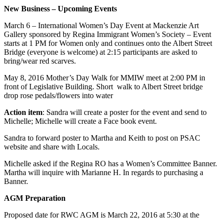
New Business – Upcoming Events
March 6 – International Women’s Day Event at Mackenzie Art
Gallery sponsored by Regina Immigrant Women’s Society – Event
starts at 1 PM for Women only and continues onto the Albert Street
Bridge (everyone is welcome) at 2:15 participants are asked to
bring/wear red scarves.
May 8, 2016 Mother’s Day Walk for MMIW meet at 2:00 PM in
front of Legislative Building. Short walk to Albert Street bridge
drop rose pedals/flowers into water
Action item
: Sandra will create a poster for the event and send to
Michelle; Michelle will create a Face book event.
Sandra to forward poster to Martha and Keith to post on PSAC
website and share with Locals.
Michelle asked if the Regina RO has a Women’s Committee Banner.
Martha will inquire with Marianne H. In regards to purchasing a
Banner.
AGM Preparation
Proposed date for RWC AGM is March 22, 2016 at 5:30 at the