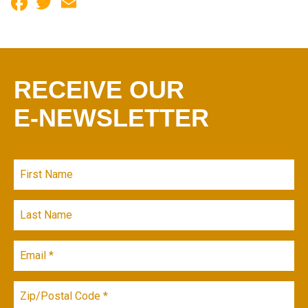
Facebook
Twitter
Email
RECEIVE OUR
E-NEWSLETTER