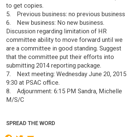
to get copies.
5. Previous business: no previous business
6. New business: No new business.
Discussion regarding limitation of HR
committee ability to move forward until we
are a committee in good standing. Suggest
that the committee put their efforts into
submitting 2014 reporting package.
7. Next meeting: Wednesday June 20, 2015
9:30 at PSAC office.
8. Adjournment: 6:15 PM Sandra, Michelle
M/S/C
SPREAD THE WORD