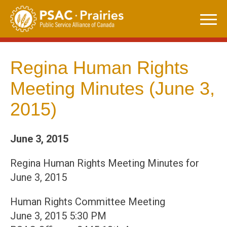
Skip
to
content
Regina Human Rights
Meeting Minutes (June 3,
2015)
June 3, 2015
Regina Human Rights Meeting Minutes for
June 3, 2015
Human Rights Committee Meeting
June 3, 2015 5:30 PM