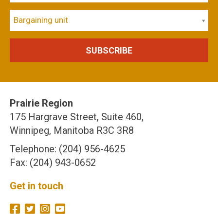
Bargaining unit
Prairie Region
175 Hargrave Street, Suite 460,
Winnipeg, Manitoba R3C 3R8
Telephone: (204) 956-4625
Fax: (204) 943-0652
Get in touch