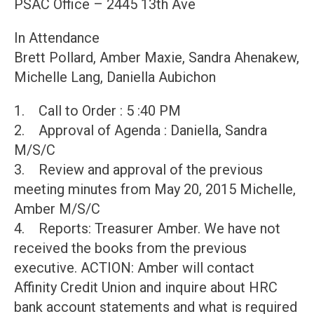
PSAC Office – 2445 13th Ave
In Attendance
Brett Pollard, Amber Maxie, Sandra Ahenakew,
Michelle Lang, Daniella Aubichon
1. Call to Order : 5 :40 PM
2. Approval of Agenda : Daniella, Sandra
M/S/C
3. Review and approval of the previous
meeting minutes from May 20, 2015 Michelle,
Amber M/S/C
4. Reports: Treasurer Amber. We have not
received the books from the previous
executive. ACTION: Amber will contact
Affinity Credit Union and inquire about HRC
bank account statements and what is required