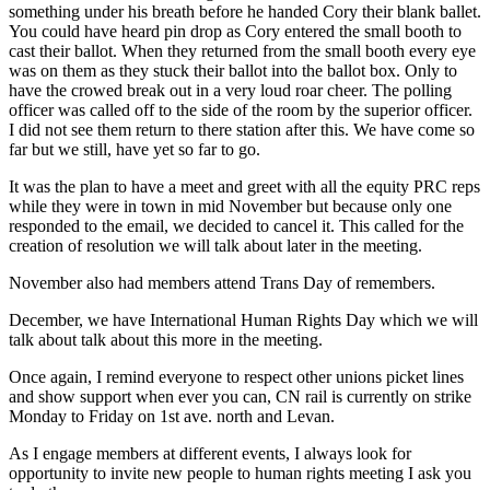
something under his breath before he handed Cory their blank ballet.
You could have heard pin drop as Cory entered the small booth to
cast their ballot. When they returned from the small booth every eye
was on them as they stuck their ballot into the ballot box. Only to
have the crowed break out in a very loud roar cheer. The polling
officer was called off to the side of the room by the superior officer.
I did not see them return to there station after this. We have come so
far but we still, have yet so far to go.
It was the plan to have a meet and greet with all the equity PRC reps
while they were in town in mid November but because only one
responded to the email, we decided to cancel it. This called for the
creation of resolution we will talk about later in the meeting.
November also had members attend Trans Day of remembers.
December, we have International Human Rights Day which we will
talk about talk about this more in the meeting.
Once again, I remind everyone to respect other unions picket lines
and show support when ever you can, CN rail is currently on strike
Monday to Friday on 1st ave. north and Levan.
As I engage members at different events, I always look for
opportunity to invite new people to human rights meeting I ask you