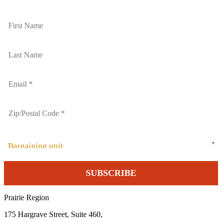
Bargaining unit
Prairie Region
175 Hargrave Street, Suite 460,