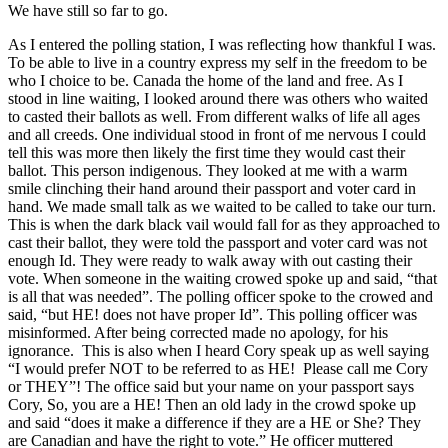
We have still so far to go.
As I entered the polling station, I was reflecting how thankful I was.
To be able to live in a country express my self in the freedom to be
who I choice to be. Canada the home of the land and free. As I
stood in line waiting, I looked around there was others who waited
to casted their ballots as well. From different walks of life all ages
and all creeds. One individual stood in front of me nervous I could
tell this was more then likely the first time they would cast their
ballot. This person indigenous. They looked at me with a warm
smile clinching their hand around their passport and voter card in
hand. We made small talk as we waited to be called to take our turn.
This is when the dark black vail would fall for as they approached to
cast their ballot, they were told the passport and voter card was not
enough Id. They were ready to walk away with out casting their
vote. When someone in the waiting crowed spoke up and said, “that
is all that was needed”. The polling officer spoke to the crowed and
said, “but HE! does not have proper Id”. This polling officer was
misinformed. After being corrected made no apology, for his
ignorance. This is also when I heard Cory speak up as well saying
“I would prefer NOT to be referred to as HE! Please call me Cory
or THEY”! The office said but your name on your passport says
Cory, So, you are a HE! Then an old lady in the crowd spoke up
and said “does it make a difference if they are a HE or She? They
are Canadian and have the right to vote.” He officer muttered