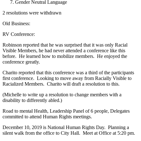
Gender Neutral Language
2 resolutions were withdrawn
Old Business:
RV Conference:
Robinson reported that he was surprised that it was only Racial
Visible Members, he had never attended a conference like this
before. He learned how to mobilize members. He enjoyed the
conference greatly.
Charito reported that this conference was a third of the participants
first conference. Looking to move away from Racially Visible to
Racialized Members. Charito will draft a resolution to this.
(Michelle to write up a resolution to change members with a
disability to differently abled.)
Road to mental Health, Leadership Panel of 6 people, Delegates
committed to attend Human Rights meetings.
December 10, 2019 is National Human Rights Day. Planning a
silent walk from the office to City Hall. Meet at Office at 5:20 pm.