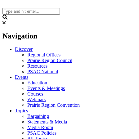
Skip
to
content
Search
Navigation
Discover
Regional Offices
Prairie Region Council
Resources
PSAC National
Events
Education
Events & Meetings
Courses
Webinars
Prairie Region Convention
Topics
Bargaining
Statements & Media
Media Room
PSAC Policies
All Topics