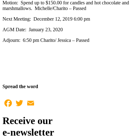
Motion: Spend up to $150.00 for candles and hot chocolate and
marshmallows. Michelle/Charito – Passed
Next Meeting: December 12, 2019 6:00 pm
AGM Date: January 23, 2020
Adjourn: 6:50 pm Charito/ Jessica – Passed
Spread the word
Facebook
Twitter
Email
Receive our
e-newsletter