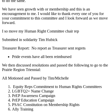
to do the same.
We have seen growth with or membership and this is an
encouragement to me. I would like to thank every one of you for
your commitment to this committee and I look forward as we move
forward.
I so move my Human Right Committee chair rep
Submitted in solidarity Tim Hubick
Treasurer Report: No report as Treasurer sent regrets
Pride events have all been reimbursed
We then discussed resolutions and passed the following to go to the
Prairie Region Triennial:
All Motioned and Passed by Tim/Michelle
Equity Reps Commitment to Human Rights Committees
LGBTQ2+ Name Change
PrEP Awareness Campaign
PrEP Education Campaign
PSAC Constitution on Membership Rights
Ally Training