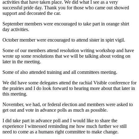
activities that have taken place. We did what I see as a very
successful pride day. Thank you for those who came out showed
support and decorated the car.
September members were encouraged to take part in orange shirt
day activities.
October member were encouraged to attend sister in spirt vigil.
Some of our members attend resolution writing workshop and have
wrote up some resolutions that we will be talking about voting on
later in the meeting.
Some of also attended training and all committees meeting.
We did have some delegates attend the rachial Visible conference for
the prairies and I do look forward to hearing more about that later in
this meeting.
November, we had, or federal election and members were asked to
get out and vote in advance polls as much as possible.
I did take part in advance poll and I would like to share the
experience I witnessed reminding me how much further we still
need to come as a humans right committee to make change.