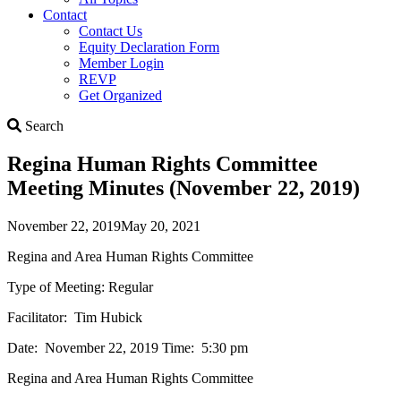
Contact
Contact Us
Equity Declaration Form
Member Login
REVP
Get Organized
Search
Search
Regina Human Rights Committee
Meeting Minutes (November 22, 2019)
November 22, 2019
May 20, 2021
Regina and Area Human Rights Committee
Type of Meeting: Regular
Facilitator: Tim Hubick
Date: November 22, 2019 Time: 5:30 pm
Regina and Area Human Rights Committee