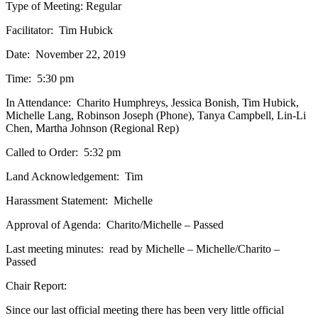
Type of Meeting: Regular
Facilitator: Tim Hubick
Date: November 22, 2019
Time: 5:30 pm
In Attendance: Charito Humphreys, Jessica Bonish, Tim Hubick,
Michelle Lang, Robinson Joseph (Phone), Tanya Campbell, Lin-Li
Chen, Martha Johnson (Regional Rep)
Called to Order: 5:32 pm
Land Acknowledgement: Tim
Harassment Statement: Michelle
Approval of Agenda: Charito/Michelle – Passed
Last meeting minutes: read by Michelle – Michelle/Charito –
Passed
Chair Report:
Since our last official meeting there has been very little official