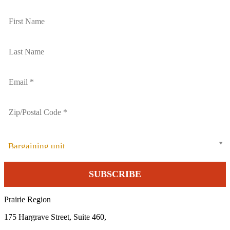
Bargaining unit
Prairie Region
175 Hargrave Street, Suite 460,