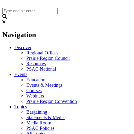
Skip
to
content
Search
Navigation
Discover
Regional Offices
Prairie Region Council
Resources
PSAC National
Events
Education
Events & Meetings
Courses
Webinars
Prairie Region Convention
Topics
Bargaining
Statements & Media
Media Room
PSAC Policies
All Topics