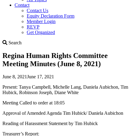
Contact
Contact Us
Equity Declaration Form
Member Login
REVP
Get Organized
Search
Search
Regina Human Rights Committee
Meeting Minutes (June 8, 2021)
June 8, 2021
June 17, 2021
Present: Tanya Campbell, Michelle Lang, Daniela Aubichon, Tim
Hubick, Robinson Joseph, Diane White
Meeting Called to order at 18:05
Approval of Amended Agenda Tim Hubick/ Daniela Aubichon
Reading of Harassment Statement by Tim Hubick
Treasurer’s Report: