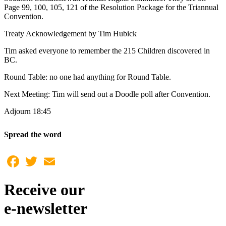
Page 99, 100, 105, 121 of the Resolution Package for the Triannual
Convention.
Treaty Acknowledgement by Tim Hubick
Tim asked everyone to remember the 215 Children discovered in
BC.
Round Table: no one had anything for Round Table.
Next Meeting: Tim will send out a Doodle poll after Convention.
Adjourn 18:45
Spread the word
Facebook
Twitter
Email
Receive our
e-newsletter