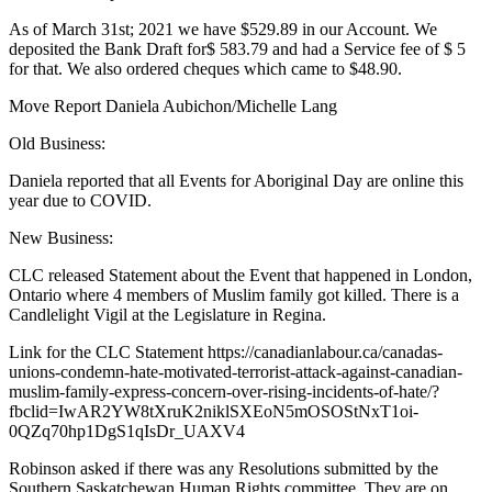
As of March 31st; 2021 we have $529.89 in our Account. We
deposited the Bank Draft for$ 583.79 and had a Service fee of $ 5
for that. We also ordered cheques which came to $48.90.
Move Report Daniela Aubichon/Michelle Lang
Old Business:
Daniela reported that all Events for Aboriginal Day are online this
year due to COVID.
New Business:
CLC released Statement about the Event that happened in London,
Ontario where 4 members of Muslim family got killed. There is a
Candlelight Vigil at the Legislature in Regina.
Link for the CLC Statement https://canadianlabour.ca/canadas-
unions-condemn-hate-motivated-terrorist-attack-against-canadian-
muslim-family-express-concern-over-rising-incidents-of-hate/?
fbclid=IwAR2YW8tXruK2niklSXEoN5mOSOStNxT1oi-
0QZq70hp1DgS1qIsDr_UAXV4
Robinson asked if there was any Resolutions submitted by the
Southern Saskatchewan Human Rights committee. They are on