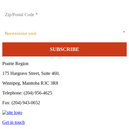
Bargaining unit
Prairie Region
175 Hargrave Street, Suite 460,
Winnipeg, Manitoba R3C 3R8
Telephone: (204) 956-4625
Fax: (204) 943-0652
Get in touch