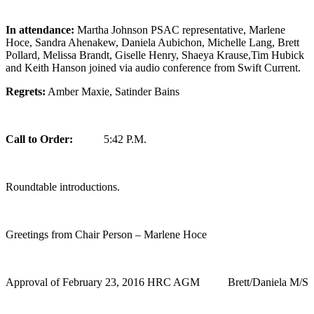
In attendance:
Martha Johnson PSAC representative, Marlene
Hoce, Sandra Ahenakew, Daniela Aubichon, Michelle Lang, Brett
Pollard, Melissa Brandt, Giselle Henry, Shaeya Krause,Tim Hubick
and Keith Hanson joined via audio conference from Swift Current.
Regrets:
Amber Maxie, Satinder Bains
Call to Order:
5:42 P.M.
Roundtable introductions.
Greetings from Chair Person – Marlene Hoce
Approval of February 23, 2016 HRC AGM Brett/Daniela M/S