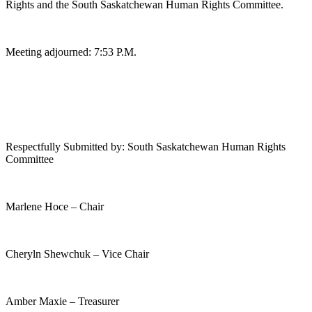
Rights and the South Saskatchewan Human Rights Committee.
Meeting adjourned: 7:53 P.M.
Respectfully Submitted by: South Saskatchewan Human Rights
Committee
Marlene Hoce – Chair
Cheryln Shewchuk – Vice Chair
Amber Maxie – Treasurer