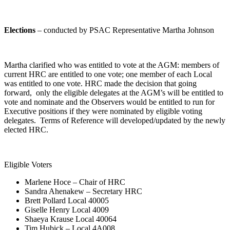
Elections
– conducted by PSAC Representative Martha Johnson
Martha clarified who was entitled to vote at the AGM: members of
current HRC are entitled to one vote; one member of each Local
was entitled to one vote. HRC made the decision that going
forward, only the eligible delegates at the AGM’s will be entitled to
vote and nominate and the Observers would be entitled to run for
Executive positions if they were nominated by eligible voting
delegates. Terms of Reference will developed/updated by the newly
elected HRC.
Eligible Voters
Marlene Hoce – Chair of HRC
Sandra Ahenakew – Secretary HRC
Brett Pollard Local 40005
Giselle Henry Local 4009
Shaeya Krause Local 40064
Tim Hubick – Local 4A008