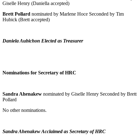
Giselle Henry (Daniella accepted)
Brett Pollard
nominated by Marlene Hoce Seconded by Tim
Hubick (Brett accepted)
Daniela Aubichon Elected as Treasurer
Nominations for Secretary of HRC
Sandra Ahenakew
nominated by Giselle Henry Seconded by Brett
Pollard
No other nominations.
Sandra Ahenakew Acclaimed as Secretary of HRC