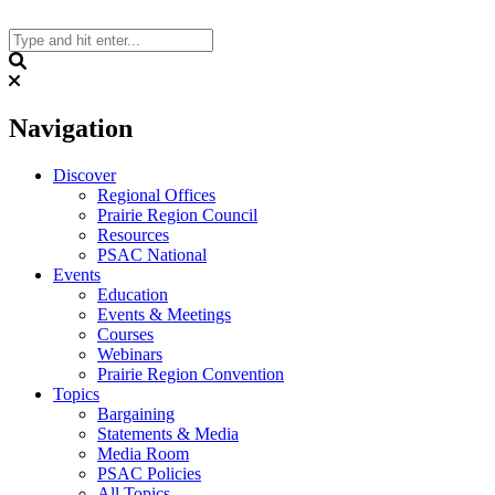
Skip
to
content
Search
Navigation
Discover
Regional Offices
Prairie Region Council
Resources
PSAC National
Events
Education
Events & Meetings
Courses
Webinars
Prairie Region Convention
Topics
Bargaining
Statements & Media
Media Room
PSAC Policies
All Topics