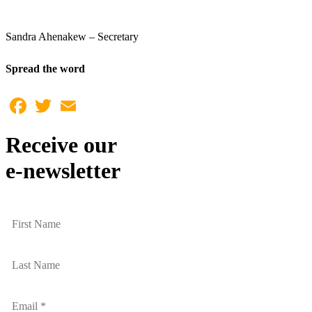
Sandra Ahenakew – Secretary
Spread the word
Facebook
Twitter
Email
Receive our
e-newsletter