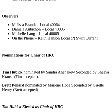
Observers
Melissa Brandt – Local 40064
Daniela Aubichon – Local 40005
Michelle Lang – Local 40005
On the Phone – Keith Hanson Local (?) Swift Current
Nominations for Chair of HRC
Tim Hubick
nominated by Sandra Ahenakew Seconded by Shaeya
Krause (Tim accepted).
Brett Pollard
nominated by Marlene Hoce Seconded by Giselle
Henry (Brett accepted)
Tim Hubick Elected as Chair of HRC