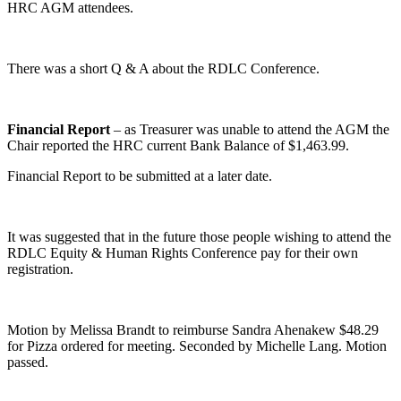
HRC AGM attendees.
There was a short Q & A about the RDLC Conference.
Financial Report
– as Treasurer was unable to attend the AGM the
Chair reported the HRC current Bank Balance of $1,463.99.
Financial Report to be submitted at a later date.
It was suggested that in the future those people wishing to attend the
RDLC Equity & Human Rights Conference pay for their own
registration.
Motion by Melissa Brandt to reimburse Sandra Ahenakew $48.29
for Pizza ordered for meeting. Seconded by Michelle Lang. Motion
passed.