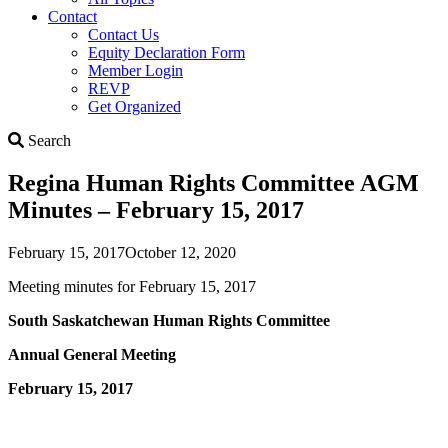
Contact
Contact Us
Equity Declaration Form
Member Login
REVP
Get Organized
Search
Search
Regina Human Rights Committee AGM
Minutes – February 15, 2017
February 15, 2017
October 12, 2020
Meeting minutes for February 15, 2017
South Saskatchewan Human Rights Committee
Annual General Meeting
February 15, 2017