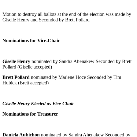
Motion to destroy all ballots at the end of the election was made by
Giselle Henry and Seconded by Brett Pollard
Nominations for Vice-Chair
Giselle Henry
nominated by Sandra Ahenakew Seconded by Brett
Pollard (Giselle accepted)
Brett Pollard
nominated by Marlene Hoce Seconded by Tim
Hubick (Brett accepted)
Giselle Henry Elected as Vice-Chair
Nominations for Treasurer
Daniela Aubichon
nominated by Sandra Ahenakew Seconded by