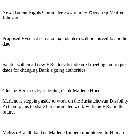
New Human Rights Committee sworn in by PSAC rep Martha
Johnson
Proposed Events discussion agenda item will be moved to another
date.
Sandra will email new HRC to schedule next meeting and request
dates for changing Bank signing authorities.
Closing Remarks by outgoing Chair Marlene Hoce.
Marlene is stepping aside to work on the Saskatchewan Disability
Act and plans to share her committee work with the HRC in the
future.
Melissa Brandt thanked Marlene for her commitment to Human