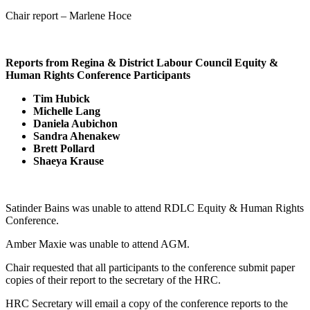
Chair report – Marlene Hoce
Reports from Regina & District Labour Council Equity &
Human Rights Conference Participants
Tim Hubick
Michelle Lang
Daniela Aubichon
Sandra Ahenakew
Brett Pollard
Shaeya Krause
Satinder Bains was unable to attend RDLC Equity & Human Rights
Conference.
Amber Maxie was unable to attend AGM.
Chair requested that all participants to the conference submit paper
copies of their report to the secretary of the HRC.
HRC Secretary will email a copy of the conference reports to the