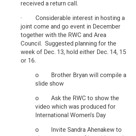
received a return call.
· Considerable interest in hosting a
joint come and go event in December
together with the RWC and Area
Council. Suggested planning for the
week of Dec. 13, hold either Dec. 14, 15
or 16.
o Brother Bryan will compile a
slide show
o Ask the RWC to show the
video which was produced for
International Women’s Day
o Invite Sandra Ahenakew to