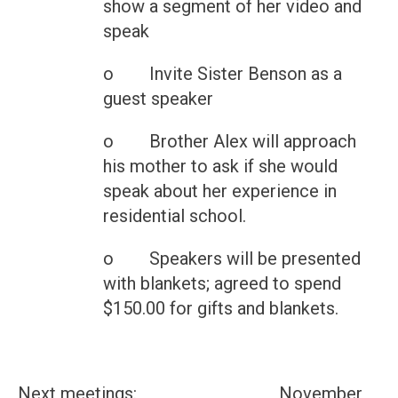
show a segment of her video and
speak
o Invite Sister Benson as a
guest speaker
o Brother Alex will approach
his mother to ask if she would
speak about her experience in
residential school.
o Speakers will be presented
with blankets; agreed to spend
$150.00 for gifts and blankets.
Next meetings: November