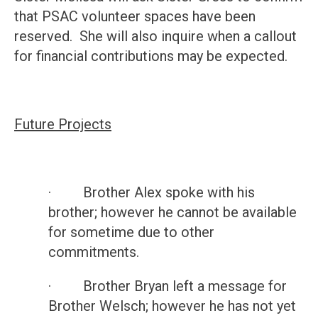
that PSAC volunteer spaces have been
reserved. She will also inquire when a callout
for financial contributions may be expected.
Future Projects
· Brother Alex spoke with his
brother; however he cannot be available
for sometime due to other
commitments.
· Brother Bryan left a message for
Brother Welsch; however he has not yet