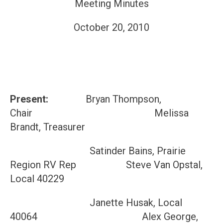
Meeting Minutes
October 20, 2010
Present:
Bryan Thompson,
Chair Melissa
Brandt, Treasurer
Satinder Bains, Prairie
Region RV Rep Steve Van Opstal,
Local 40229
Janette Husak, Local
40064 Alex George,