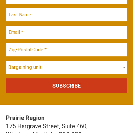
Bargaining unit
Prairie Region
175 Hargrave Street, Suite 460,