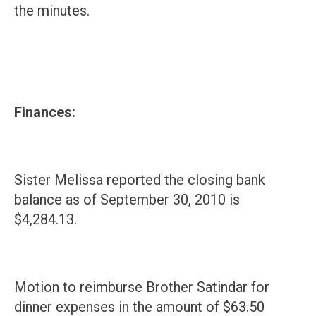
the minutes.
Finances:
Sister Melissa reported the closing bank
balance as of September 30, 2010 is
$4,284.13.
Motion to reimburse Brother Satindar for
dinner expenses in the amount of $63.50