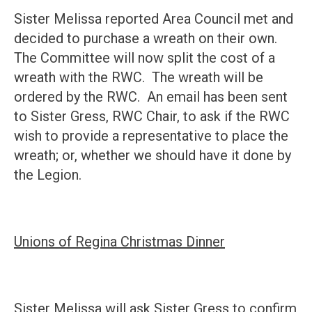
Sister Melissa reported Area Council met and
decided to purchase a wreath on their own.
The Committee will now split the cost of a
wreath with the RWC. The wreath will be
ordered by the RWC. An email has been sent
to Sister Gress, RWC Chair, to ask if the RWC
wish to provide a representative to place the
wreath; or, whether we should have it done by
the Legion.
Unions of Regina Christmas Dinner
Sister Melissa will ask Sister Gress to confirm