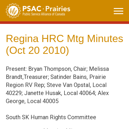
Skip
to
content
Regina HRC Mtg Minutes
(Oct 20 2010)
Present: Bryan Thompson, Chair; Melissa
Brandt,Treasurer; Satinder Bains, Prairie
Region RV Rep; Steve Van Opstal, Local
40229; Janette Husak, Local 40064; Alex
George, Local 40005
South SK Human Rights Committee