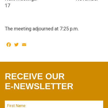
17
The meeting adjourned at 7:25 p.m.
Facebook
Twitter
Email
RECEIVE OUR
E-NEWSLETTER