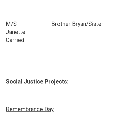
M/S Brother Bryan/Sister
Janette
Carried
Social Justice Projects:
Remembrance Day