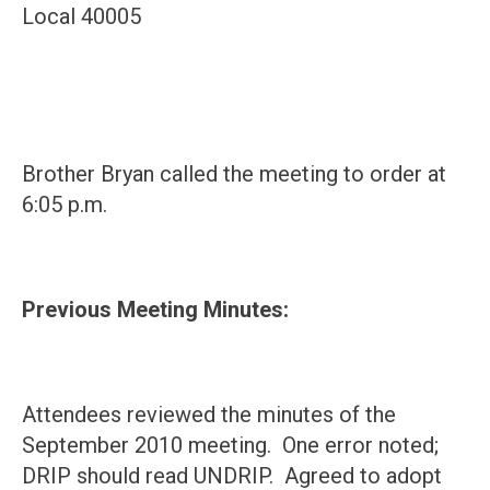
Local 40005
Brother Bryan called the meeting to order at
6:05 p.m.
Previous Meeting Minutes:
Attendees reviewed the minutes of the
September 2010 meeting. One error noted;
DRIP should read UNDRIP. Agreed to adopt