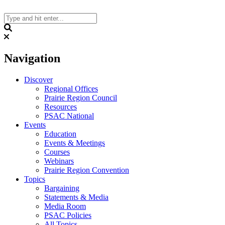
Skip
to
content
Search
Navigation
Discover
Regional Offices
Prairie Region Council
Resources
PSAC National
Events
Education
Events & Meetings
Courses
Webinars
Prairie Region Convention
Topics
Bargaining
Statements & Media
Media Room
PSAC Policies
All Topics