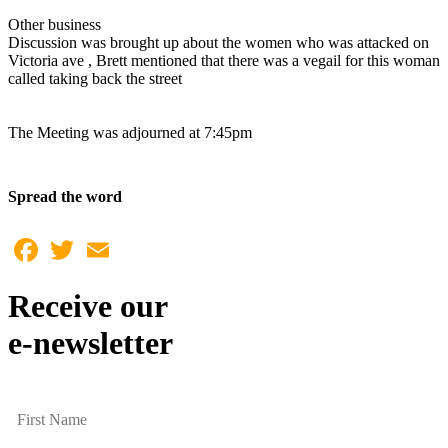
Other business
Discussion was brought up about the women who was attacked on
Victoria ave , Brett mentioned that there was a vegail for this woman
called taking back the street
The Meeting was adjourned at 7:45pm
Spread the word
Facebook
Twitter
Email
Receive our
e-newsletter