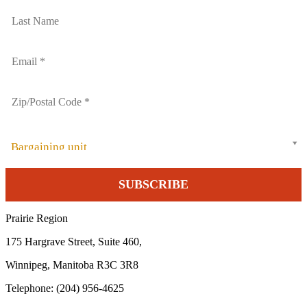
Bargaining unit
Prairie Region
175 Hargrave Street, Suite 460,
Winnipeg, Manitoba R3C 3R8
Telephone: (204) 956-4625