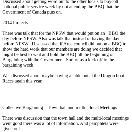
Discussed about getting word out to the other locals to boycott
national public service week by not attending the BBQ that the
Government of Canada puts on.
2014 Projects
There was talk that for the NPSW that would put on an BBQ the
day before NPSW. Also was talk that instead of having the day
before NPSW. Discussed that if Area council did put on a BBQ to
show the hard work that our members are doing we decided that
might be best to wait and hold the BBQ till the beginning of
Bargaining with the Government. Sort of as a kick off to the
bargaining week.
Was discussed about maybe having a table out at the Dragon boat
Races again this year.
Collective Bargaining – Town hall and multi – local Meetings
There was discussion that the town hall and the multi-local meetings
went good there was a lot of information. And pamphlets were
given out