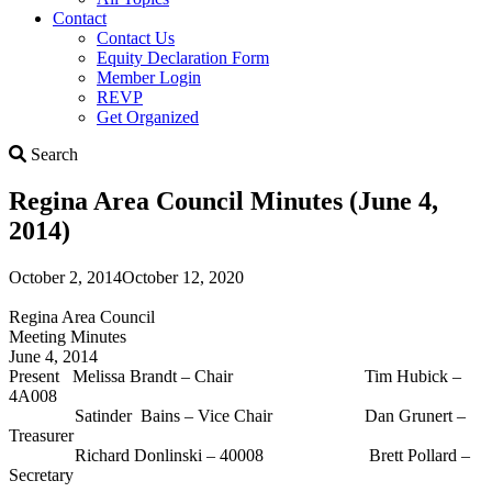
Contact
Contact Us
Equity Declaration Form
Member Login
REVP
Get Organized
Search
Search
Regina Area Council Minutes (June 4,
2014)
October 2, 2014
October 12, 2020
Regina Area Council
Meeting Minutes
June 4, 2014
Present Melissa Brandt – Chair Tim Hubick –
4A008
Satinder Bains – Vice Chair Dan Grunert –
Treasurer
Richard Donlinski – 40008 Brett Pollard –
Secretary