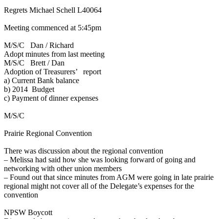
Regrets Michael Schell L40064
Meeting commenced at 5:45pm
M/S/C Dan / Richard
Adopt minutes from last meeting
M/S/C Brett / Dan
Adoption of Treasurers’ report
a)
Current Bank balance
b)
2014 Budget
c)
Payment of dinner expenses
M/S/C
Prairie Regional Convention
There was discussion about the regional convention
–
Melissa had said how she was looking forward of going and
networking with other union members
– Found out that since minutes from AGM were going in late prairie
regional might not cover all of the Delegate’s expenses for the
convention
NPSW Boycott