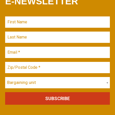
E-NEWSLETTER
Bargaining unit