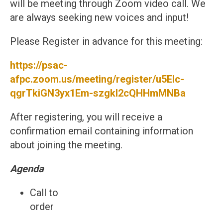
will be meeting through Zoom video call. We
are always seeking new voices and input!
Please Register in advance for this meeting:
https://psac-
afpc.zoom.us/meeting/register/u5Elc-
qgrTkiGN3yx1Em-szgkI2cQHHmMNBa
After registering, you will receive a
confirmation email containing information
about joining the meeting.
Agenda
Call to
ord