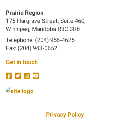
Prairie Region
175 Hargrave Street, Suite 460,
Winnipeg, Manitoba R3C 3R8
Telephone: (204) 956-4625
Fax: (204) 943-0652
Get in touch
Privacy Policy