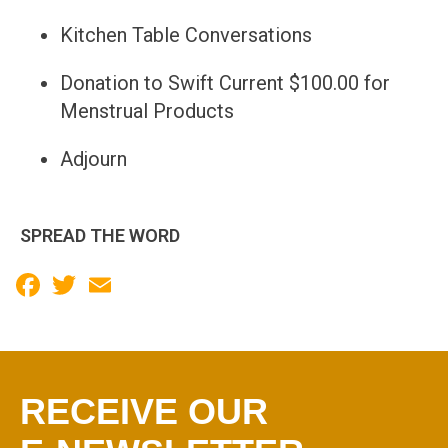
Kitchen Table Conversations
Donation to Swift Current $100.00 for
Menstrual Products
Adjourn
SPREAD THE WORD
Facebook
Twitter
Email
RECEIVE OUR