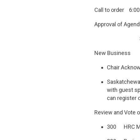
Call to order 6:00
Approval of Agend
Seconded b
New Business
Chair Acknow
Saskatchewan
with guest sp
can register
Review and Vote 
300 HRC Mee