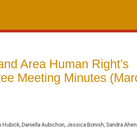
and Area Human Right’s
ee Meeting Minutes (Mar
m Hubick, Daniella Aubichon, Jessica Bonish, Sandra Ahe