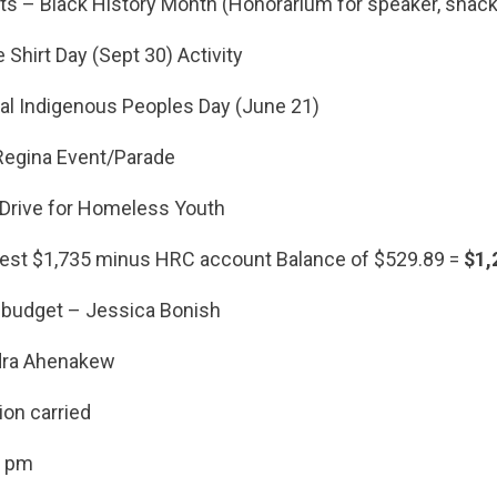
 – Black History Month (Honorarium for speaker, snack,
hirt Day (Sept 30) Activity
 Indigenous Peoples Day (June 21)
egina Event/Parade
rive for Homeless Youth
est $1,735 minus HRC account Balance of $529.89 =
$1,
 budget – Jessica Bonish
dra Ahenakew
ion carried
5 pm