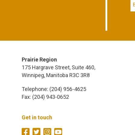
Prairie Region
175 Hargrave Street, Suite 460,
Winnipeg, Manitoba R3C 3R8
Telephone: (204) 956-4625
Fax: (204) 943-0652
Get in touch