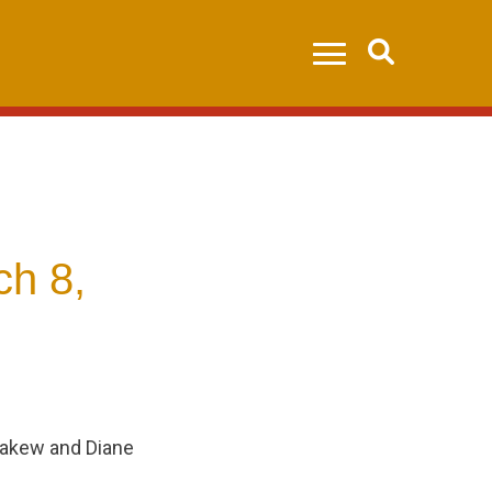
Search
ch 8,
nakew and Diane