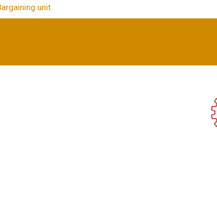
Bargaining unit