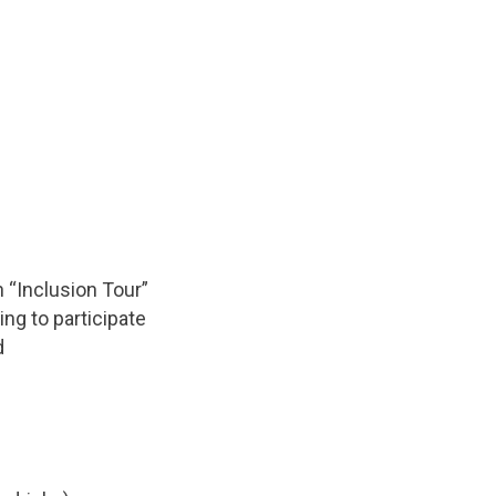
 “Inclusion Tour”
ng to participate
d