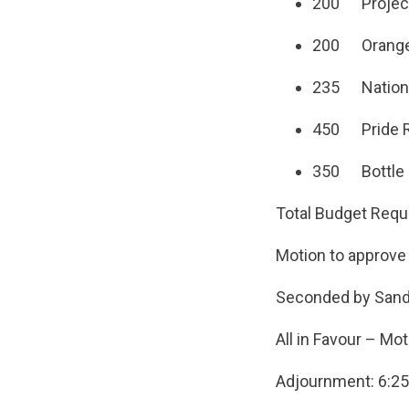
200 Projects
200 Orange S
235 National
450 Pride R
350 Bottle D
Total Budget Requ
Motion to approve
Seconded by San
All in Favour – Mot
Adjournment: 6:2