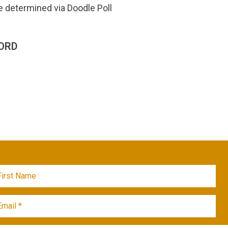
e determined via Doodle Poll
ORD