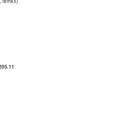
 drinks)
205.11