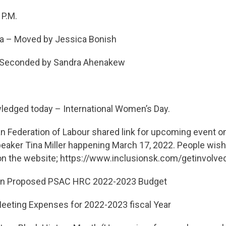
 P.M.
a – Moved by Jessica Bonish
y Sandra Ahenakew
ledged today – International Women’s Day.
 Federation of Labour shared link for upcoming event on
eaker Tina Miller happening March 17, 2022. People wishi
 on the website; https://www.inclusionsk.com/getinvolve
on Proposed PSAC HRC 2022-2023 Budget
ting Expenses for 2022-2023 fiscal Year