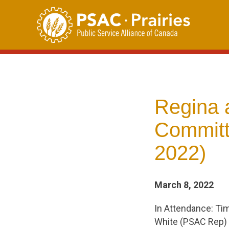
Skip
to
content
Regina 
Committ
2022)
March 8, 2022
In Attendance: Ti
White (PSAC Rep)