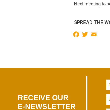
Next meeting to b
SPREAD THE W
Facebook
Twitter
Email
RECEIVE OUR
E-NEWSLETTER