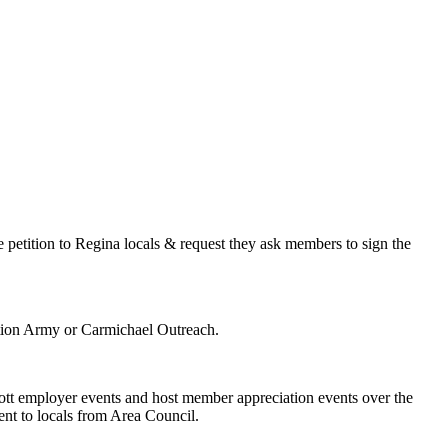
petition to Regina locals & request they ask members to sign the
ation Army or Carmichael Outreach.
tt employer events and host member appreciation events over the
sent to locals from Area Council.