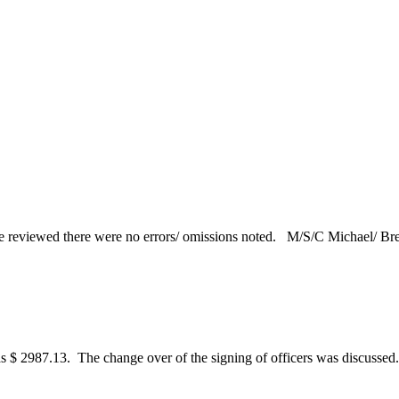
reviewed there were no errors/ omissions noted. M/S/C Michael/ Brett
as $ 2987.13. The change over of the signing of officers was discusse