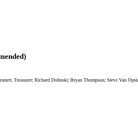
Amended)
 Grunert, Treasurer; Richard Dolinski; Bryan Thompson; Steve Van Opsta