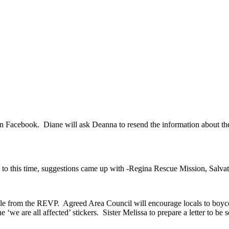
 Facebook. Diane will ask Deanna to resend the information about the 
 to this time, suggestions came up with -Regina Rescue Mission, Salv
le from the REVP. Agreed Area Council will encourage locals to boyco
‘we are all affected’ stickers. Sister Melissa to prepare a letter to be 