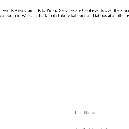
wants Area Councils to Public Services are Cool events over the summ
p a booth in Wascana Park to distribute balloons and tattoos at another 