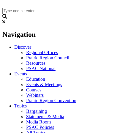
Skip
to
content
Search
Navigation
Discover
Regional Offices
Prairie Region Council
Resources
PSAC National
Events
Education
Events & Meetings
Courses
Webinars
Prairie Region Convention
Topics
Bargaining
Statements & Media
Media Room
PSAC Policies
All Topics