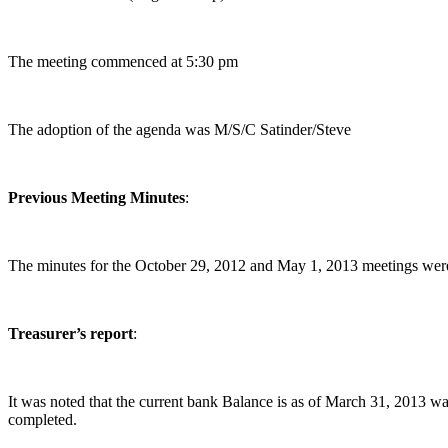
The meeting commenced at 5:30 pm
The adoption of the agenda was M/S/C Satinder/Steve
Previous Meeting Minutes
:
The minutes for the October 29, 2012 and May 1, 2013 meetings were 
Treasurer’s report
:
It was noted that the current bank Balance is as of March 31, 2013 w
completed.