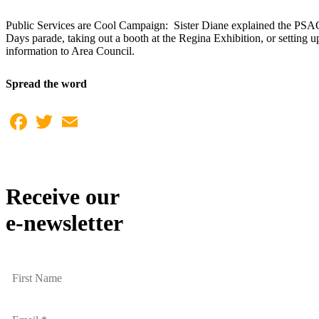
Public Services are Cool Campaign: Sister Diane explained the PSAC 
Days parade, taking out a booth at the Regina Exhibition, or setting u
information to Area Council.
Spread the word
Facebook
Twitter
Email
Receive our
e-newsletter