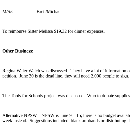
M/S/C Brett/Michael
To reimburse Sister Melissa $19.32 for dinner expenses.
Other Business
:
Regina Water Watch was discussed. They have a lot of information on
petition. June 30 is the dead line, they still need 2,000 people to sign.
The Tools for Schools project was discussed. Who to donate supplies
Alternative NPSW – NPSW is June 9 – 15; there is no budget availab
week instead. Suggestions included: black armbands or distributing the 