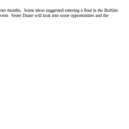
er months. Some ideas suggested entering a float in the Buffalo
event. Sister Diane will look into some opportunities and the