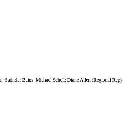
l; Satinder Bains; Michael Schell; Diane Allen (Regional Rep)