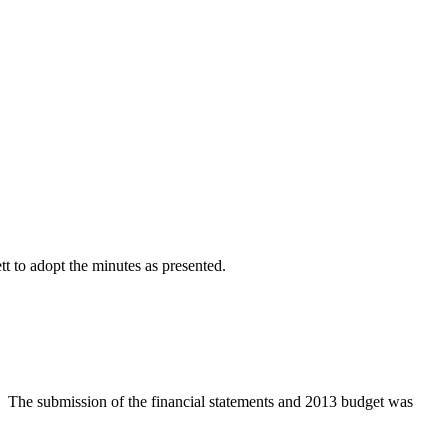
 to adopt the minutes as presented.
d. The submission of the financial statements and 2013 budget was