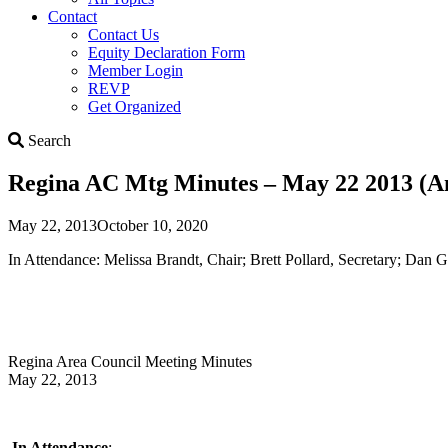
Contact
Contact Us
Equity Declaration Form
Member Login
REVP
Get Organized
Search
Search
Regina AC Mtg Minutes – May 22 2013 (
May 22, 2013
October 10, 2020
In Attendance: Melissa Brandt, Chair; Brett Pollard, Secretary; Dan
Regina Area Council Meeting Minutes
May 22, 2013
In Attendance
: