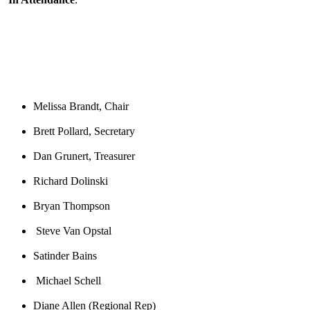
Melissa Brandt, Chair
Brett Pollard, Secretary
Dan Grunert, Treasurer
Richard Dolinski
Bryan Thompson
Steve Van Opstal
Satinder Bains
Michael Schell
Diane Allen
(Regional Rep)